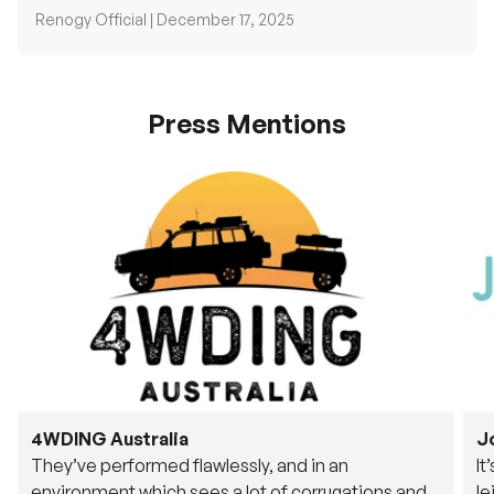
Press Mentions
4WDING Australia
J
They’ve performed flawlessly, and in an
It
environment which sees a lot of corrugations and
le
rough tracks, its awesome to see.
fu