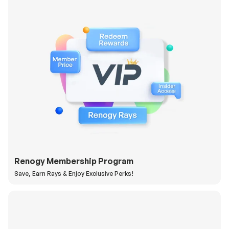
Renogy Membership Program
Save, Earn Rays & Enjoy Exclusive Perks!