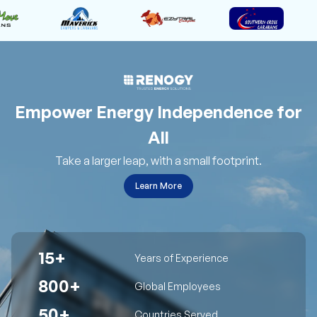
Empower Energy Independence for
All
Take a larger leap, with a small footprint.
Learn More
15+
Years of Experience
800+
Global Employees
50+
Countries Served