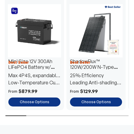
Mini Size 12V 300Ah
ShadowFlux™
Best Seller
Best Seller
H
LiFePO4 Battery w/
120W/200W N-Type
1
Low-Temperature
Anti-Shading Solar
I
Max 4P4S, expandable
25% Efficiency
B
Protection
Panel
T
to 61.44kWh
Low-Temperature Cut-
Leading Anti-shading
T
Off
Tech
E
$879.99
$129.99
From
From
F
Choose Options
Choose Options
TRUSTED ENERGY SOLUTIONS
From RVs to sheds, Renogy tailors energy solutions that
are effortless to install and safe to operate, turning your