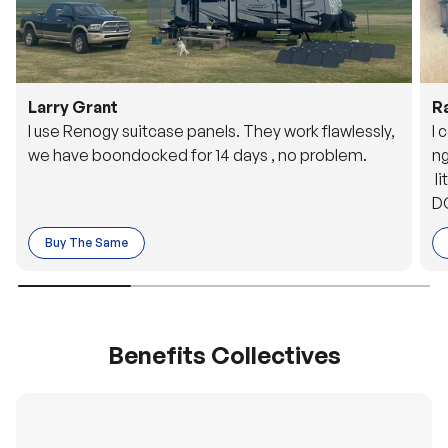
Larry Grant
R
I use Renogy suitcase panels. They work flawlessly,
I 
we have boondocked for 14 days , no problem.
ng
li
DC
to
Buy The Same
o 
es
Benefits Collectives