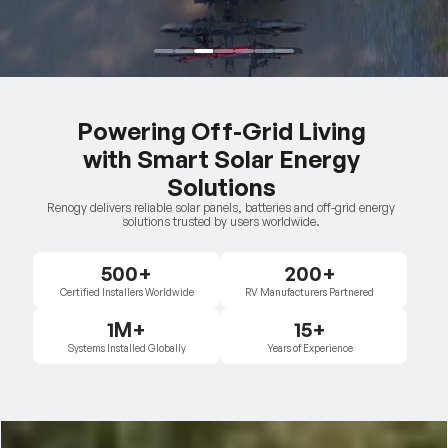
Powering Off-Grid Living
with Smart Solar Energy
Solutions
Renogy delivers reliable solar panels, batteries and off-grid energy
solutions trusted by users worldwide.
500+
200+
Certified Installers Worldwide
RV Manufacturers Partnered
1M+
15+
Systems Installed Globally
Years of Experience