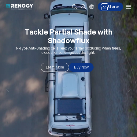
Men
Store
Search
Log in
Skip to content