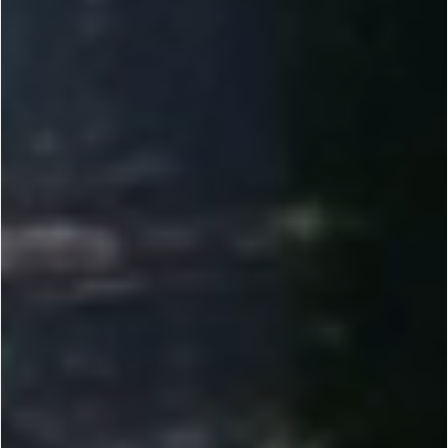
2010-2012
Founded by Dr. Yi Li, Renogy set out to make solar power reliable and accessible. We helped
bring solar to more people through direct-to-consumer e-commerce.
2013-2014
Introduced 100W DIY solar kits and tools like the Solar Calculator, plus Plug & Play features
for RVs, vans, and cabins. Expanded our off-grid lineup.
2015-2017
Scaled R&D and manufacturing across the U.S. while expanding offices globally. Earned Top
500 Fastest-Growing recognition. Launched the Renogy BT App for real-time monitoring.
2018-2023
Expanded globally across Europe, Australia, Canada, Japan, and China. Developed our own
lithium battery line to raise the bar for off-grid storage.
2023-NOW
Delivering customized energy solutions for RV, marine, and commercial needs. Investing in
Energy IoT and smarter off-grid systems. Reached unicorn status at a $1B valuation.