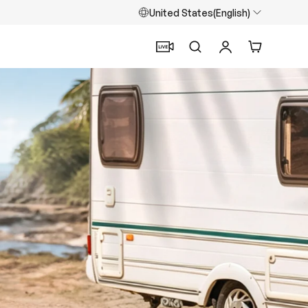
United States(English)
Search
Log in
Cart