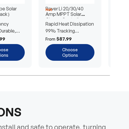
e Solar
Rover Li 20/30/40
200/4
Hot
Hot
Pack）
Amp MPPT Solar
Portab
Charge Controller
Blanke
ency
Rapid Heat Dissipation
25% E
urable,
99% Tracking
Ultra-
Efficiency
Power
99
$87.99
$
From
From
oose
Choose
ions
Options
IONS
nstall and safe to operate, turning