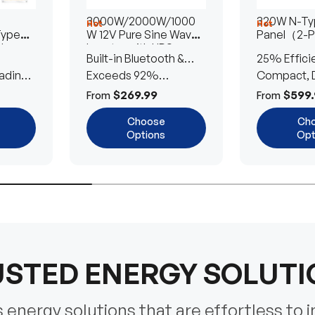
3000W/2000W/1000
320W N-Typ
Hot
Hot
Type
W 12V Pure Sine Wave
Panel（2-
lar
Inverter with UPS
Built-in Bluetooth &
25% Effici
Transfer Switch
ading
UPS Transfer Switch
Exceeds 92%
Compact, D
Efficiency
Efficient
$269.99
$599.
From
From
Choose
Ch
Options
Opt
STED ENERGY SOLUT
energy solutions that are effortless to i