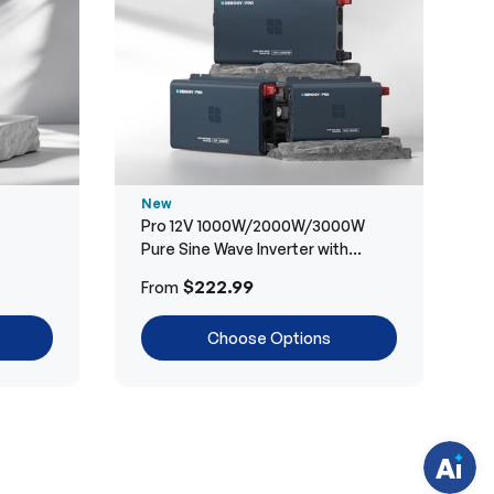
New
Pro 12V 1000W/2000W/3000W
Pure Sine Wave Inverter with
Bluetooth
H
$222.99
From
a
v
e
Choose Options
q
u
e
s
t
i
o
n
s
?