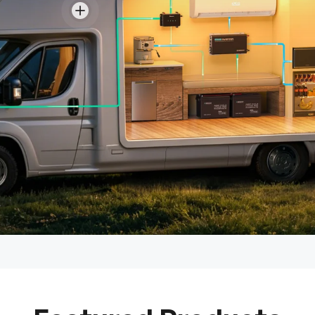
View details