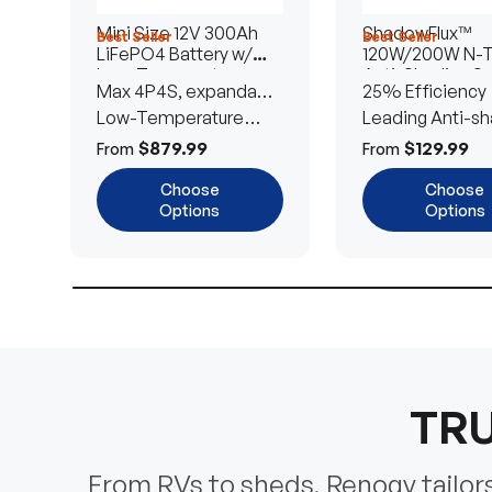
Mini Size 12V 300Ah
ShadowFlux™
Best Seller
Best Seller
LiFePO4 Battery w/
120W/200W N-
Low-Temperature
Anti-Shading So
Max 4P4S, expandable
25% Efficiency
Protection
Panel
to 61.44kWh
Low-Temperature
Leading Anti-sh
Cut-Off
Tech
$879.99
$129.99
From
From
Choose
Choose
Options
Options
TRU
From RVs to sheds, Renogy tailors 