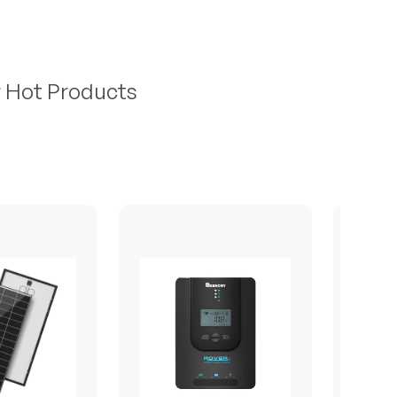
r Hot Products