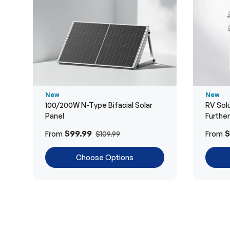
New
New
100/200W N-Type Bifacial Solar
RV Solu
Panel
Furthe
$99.99
$
From
From
$109.99
Choose Options