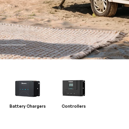
Battery Chargers
Controllers