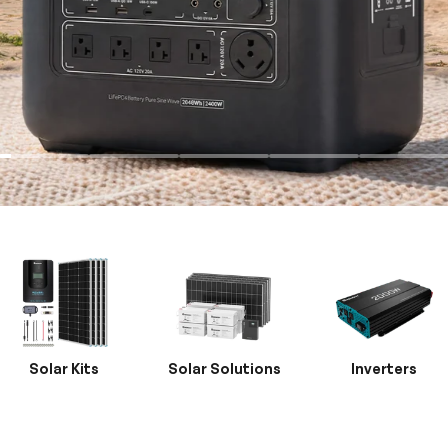
Solar Kits
Solar Solutions
Inverters