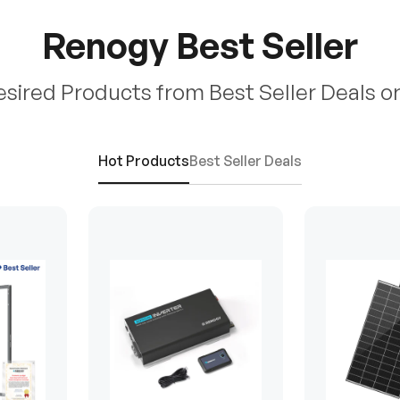
Renogy Best Seller
esired Products from Best Seller Deals o
Hot Products
Best Seller Deals