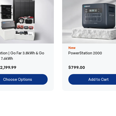
New
tion | Go Far 3.8kWh & Go
PowerStation 2000
r 7.6kWh
2,199.99
$799.00
Choose Options
Add to Cart