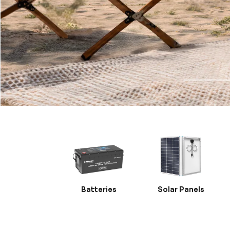
Batteries
Solar Panels