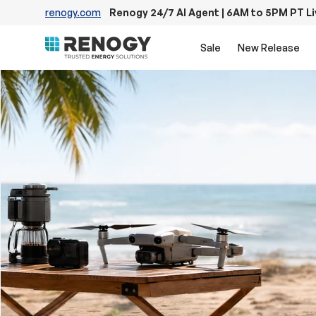
renogy.com
Renogy 24/7 AI Agent | 6AM to 5PM PT L
Skip to content
Sale
New Release