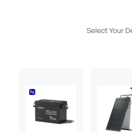
Select Your D