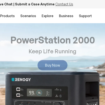
ive Chat | Submit a Case Anytime
Contact Us
Products
Scenarios
Explore
Business
Support
PowerStation 2000
Keep Life Running
Buy Now