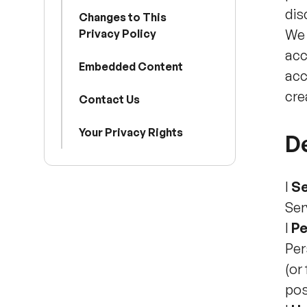
dis
Changes to This
We 
Privacy Policy
acc
Embedded Content
acc
cre
Contact Us
Your Privacy Rights
De
l
Se
Ser
l
Pe
Per
(or
pos