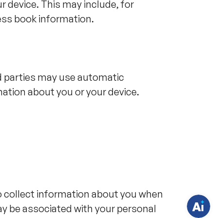
r device. This may include, for
ss book information.
rd parties may use automatic
mation about you or your device.
H
a
v
e
q
u
e
s
t
i
o collect information about you when
o
n
ay be associated with your personal
s
?