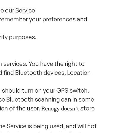
e our Service
 remember your preferences and
rity purposes.
n services. You have the right to
nd find Bluetooth devices, Location
u should turn on your GPS switch.
use Bluetooth scanning can in some
ion of the user.
store
Renogy doesn
’
t
he Service is being used, and will not