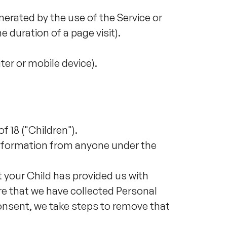
nerated by the use of the Service or
e duration of a page visit).
ter or mobile device).
 18 ("Children").
 information from anyone under the
t your Child has provided us with
e that we have collected Personal
consent, we take steps to remove that