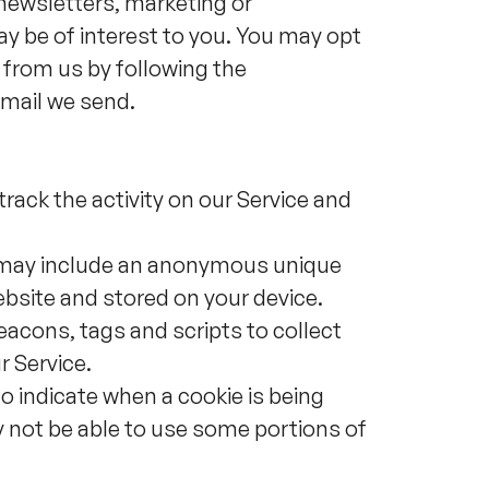
newsletters, marketing or
y be of interest to you. You may opt
 from us by following the
email we send.
rack the activity on our Service and
h may include an anonymous unique
ebsite and stored on your device.
acons, tags and scripts to collect
r Service.
to indicate when a cookie is being
y not be able to use some portions of