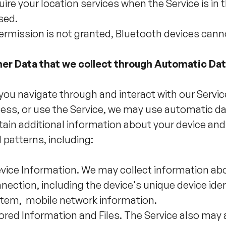
uire your location services when the Service is in 
sed.
permission is not granted, Bluetooth devices cann
er Data that we collect through Automatic Da
you navigate through and interact with our Servi
ess, or use the Service, we may use automatic dat
tain additional information about your device and
 patterns, including:
vice Information. We may collect information abo
nection, including the device's unique device ident
tem, mobile network information.
ored Information and Files. The Service also ma