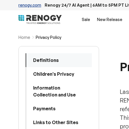
renogy.com
Renogy 24/7 AI Agent | 6AM to 5PM PT L
Skip to content
Sale
New Release
Home
Privacy Policy
Definitions
P
Children's Privacy
Information
Las
Collection and Use
REN
ref
Payments
Thi
Links to Other Sites
pro