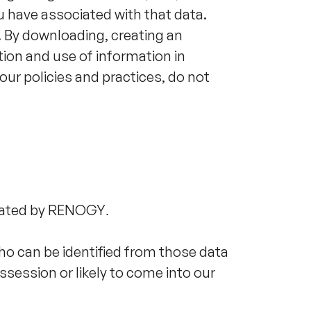
u have associated with that data.
. By downloading, creating an
tion and use of information in
our policies and practices, do not
erated by RENOGY
.
ho can be identified from those data
ssession or likely to come into our