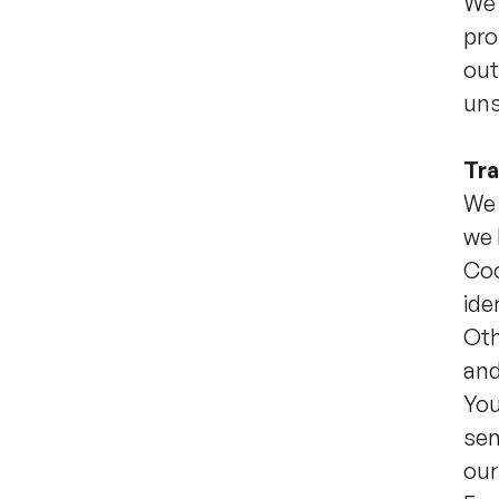
We 
pro
out
uns
Tra
We 
we 
Coo
ide
Oth
and
You
sen
our