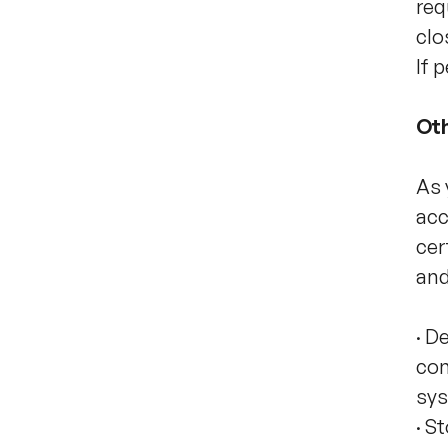
req
clo
If 
Oth
As 
acc
cer
and
·
De
con
sys
·
St