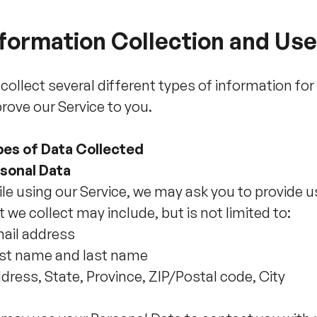
formation Collection and Use
collect several different types of information fo
rove our Service to you.
es of Data Collected
sonal Data
le using our Service, we may ask you to provide u
t we collect may include, but is not limited to:
ail address
rst name and last name
dress, State, Province, ZIP/Postal code, City