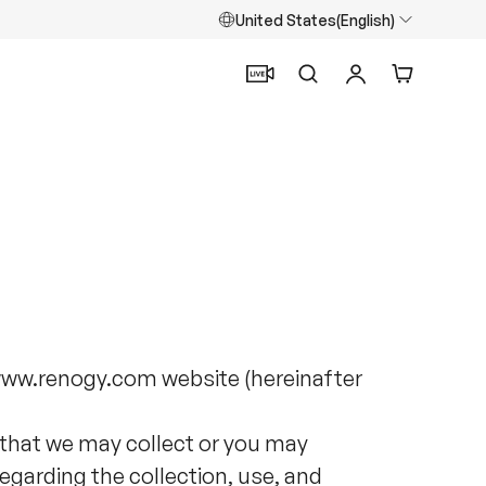
United States(English)
Search
Log in
Cart
/www.renogy.com website (hereinafter
 that we may collect or you may
regarding the collection, use, and