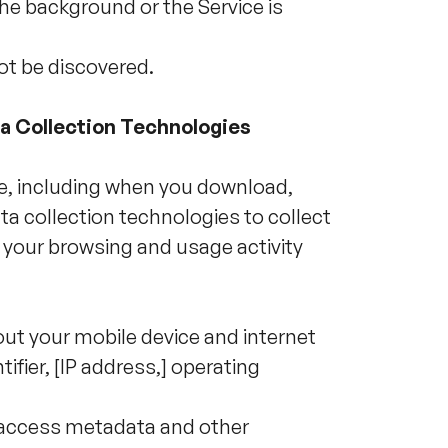
the background or the Service is
ot be discovered.
ta Collection Technologies
ce, including when you download,
a collection technologies to collect
 your browsing and usage activity
ut your mobile device and internet
ifier, [IP address,] operating
y access metadata and other