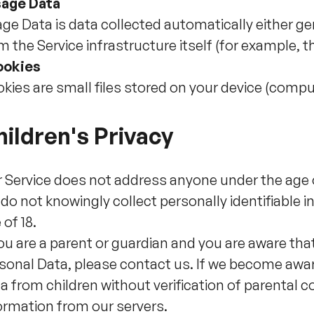
age Data
ge Data is data collected automatically either ge
m the Service infrastructure itself (for example, th
ookies
kies are small files stored on your device (compu
ildren's Privacy
 Service does not address anyone under the age of
do not knowingly collect personally identifiable
 of 18.
you are a parent or guardian and you are aware tha
sonal Data, please contact us. If we become awar
a from children without verification of parental 
ormation from our servers.