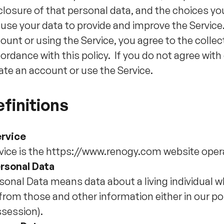
closure of that personal data, and the choices yo
use your data to provide and improve the Service
ount or using the Service, you agree to the collec
ordance with this policy. If you do not agree with 
ate an account or use the Service.
finitions
rvice
vice is the https://www.renogy.com website op
rsonal Data
sonal Data means data about a living individual w
 from those and other information either in our po
session).