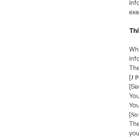
inf
exa
Thi
Whe
inf
The
[
J P
[Se
You
You
[
Str
The
you