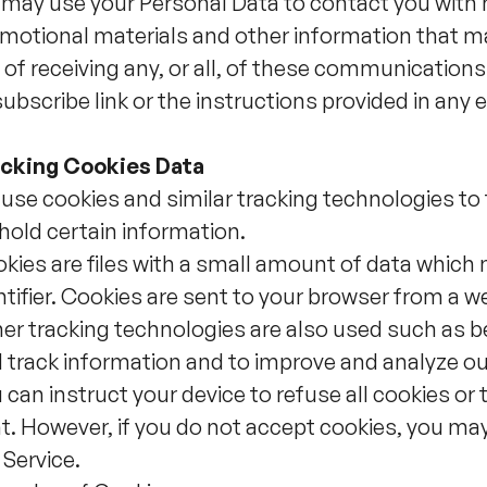
may use your Personal Data to contact you with 
motional materials and other information that ma
 of receiving any, or all, of these communications
ubscribe link or the instructions provided in any 
cking Cookies Data
use cookies and similar tracking technologies to t
hold certain information.
kies are files with a small amount of data whic
ntifier. Cookies are sent to your browser from a w
er tracking technologies are also used such as be
 track information and to improve and analyze ou
 can instruct your device to refuse all cookies or 
t. However, if you do not accept cookies, you ma
 Service.