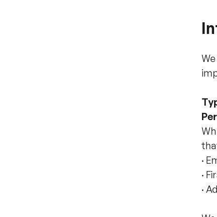
In
We 
imp
Typ
Per
Whi
tha
·
Em
·
Fi
·
Ad