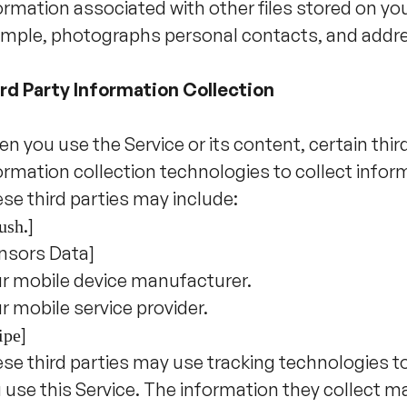
ormation associated with other files stored on you
mple, photographs personal contacts, and addre
rd Party Information Collection
n you use the Service or its content, certain thi
ormation collection technologies to collect infor
se third parties may include:
.]
ush
nsors Data]
r mobile device manufacturer.
r mobile service provider.
]
ipe
se third parties may use tracking technologies t
 use this Service. The information they collect m