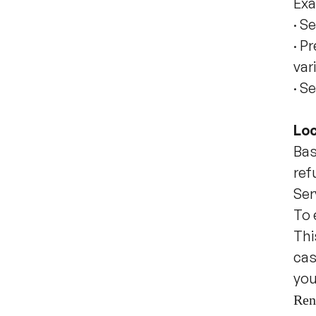
Exa
·
Se
·
Pr
var
·
Se
Loc
Bas
ref
Ser
To 
Thi
cas
you
Ren