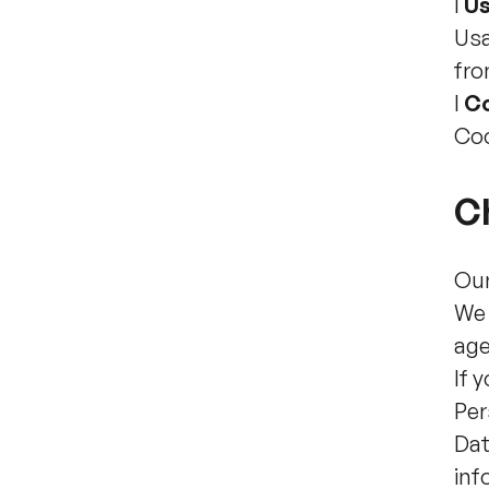
l
Us
Usa
fro
l
C
Coo
Ch
Our
We 
age
If 
Per
Dat
inf