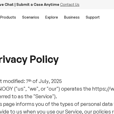
ive Chat | Submit a Case Anytime
Contact Us
Products
Scenarios
Explore
Business
Support
rivacy Policy
t modified:
ᵗʰ
of
Ju
, 2025
7
ly
OGY ("us", "we", or "our") operates the https:/
erred to as the "Service").
s page informs you of the types of personal data
vide to us when you use our Service, our policies 