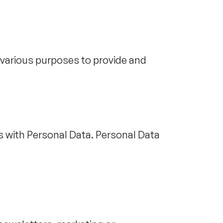
r various purposes to provide and
s with Personal Data. Personal Data