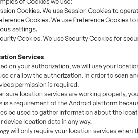
mples of Cookies we use:
ssion Cookies. We use Session Cookies to operat
eference Cookies. We use Preference Cookies to
ious settings.
curity Cookies. We use Security Cookies for secu
ation Services
ed on your authorization, we will use your locatio
use or allow the authorization. In order to scan a
vices permission is required.
ensure location services are working properly, yo
s is a requirement of the Android platform beca
es be used to gather information about the locat
r device location data in any way.
will only require your location services when t
ogy