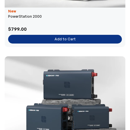
New
PowerStation 2000
$799.00
Add to Cart