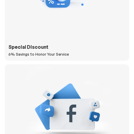
Special Discount
6% Savings to Honor Your Service