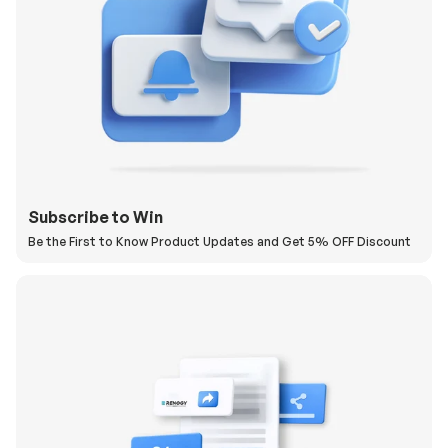
Subscribe to Win
Be the First to Know Product Updates and Get 5% OFF Discount