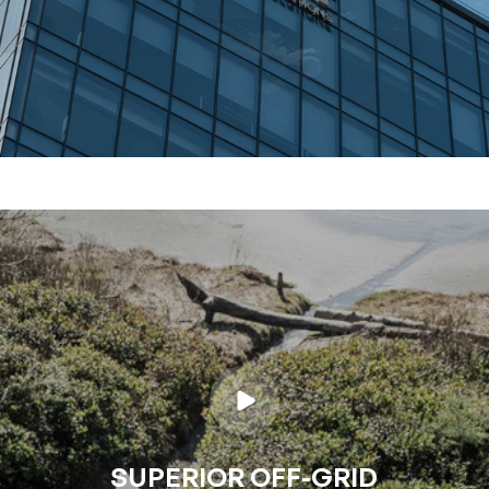
SUPERIOR OFF-GRID