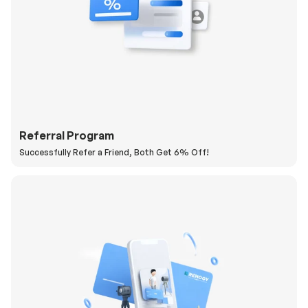
Referral Program
Successfully Refer a Friend, Both Get 6% Off!