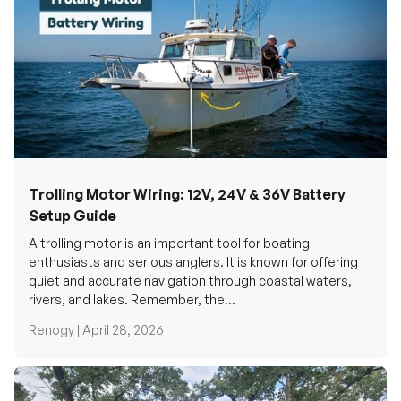
Trolling Motor Wiring: 12V, 24V & 36V Battery
Setup Guide
A trolling motor is an important tool for boating
enthusiasts and serious anglers. It is known for offering
quiet and accurate navigation through coastal waters,
rivers, and lakes. Remember, the...
Renogy |
April 28, 2026