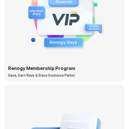
Renogy Membership Program
Save, Earn Rays & Enjoy Exclusive Perks!