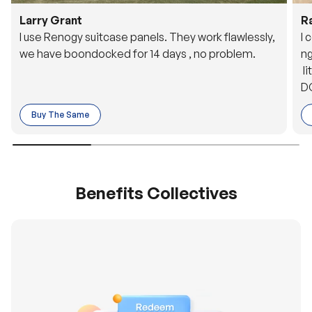
Larry Grant
R
I use Renogy suitcase panels. They work flawlessly,
I 
we have boondocked for 14 days , no problem.
ng
li
DC
to
Buy The Same
o 
es
Benefits Collectives