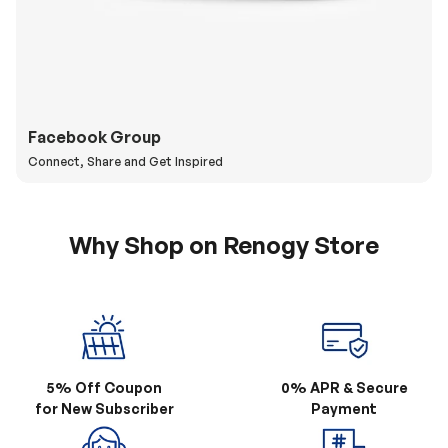
Facebook Group
Connect, Share and Get Inspired
Why Shop on Renogy Store
5% Off Coupon
0% APR & Secure
for New Subscriber
Payment