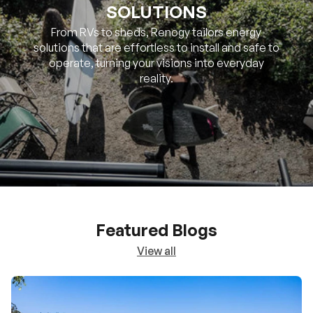
SOLUTIONS
From RVs to sheds, Renogy tailors energy
solutions that are effortless to install and safe to
operate, turning your visions into everyday
reality.
Featured Blogs
View all