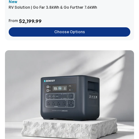
New
RV Solution | Go Far 3.8kWh & Go Further 7.6kWh
$2,199.99
From
Choose Options