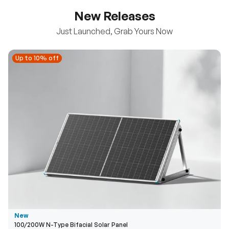
New Releases
Just Launched, Grab Yours Now
Up to 10% off
Up to 10% off
New
100/200W N-Type Bifacial Solar Panel