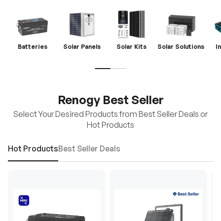
Batteries
Solar Panels
Solar Kits
Solar Solutions
I
Renogy Best Seller
Select Your Desired Products from Best Seller Deals or
Hot Products
Hot Products
Best Seller Deals