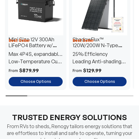
Mini Size 12V 300Ah
ShadowFlux™
Best Seller
Best Seller
H
LiFePO4 Battery w/
120W/200W N-Type
1
Low-Temperature
Anti-Shading Solar
I
Max 4P4S, expandable
25% Efficiency
B
Protection
Panel
T
to 61.44kWh
Low-Temperature Cut-
Leading Anti-shading
T
Off
Tech
E
$879.99
$129.99
From
From
F
Choose Options
Choose Options
TRUSTED ENERGY SOLUTIONS
From RVs to sheds, Renogy tailors energy solutions that
are effortless to install and safe to operate, turning your