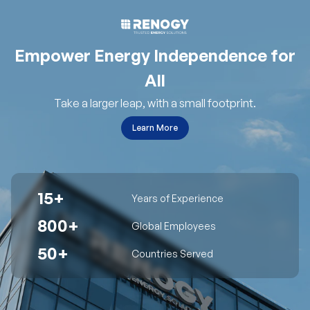
Empower Energy Independence for
All
Take a larger leap, with a small footprint.
Learn More
15+
Years of Experience
800+
Global Employees
50+
Countries Served