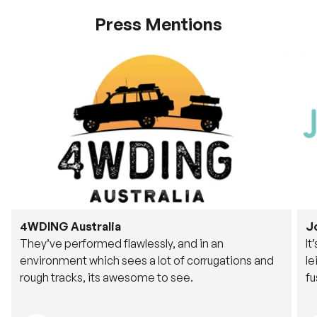
Press Mentions
4WDING Australia
J
They’ve performed flawlessly, and in an
It
environment which sees a lot of corrugations and
le
rough tracks, its awesome to see.
fu