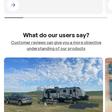
Please select 4WDING Australia
What do our users say?
Customer reviews can give you a more objective
understanding of our products