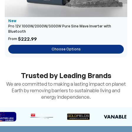
New
Pro 12V 1000W/2000W/3000W Pure Sine Wave Inverter with
Bluetooth
$222.99
From
Choose Options
Trusted by Leading Brands
We are committed to making a lasting impact on planet
Earth by removing barriers to sustainable living and
energy independence.