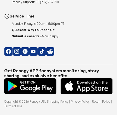
Renogy Support:
+1 (909) 287 7111
Service Time
Monday-Friday, 6:00am – 5:00pm PT
Quickest Way to Reach Us:
Submit a case
for 24-hour reply.
Get Renogy APP for system monitoring, story
sharing, and exclusive benefits.
Copyright © 2026
Renogy US
.
Shipping Policy
|
Privacy Policy
|
Return Policy
|
Terms of Use