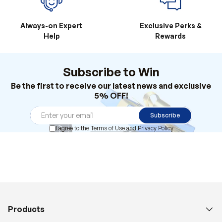
Always-on Expert
Exclusive Perks &
Help
Rewards
Subscribe to Win
Be the first to receive our latest news and exclusive
5% OFF!
Subscribe
I agree to the
Terms of Use
and
Privacy Policy
Products