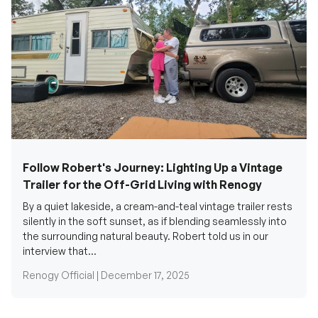
Follow Robert's Journey: Lighting Up a Vintage
Trailer for the Off-Grid Living with Renogy
By a quiet lakeside, a cream-and-teal vintage trailer rests
silently in the soft sunset, as if blending seamlessly into
the surrounding natural beauty. Robert told us in our
interview that...
Renogy Official |
December 17, 2025