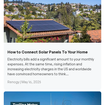
How to Connect Solar Panels To Your Home
Electricity bills add a significant amount to your monthly
expenses. At the same time, rising inflation and
increasing electricity charges in the US and worldwide
have convinced homeowners to think...
Renogy |
May 16, 2025