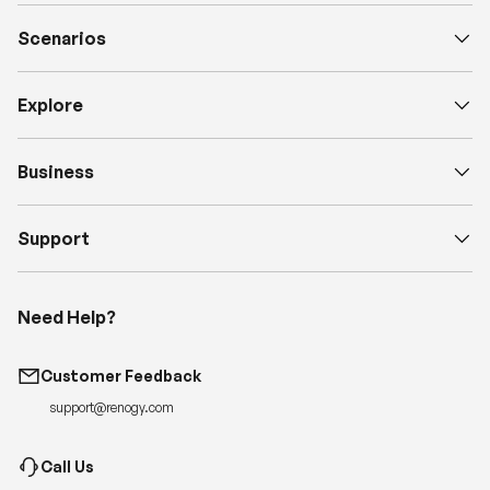
Scenarios
Explore
Business
Support
Need Help?
Customer Feedback
support@renogy.com
Call Us