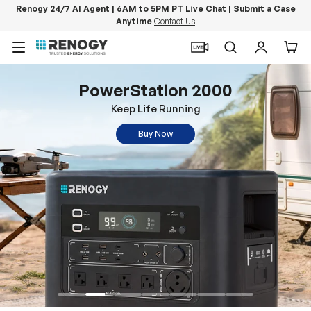
Renogy 24/7 AI Agent | 6AM to 5PM PT Live Chat | Submit a Case
Anytime
Contact Us
Skip to content
Menu
Search
Log in
Car
PowerStation 2000
Keep Life Running
Buy Now