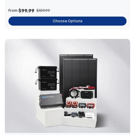
$99.99
From
$109.99
Choose Options