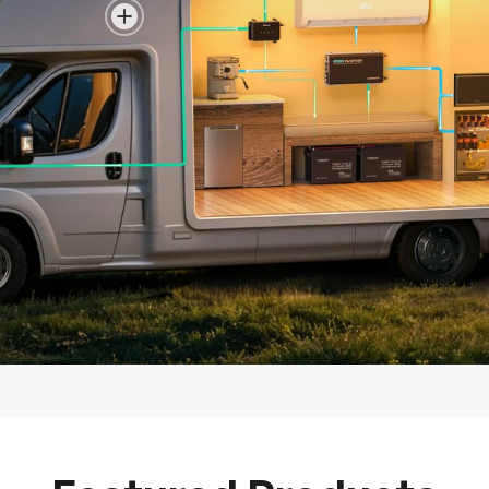
View details