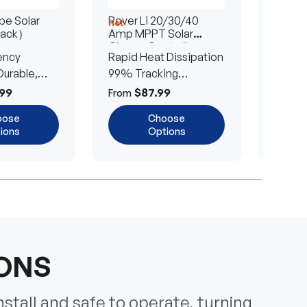
e Solar
Rover Li 20/30/40
200/4
Hot
Hot
Pack）
Amp MPPT Solar
Portab
Charge Controller
Blanke
ency
Rapid Heat Dissipation
25% E
urable,
99% Tracking
Ultra-
Efficiency
Power
99
$87.99
$
From
From
oose
Choose
ions
Options
IONS
nstall and safe to operate, turning