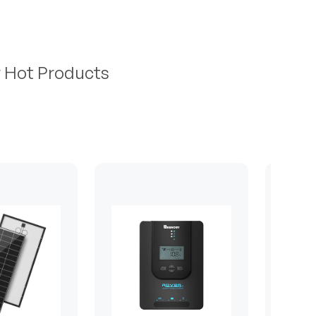
r Hot Products