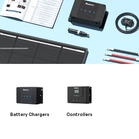
Battery Chargers
Controllers