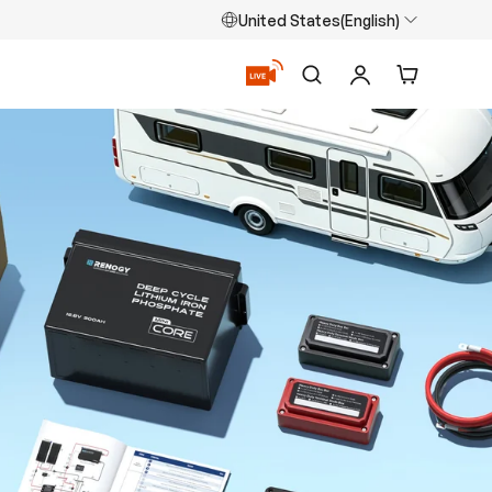
United States(English)
Search
Log in
Cart