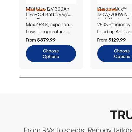
Mini Size 12V 300Ah
ShadowFlux™
Best Seller
Best Seller
LiFePO4 Battery w/
120W/200W N-
Low-Temperature
Anti-Shading So
Max 4P4S, expandable
25% Efficiency
Protection
Panel
to 61.44kWh
Low-Temperature
Leading Anti-sh
Cut-Off
Tech
$879.99
$129.99
From
From
Choose
Choose
Options
Options
TRU
From RVs to sheds, Renogy tailors 