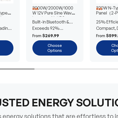
3000W/2000W/1000
320W N-Typ
Hot
Hot
Type
W 12V Pure Sine Wave
Panel（2-
lar
Inverter with UPS
Built-in Bluetooth &
25% Effici
Transfer Switch
ading
UPS Transfer Switch
Exceeds 92%
Compact, D
Efficiency
Efficient
$269.99
$599.
From
From
Choose
Ch
Options
Opt
STED ENERGY SOLUT
energy solutions that are effortless to i