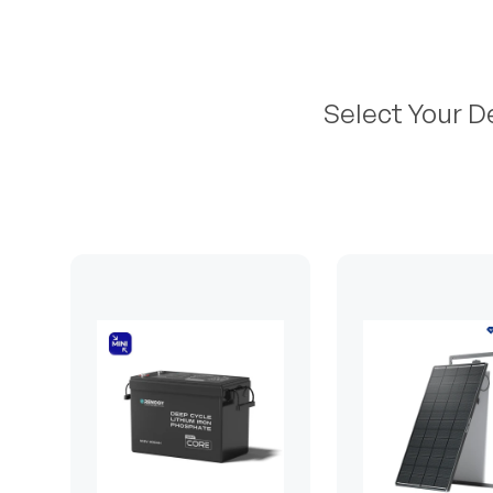
Select Your D