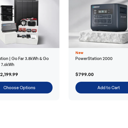
New
tion | Go Far 3.8kWh & Go
PowerStation 2000
r 7.6kWh
2,199.99
$799.00
Choose Options
Add to Cart