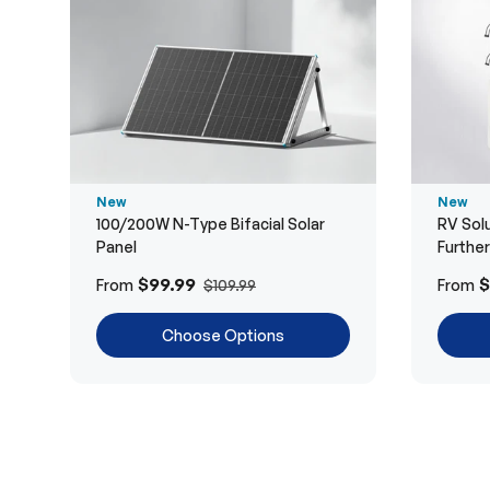
New
New
100/200W N-Type Bifacial Solar
RV Solu
Panel
Furthe
$99.99
$
From
From
$109.99
Choose Options