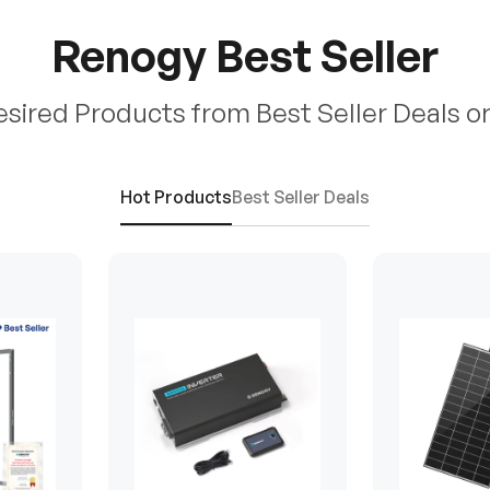
Renogy Best Seller
esired Products from Best Seller Deals o
Hot Products
Best Seller Deals