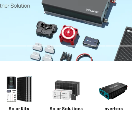
Solar Kits
Solar Solutions
Inverters