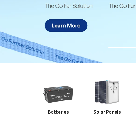
Batteries
Solar Panels