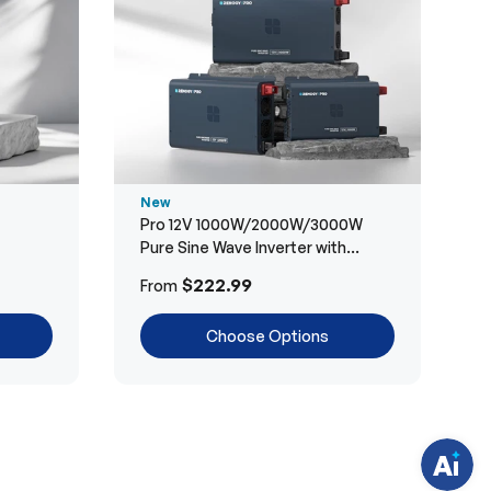
New
Pro 12V 1000W/2000W/3000W
Pure Sine Wave Inverter with
Bluetooth
H
$222.99
From
a
v
e
Choose Options
q
u
e
s
t
i
o
n
s
?