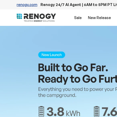
renogy.com
Renogy 24/7 AI Agent | 6AM to 5PM PT L
Skip to content
Sale
New Release