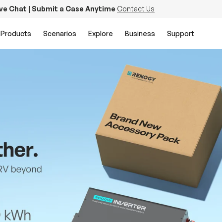
ive Chat | Submit a Case Anytime
Contact Us
Products
Scenarios
Explore
Business
Support
PowerStation 2000
Keep Life Running
Buy Now