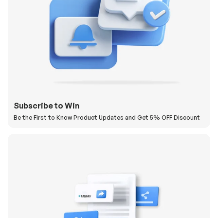
Subscribe to Win
Be the First to Know Product Updates and Get 5% OFF Discount