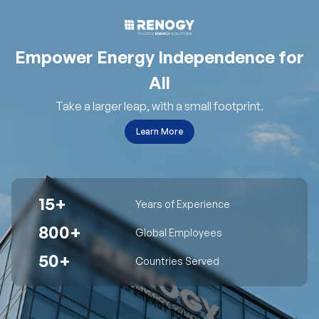
Empower Energy Independence for
All
Take a larger leap, with a small footprint.
Learn More
15+
Years of Experience
800+
Global Employees
50+
Countries Served