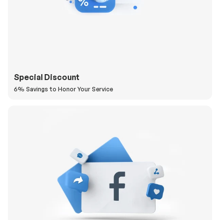
Special Discount
6% Savings to Honor Your Service