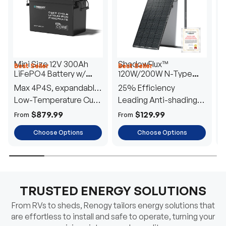
Mini Size 12V 300Ah
ShadowFlux™
Best Seller
Best Seller
H
LiFePO4 Battery w/
120W/200W N-Type
1
Low-Temperature
Anti-Shading Solar
I
Max 4P4S, expandable
25% Efficiency
B
Protection
Panel
T
to 61.44kWh
Low-Temperature Cut-
Leading Anti-shading
T
Off
Tech
E
$879.99
$129.99
From
From
F
Choose Options
Choose Options
TRUSTED ENERGY SOLUTIONS
From RVs to sheds, Renogy tailors energy solutions that
are effortless to install and safe to operate, turning your