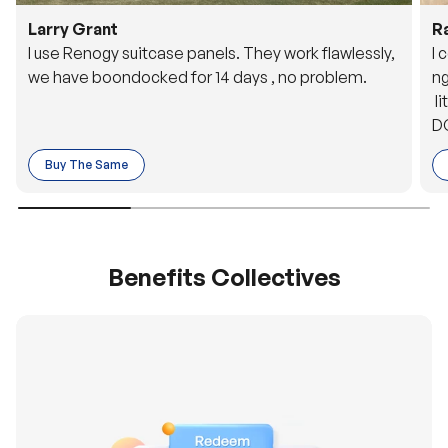
Larry Grant
R
I use Renogy suitcase panels. They work flawlessly,
I 
we have boondocked for 14 days , no problem.
ng
li
DC
to
Buy The Same
o 
es
Benefits Collectives