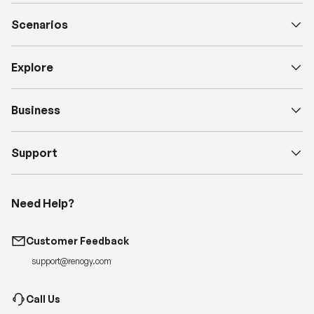
Scenarios
Explore
Business
Support
Need Help?
Customer Feedback
support@renogy.com
Call Us