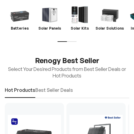
Batteries
Solar Panels
Solar Kits
Solar Solutions
I
Renogy Best Seller
Select Your Desired Products from Best Seller Deals or
Hot Products
Hot Products
Best Seller Deals