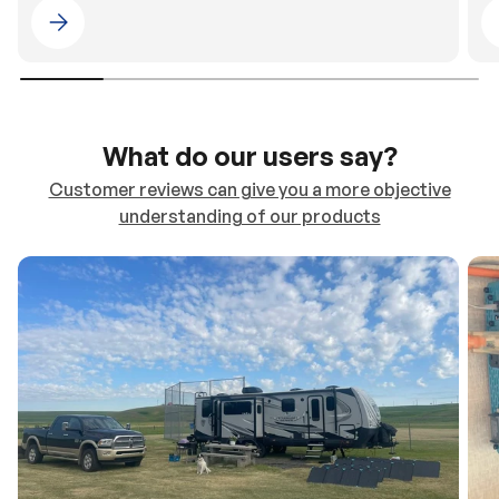
Please select 4WDING Australia
What do our users say?
Customer reviews can give you a more objective
understanding of our products