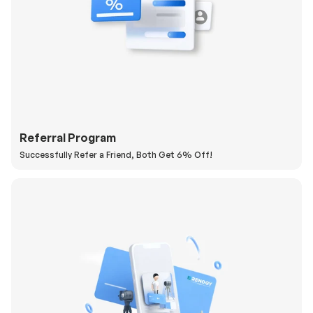
Referral Program
Successfully Refer a Friend, Both Get 6% Off!