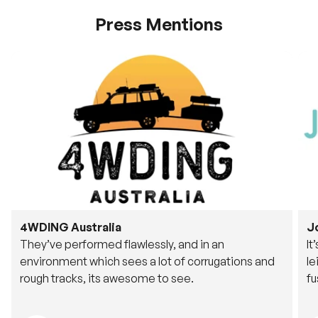
Press Mentions
4WDING Australia
J
They’ve performed flawlessly, and in an
It
environment which sees a lot of corrugations and
le
rough tracks, its awesome to see.
fu