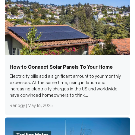
How to Connect Solar Panels To Your Home
Electricity bills add a significant amount to your monthly
expenses. At the same time, rising inflation and
increasing electricity charges in the US and worldwide
have convinced homeowners to think...
Renogy |
May 16, 2025