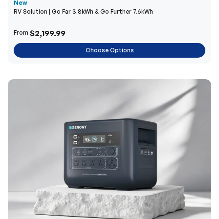
New
RV Solution | Go Far 3.8kWh & Go Further 7.6kWh
$2,199.99
From
Choose Options