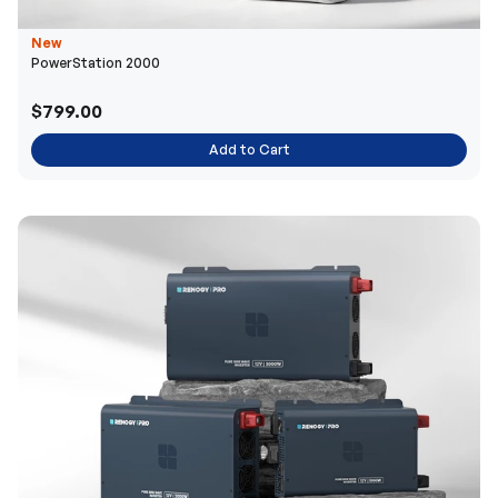
New
PowerStation 2000
$799.00
Add to Cart