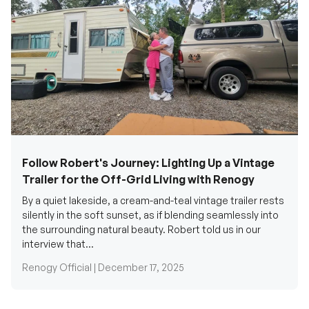
Follow Robert's Journey: Lighting Up a Vintage
Trailer for the Off-Grid Living with Renogy
By a quiet lakeside, a cream-and-teal vintage trailer rests
silently in the soft sunset, as if blending seamlessly into
the surrounding natural beauty. Robert told us in our
interview that...
Renogy Official |
December 17, 2025