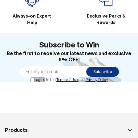
Always-on Expert
Exclusive Perks &
Help
Rewards
Subscribe to Win
Be the first to receive our latest news and exclusive
5% OFF!
Subscribe
I agree to the
Terms of Use
and
Privacy Policy
Products