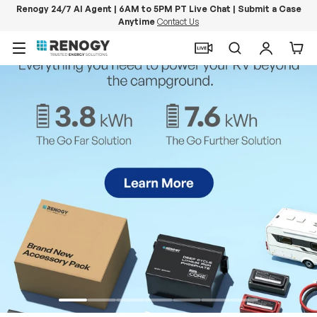
Renogy 24/7 AI Agent | 6AM to 5PM PT Live Chat | Submit a Case
Anytime
Contact Us
Skip to content
Menu
Search
Log in
Car