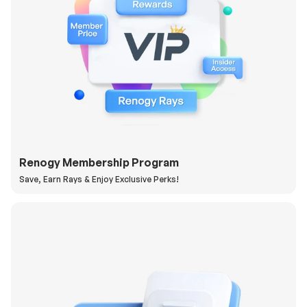
Renogy Membership Program
Save, Earn Rays & Enjoy Exclusive Perks!