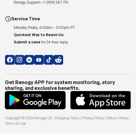
Renogy Support:
+1 (909) 287 7111
Service Time
Monday-Friday, 6:00am – 5:00pm PT
Quickest Way to Reach Us:
Submit a case
for 24-hour reply.
Get Renogy APP for system monitoring, story
sharing, and exclusive benefits.
Copyright © 2026
Renogy US
.
Shipping Policy
|
Privacy Policy
|
Return Policy
|
Terms of Use