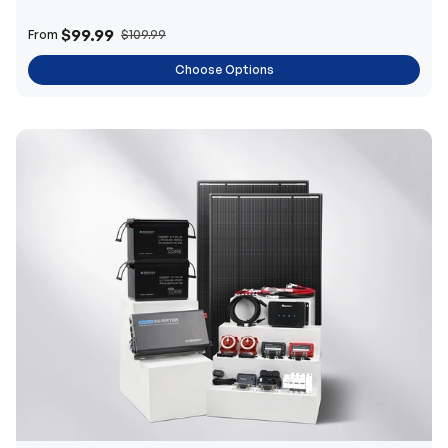
$99.99
From
$109.99
Choose Options