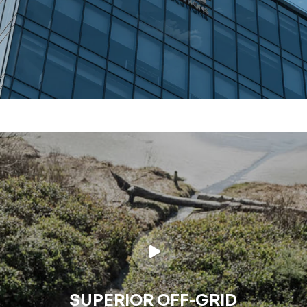
SUPERIOR OFF-GRID