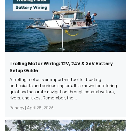
Trolling Motor Wiring: 12V, 24V & 36V Battery
Setup Guide
A trolling motor is an important tool for boating
enthusiasts and serious anglers. It is known for offering
quiet and accurate navigation through coastal waters,
rivers, and lakes. Remember, the...
Renogy |
April 28, 2026