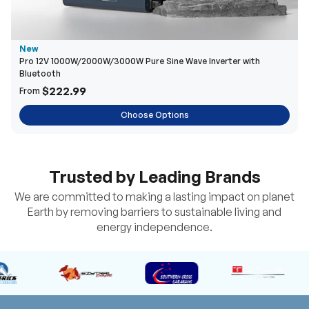
New
Pro 12V 1000W/2000W/3000W Pure Sine Wave Inverter with
Bluetooth
$222.99
From
Choose Options
Trusted by Leading Brands
We are committed to making a lasting impact on planet
Earth by removing barriers to sustainable living and
energy independence.