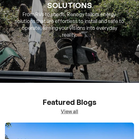
SOLUTIONS
From RVs to sheds, Renogy tailors energy
solutions that are effortless to install and safe to
operate, turning your visions into everyday
reality.
Featured Blogs
View all