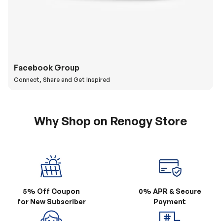
Facebook Group
Connect, Share and Get Inspired
Why Shop on Renogy Store
5% Off Coupon
0% APR & Secure
for New Subscriber
Payment