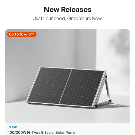
New Releases
Just Launched, Grab Yours Now
Up to 10% off
Up to 10% off
New
100/200W N-Type Bifacial Solar Panel