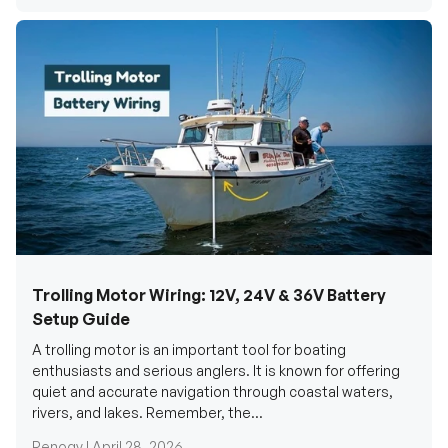
Trolling Motor Wiring: 12V, 24V & 36V Battery
Setup Guide
A trolling motor is an important tool for boating
enthusiasts and serious anglers. It is known for offering
quiet and accurate navigation through coastal waters,
rivers, and lakes. Remember, the...
Renogy |
April 28, 2026