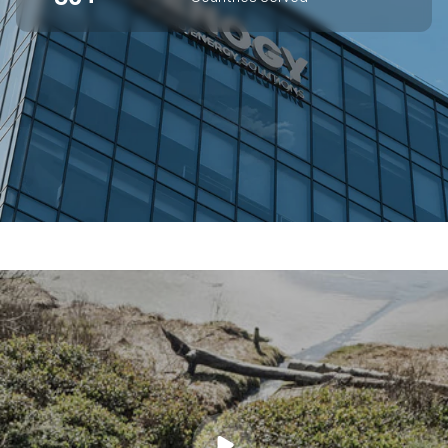
SUPERIOR OFF-GRID