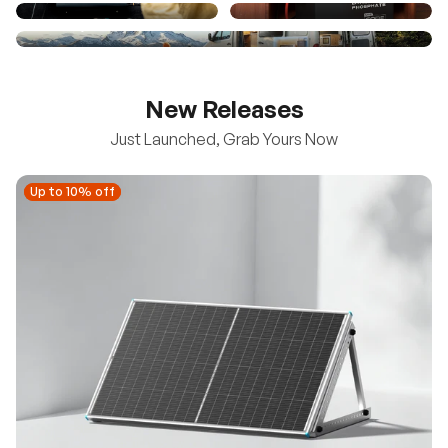
New Releases
Just Launched, Grab Yours Now
Up to 10% off
Up to 10% off
New
100/200W N-Type Bifacial Solar Panel