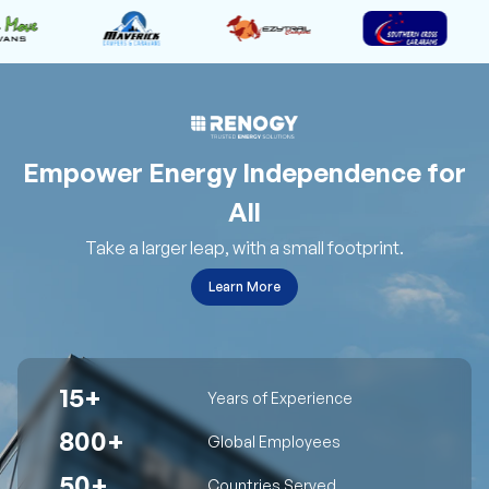
Empower Energy Independence for
All
Take a larger leap, with a small footprint.
Learn More
15+
Years of Experience
800+
Global Employees
50+
Countries Served