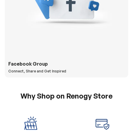
Facebook Group
Connect, Share and Get Inspired
Why Shop on Renogy Store
5% Off Coupon
0% APR & Secure
for New Subscriber
Payment