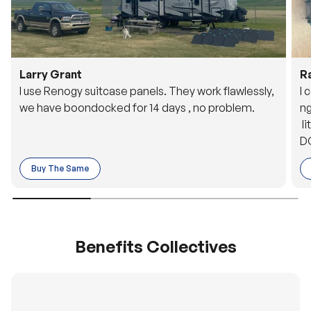
Larry Grant
R
I use Renogy suitcase panels. They work flawlessly,
I 
we have boondocked for 14 days , no problem.
ng
li
DC
to
Buy The Same
o 
es
Benefits Collectives