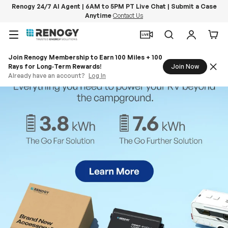
Renogy 24/7 AI Agent | 6AM to 5PM PT Live Chat | Submit a Case
Anytime
Contact Us
Skip to content
Menu
Search
Log in
Car