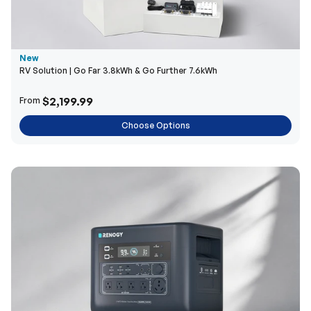
New
RV Solution | Go Far 3.8kWh & Go Further 7.6kWh
$2,199.99
From
Choose Options