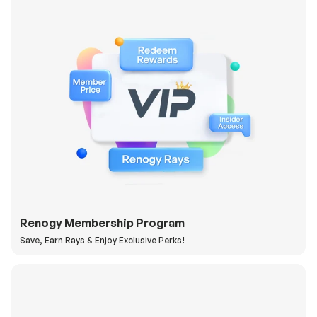
Renogy Membership Program
Save, Earn Rays & Enjoy Exclusive Perks!