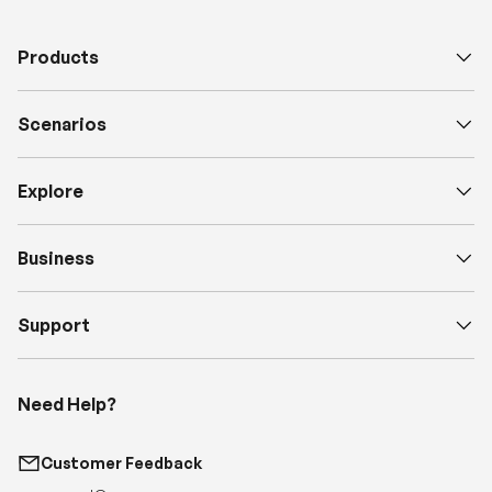
Scenarios
Explore
Business
Support
Need Help?
Customer Feedback
support@renogy.com
Call Us