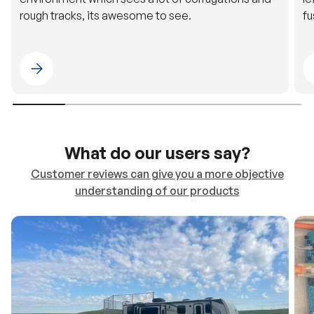
Please select 4WDING Australia
What do our users say?
Customer reviews can give you a more objective
understanding of our products