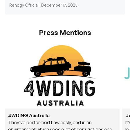
Press Mentions
4WDING Australia
J
They’ve performed flawlessly, and in an
It
environment which sees a lot of corrugations and
le
rough tracks, its awesome to see.
fu