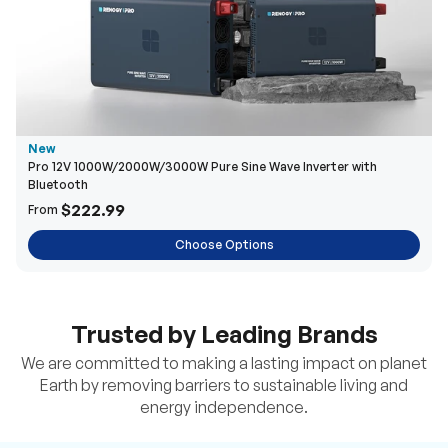
New
Pro 12V 1000W/2000W/3000W Pure Sine Wave Inverter with
Bluetooth
$222.99
From
Choose Options
Trusted by Leading Brands
We are committed to making a lasting impact on planet
Earth by removing barriers to sustainable living and
energy independence.