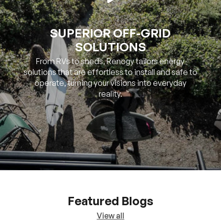
SOLUTIONS
From RVs to sheds, Renogy tailors energy
solutions that are effortless to install and safe to
operate, turning your visions into everyday
reality.
Featured Blogs
View all