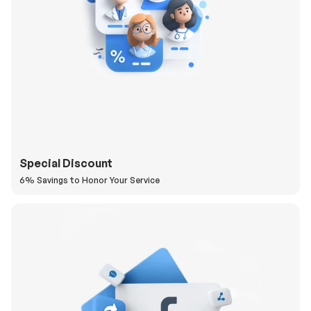
Special Discount
6% Savings to Honor Your Service