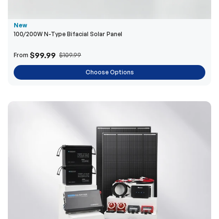
$99.99
From
$109.99
Choose Options