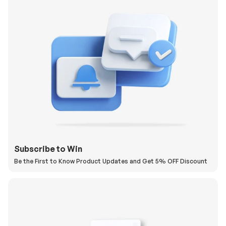
Subscribe to Win
Be the First to Know Product Updates and Get 5% OFF Discount