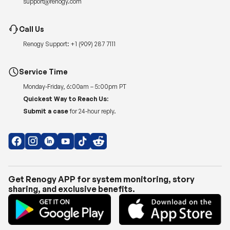
Renogy Support:
+1 (909) 287 7111
Service Time
Monday-Friday, 6:00am – 5:00pm PT
Quickest Way to Reach Us:
Submit a case
for 24-hour reply.
Get Renogy APP for system monitoring, story
sharing, and exclusive benefits.
Copyright © 2026
Renogy US
.
Shipping Policy
|
Privacy Policy
|
Return Policy
|
Terms of Use