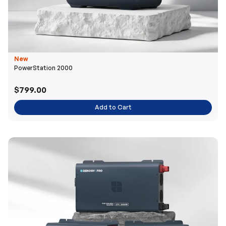
New
PowerStation 2000
$799.00
Add to Cart