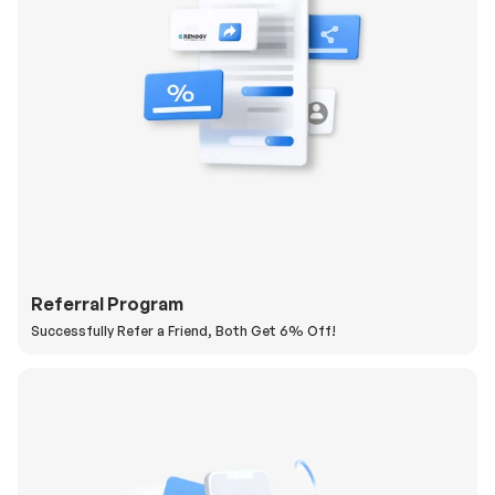
Referral Program
Successfully Refer a Friend, Both Get 6% Off!