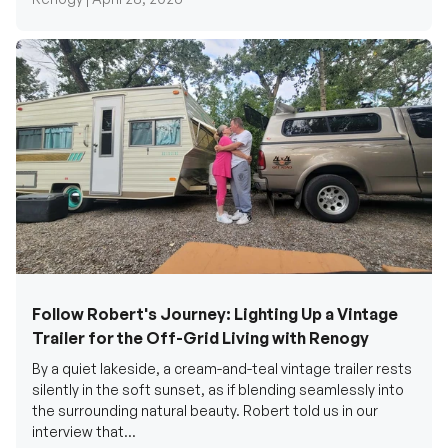
Follow Robert's Journey: Lighting Up a Vintage
Trailer for the Off-Grid Living with Renogy
By a quiet lakeside, a cream-and-teal vintage trailer rests
silently in the soft sunset, as if blending seamlessly into
the surrounding natural beauty. Robert told us in our
interview that...
Renogy Official |
December 17, 2025