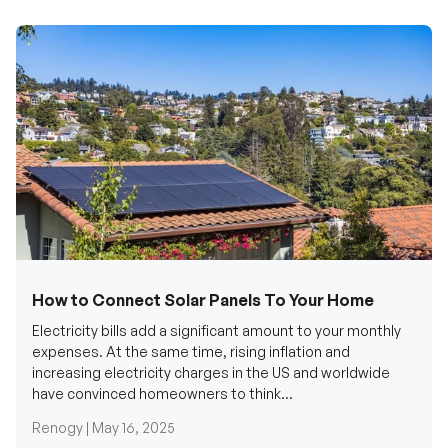
How to Connect Solar Panels To Your Home
Electricity bills add a significant amount to your monthly
expenses. At the same time, rising inflation and
increasing electricity charges in the US and worldwide
have convinced homeowners to think...
Renogy |
May 16, 2025