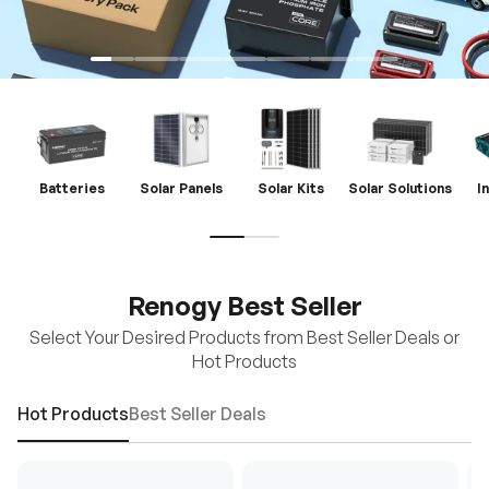
Batteries
Solar Panels
Solar Kits
Solar Solutions
I
Renogy Best Seller
Select Your Desired Products from Best Seller Deals or
Hot Products
Hot Products
Best Seller Deals