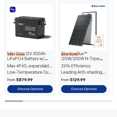
Mini Size 12V 300Ah
ShadowFlux™
Best Seller
Best Seller
H
LiFePO4 Battery w/
120W/200W N-Type
1
Low-Temperature
Anti-Shading Solar
I
Max 4P4S, expandable
25% Efficiency
B
Protection
Panel
T
to 61.44kWh
Low-Temperature Cut-
Leading Anti-shading
T
Off
Tech
E
$879.99
$129.99
From
From
F
Choose Options
Choose Options
TRUSTED ENERGY SOLUTIONS
From RVs to sheds, Renogy tailors energy solutions that
are effortless to install and safe to operate, turning your