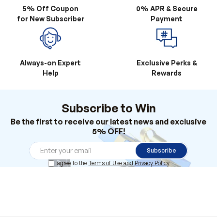
Always-on Expert
Exclusive Perks &
Help
Rewards
Subscribe to Win
Be the first to receive our latest news and exclusive
5% OFF!
Subscribe
I agree to the
Terms of Use
and
Privacy Policy
Products