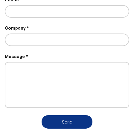
Company
Message
Send