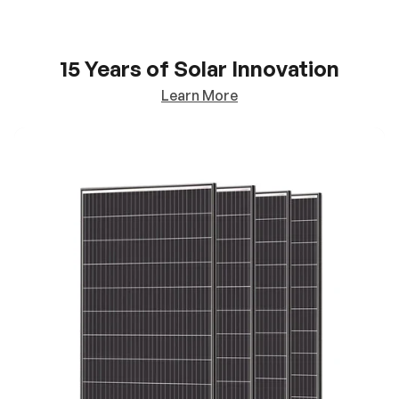
15 Years of Solar Innovation
Learn More