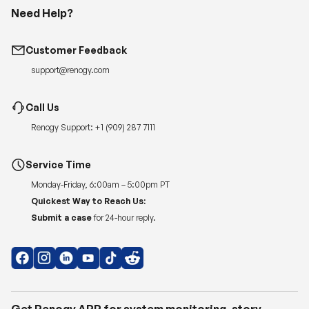
Need Help?
Customer Feedback
support@renogy.com
Call Us
Renogy Support:
+1 (909) 287 7111
Service Time
Monday-Friday, 6:00am – 5:00pm PT
Quickest Way to Reach Us:
Submit a case
for 24-hour reply.