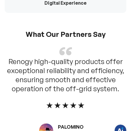
Digital Experience
What Our Partners Say
Renogy high-quality products offer
exceptional reliability and efficiency,
ensuring smooth and effective
H
a
operation of the off-grid system.
v
e
q
u
★★★★★
e
s
t
i
o
PALOMINO
n
s