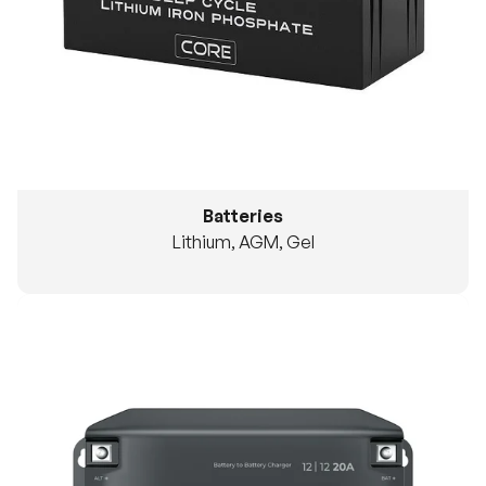
Batteries
Lithium, AGM, Gel