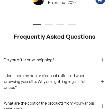
Palomino- 2023
?
C
h
a
t
w
Load slide 1 of 4
Load slide 2 of 4
Load slide 3 of 4
Load slide 4 of 4
i
t
h
u
Frequently Asked Questions
s
.
Do you offer drop-shipping?
I don't see my dealer discount reflected when
browsing your site. Why am I getting regular list
prices?
What are the cost of the products from your various