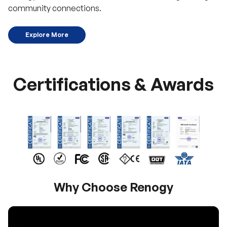
community connections.
Explore More
Certifications & Awards
Why Choose Renogy