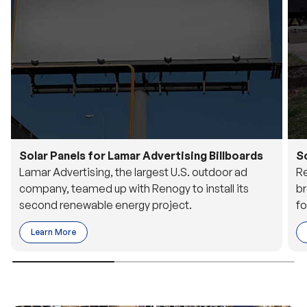
Solar Panels for Lamar Advertising Billboards
S
Lamar Advertising, the largest U.S. outdoor ad
Re
company, teamed up with Renogy to install its
br
second renewable energy project.
fo
Learn More