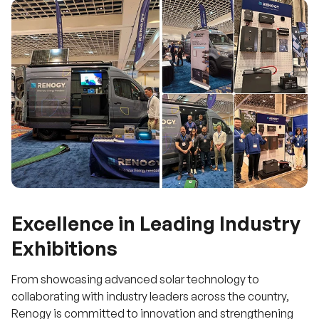
Excellence in Leading Industry
Exhibitions
From showcasing advanced solar technology to
collaborating with industry leaders across the country,
Renogy is committed to innovation and strengthening