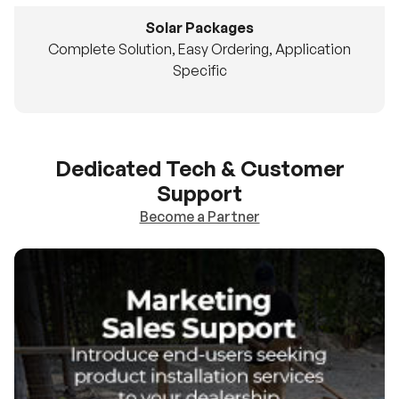
Solar Packages
Complete Solution, Easy Ordering, Application
Specific
Dedicated Tech & Customer
Support
Become a Partner