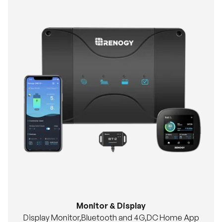
Monitor & Display
Display Monitor,Bluetooth and 4G,DC Home App