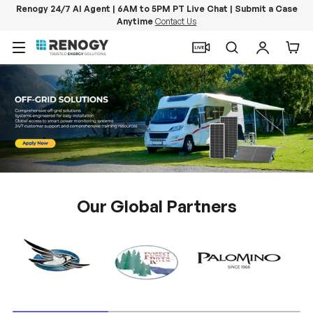
Renogy 24/7 AI Agent | 6AM to 5PM PT Live Chat | Submit a Case
Anytime
Contact Us
Skip to content
Menu
Search
Log in
Car
Our Global Partners