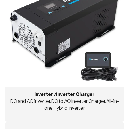
Inverter /inverter Charger
DC and AC inverter,DC to AC Inverter Charger,All-in-
one Hybrid inverter