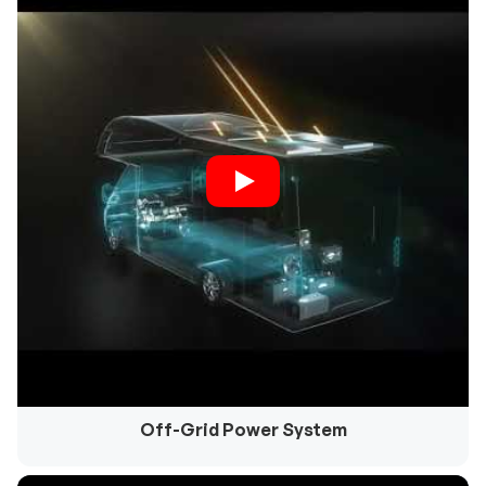
Off-Grid Power System