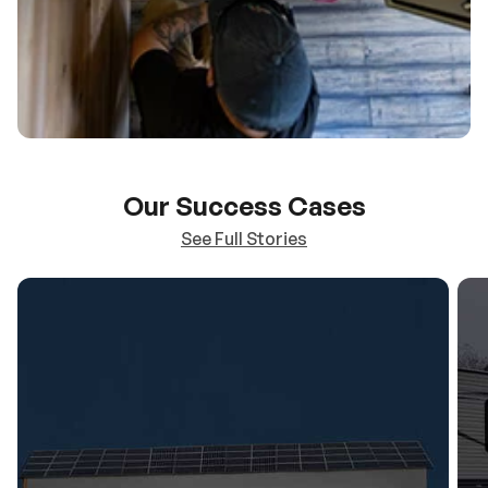
Our Success Cases
See Full Stories