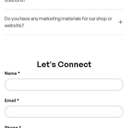
solutions?
Do you have any marketing materials for our shop or
website?
Let's Connect
Name
Email
Phone