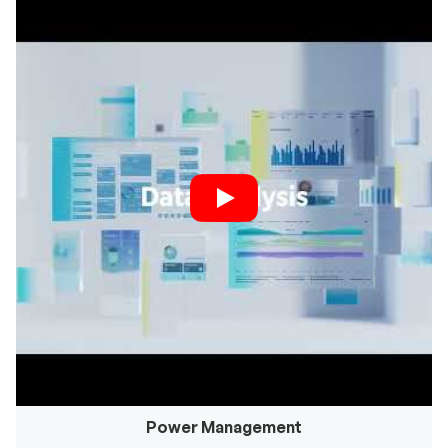
Power Management