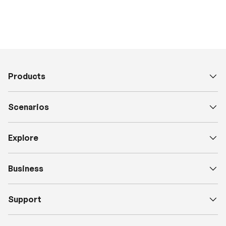
Products
Scenarios
Explore
Business
Support