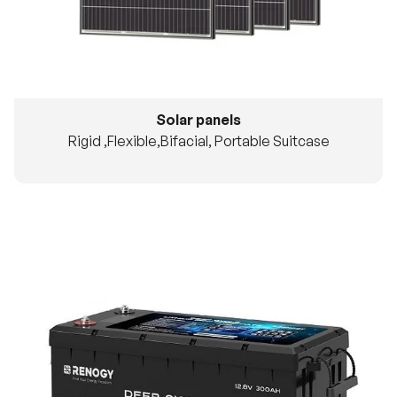
Solar panels
Rigid ,Flexible,Bifacial, Portable Suitcase