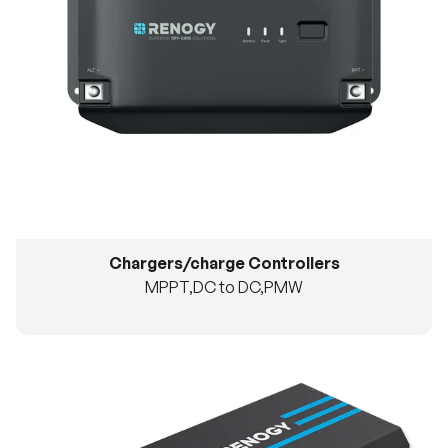
Chargers/charge Controllers
MPPT,DC to DC,PMW