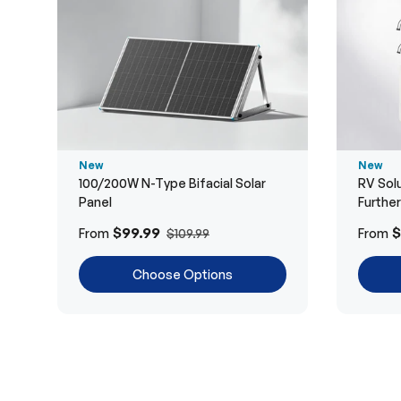
New
New
100/200W N-Type Bifacial Solar
RV Solu
Panel
Furthe
$99.99
$
From
From
$109.99
Choose Options