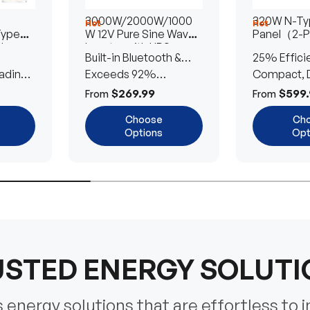
3000W/2000W/1000
320W N-Typ
Hot
Hot
Type
W 12V Pure Sine Wave
Panel（2-
lar
Inverter with UPS
Built-in Bluetooth &
25% Effici
Transfer Switch
ading
UPS Transfer Switch
Exceeds 92%
Compact, D
Efficiency
Efficient
$269.99
$599.
From
From
Choose
Ch
Options
Opt
STED ENERGY SOLUT
energy solutions that are effortless to i