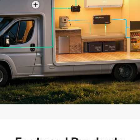
View details