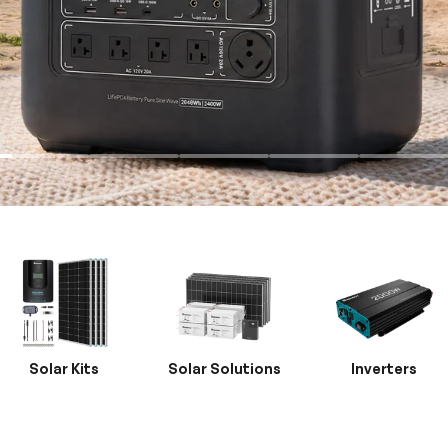
Solar Kits
Solar Solutions
Inverters