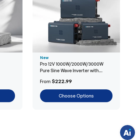
New
Pro 12V 1000W/2000W/3000W
Pure Sine Wave Inverter with
Bluetooth
H
$222.99
From
a
v
e
Choose Options
q
u
e
s
t
i
o
n
s
?