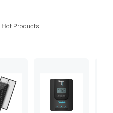
r Hot Products