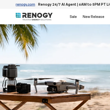
renogy.com
Renogy 24/7 AI Agent | 6AM to 5PM PT L
Skip to content
Sale
New Release