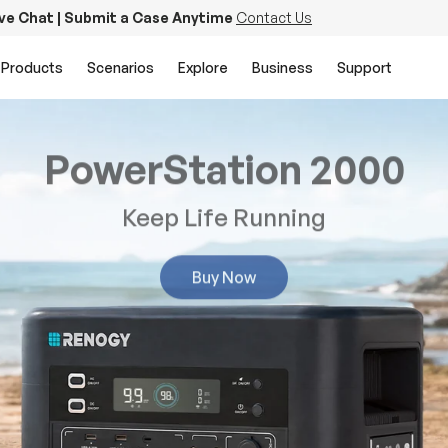
ive Chat | Submit a Case Anytime
Contact Us
Products
Scenarios
Explore
Business
Support
PowerStation 2000
Keep Life Running
Buy Now