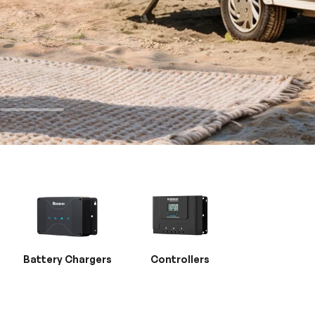
Battery Chargers
Controllers