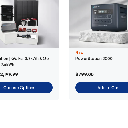
New
tion | Go Far 3.8kWh & Go
PowerStation 2000
r 7.6kWh
2,199.99
$799.00
Choose Options
Add to Cart