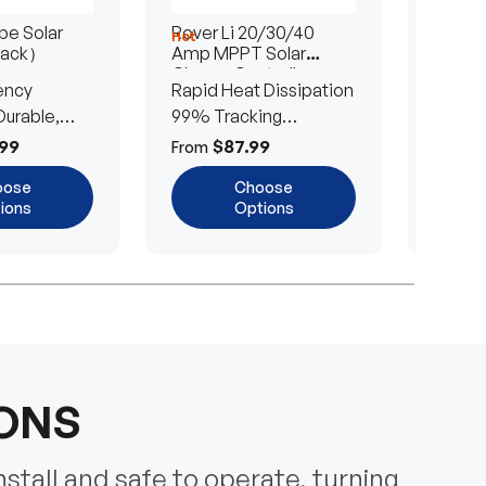
e Solar
Rover Li 20/30/40
200/4
Hot
Hot
Pack）
Amp MPPT Solar
Portab
Charge Controller
Blanke
ency
Rapid Heat Dissipation
25% E
urable,
99% Tracking
Ultra-
Efficiency
Power
99
$87.99
$
From
From
oose
Choose
ions
Options
IONS
nstall and safe to operate, turning