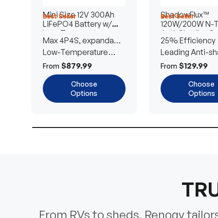
Mini Size 12V 300Ah
ShadowFlux™
Best Seller
Best Seller
LiFePO4 Battery w/
120W/200W N-
Low-Temperature
Anti-Shading So
Max 4P4S, expandable
25% Efficiency
Protection
Panel
to 61.44kWh
Low-Temperature
Leading Anti-sh
Cut-Off
Tech
$879.99
$129.99
From
From
Choose
Choose
Options
Options
TRU
From RVs to sheds, Renogy tailors 