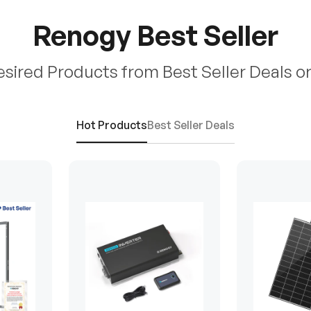
Renogy Best Seller
esired Products from Best Seller Deals o
Hot Products
Best Seller Deals