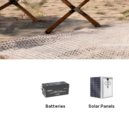
Batteries
Solar Panels