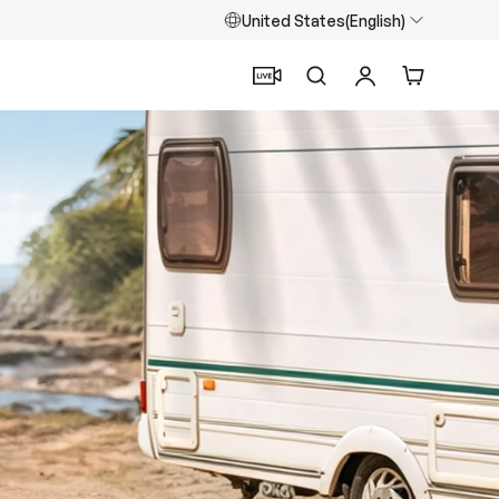
United States(English)
Search
Log in
Cart