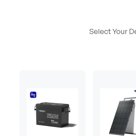
Select Your D