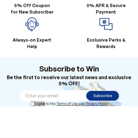
Always-on Expert
Exclusive Perks &
Help
Rewards
Subscribe to Win
Be the first to receive our latest news and exclusive
5% OFF!
Subscribe
I agree to the
Terms of Use
and
Privacy Policy
Products