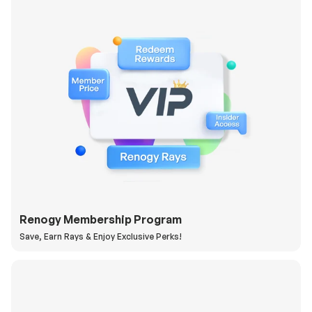
Renogy Membership Program
Save, Earn Rays & Enjoy Exclusive Perks!