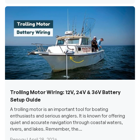
Trolling Motor Wiring: 12V, 24V & 36V Battery
Setup Guide
A trolling motor is an important tool for boating
enthusiasts and serious anglers. It is known for offering
quiet and accurate navigation through coastal waters,
rivers, and lakes. Remember, the...
Renogy |
April 28, 2026