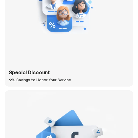
Special Discount
6% Savings to Honor Your Service