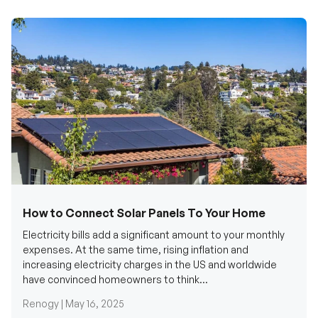
How to Connect Solar Panels To Your Home
Electricity bills add a significant amount to your monthly
expenses. At the same time, rising inflation and
increasing electricity charges in the US and worldwide
have convinced homeowners to think...
Renogy |
May 16, 2025