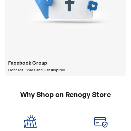
Facebook Group
Connect, Share and Get Inspired
Why Shop on Renogy Store
5% Off Coupon
0% APR & Secure
for New Subscriber
Payment