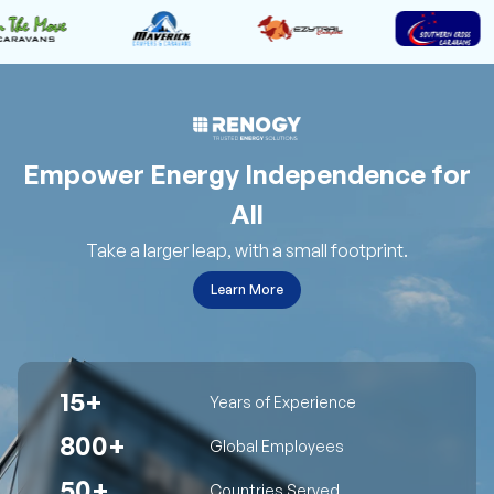
Empower Energy Independence for
All
Take a larger leap, with a small footprint.
Learn More
15+
Years of Experience
800+
Global Employees
50+
Countries Served