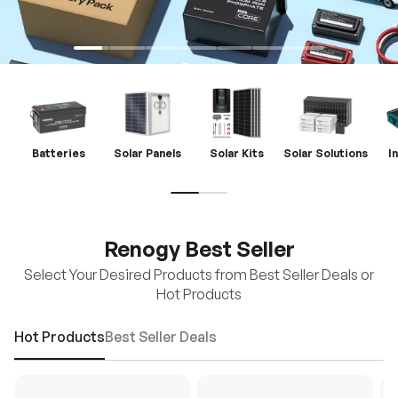
Batteries
Solar Panels
Solar Kits
Solar Solutions
I
Renogy Best Seller
Select Your Desired Products from Best Seller Deals or
Hot Products
Hot Products
Best Seller Deals