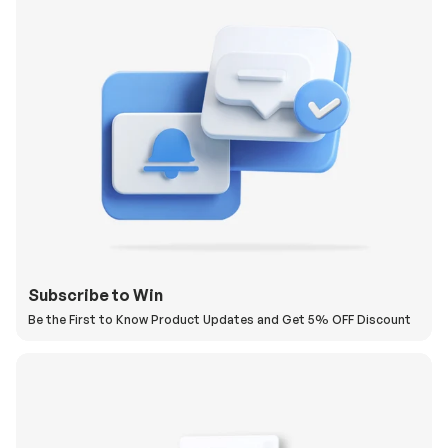
Subscribe to Win
Be the First to Know Product Updates and Get 5% OFF Discount