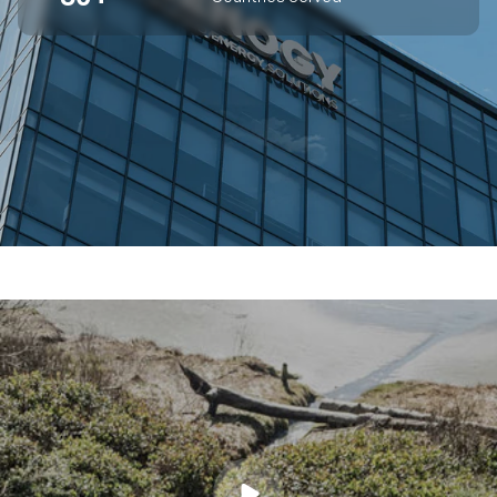
SUPERIOR OFF-GRID