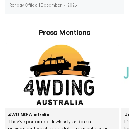
Press Mentions
4WDING Australia
J
They’ve performed flawlessly, and in an
It
environment which sees a lot of corrugations and
le
rough tracks, its awesome to see.
fu