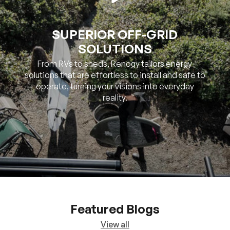
SOLUTIONS
From RVs to sheds, Renogy tailors energy
solutions that are effortless to install and safe to
operate, turning your visions into everyday
reality.
Featured Blogs
View all