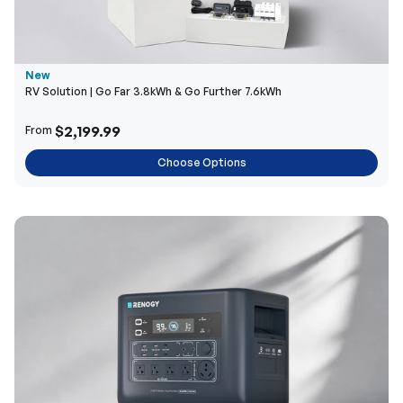
New
RV Solution | Go Far 3.8kWh & Go Further 7.6kWh
$2,199.99
From
Choose Options