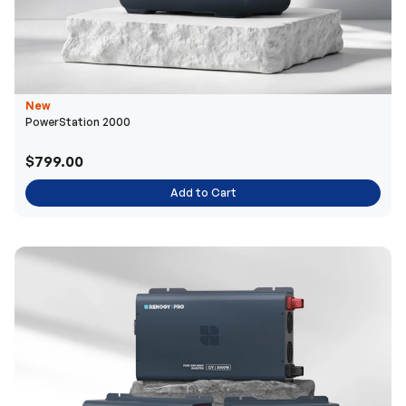
New
PowerStation 2000
$799.00
Add to Cart