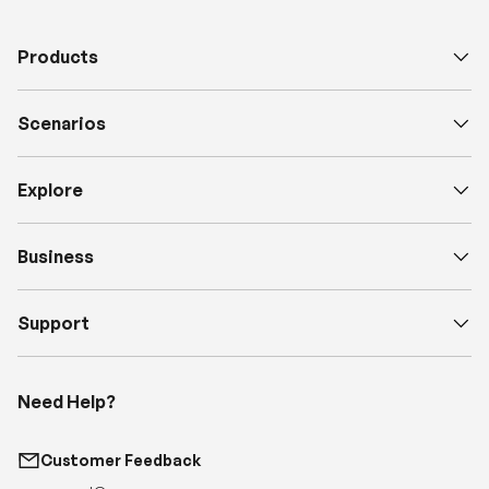
Scenarios
Explore
Business
Support
Need Help?
Customer Feedback
support@renogy.com
Call Us