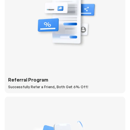
Referral Program
Successfully Refer a Friend, Both Get 6% Off!