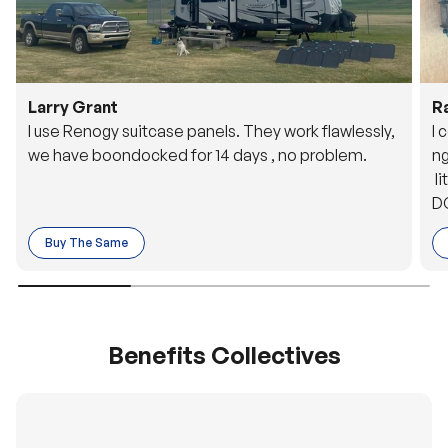
Larry Grant
R
I use Renogy suitcase panels. They work flawlessly,
I 
we have boondocked for 14 days , no problem.
ng
li
DC
to
Buy The Same
o 
es
Benefits Collectives