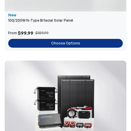
$99.99
From
$109.99
Choose Options