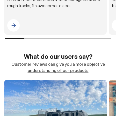
Please select 4WDING Australia
What do our users say?
Customer reviews can give you a more objective
understanding of our products