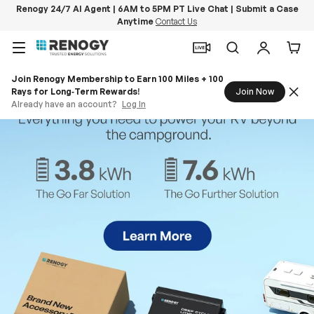
Renogy 24/7 AI Agent | 6AM to 5PM PT Live Chat | Submit a Case
Anytime
Contact Us
Skip to content
Menu
Search
Log in
Car