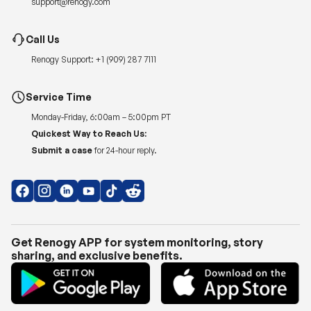
Renogy Support:
+1 (909) 287 7111
Service Time
Monday-Friday, 6:00am – 5:00pm PT
Quickest Way to Reach Us:
Submit a case
for 24-hour reply.
Get Renogy APP for system monitoring, story
sharing, and exclusive benefits.
Copyright © 2026
Renogy US
.
Shipping Policy
|
Privacy Policy
|
Return Policy
|
Terms of Use