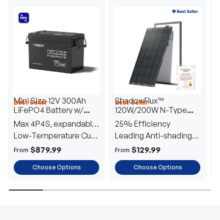
Mini Size 12V 300Ah
ShadowFlux™
Best Seller
Best Seller
H
LiFePO4 Battery w/
120W/200W N-Type
1
Low-Temperature
Anti-Shading Solar
I
Max 4P4S, expandable
25% Efficiency
B
Protection
Panel
T
to 61.44kWh
Low-Temperature Cut-
Leading Anti-shading
T
Off
Tech
E
$879.99
$129.99
From
From
F
Choose Options
Choose Options
TRUSTED ENERGY SOLUTIONS
From RVs to sheds, Renogy tailors energy solutions that
are effortless to install and safe to operate, turning your