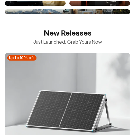
New Releases
Just Launched, Grab Yours Now
Up to 10% off
Up to 10% off
New
100/200W N-Type Bifacial Solar Panel