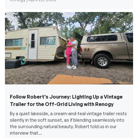
Follow Robert's Journey: Lighting Up a Vintage
Trailer for the Off-Grid Living with Renogy
By a quiet lakeside, a cream-and-teal vintage trailer rests
silently in the soft sunset, as if blending seamlessly into
the surrounding natural beauty. Robert told us in our
interview that...
Renogy Official |
December 17, 2025