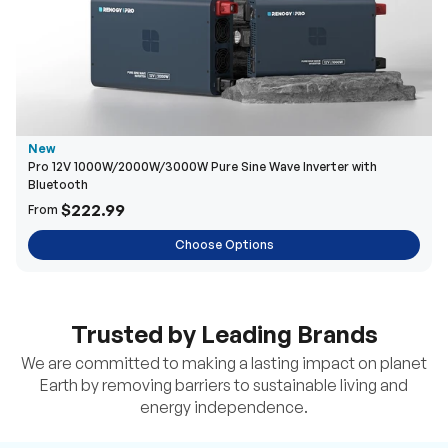
New
Pro 12V 1000W/2000W/3000W Pure Sine Wave Inverter with
Bluetooth
$222.99
From
Choose Options
Trusted by Leading Brands
We are committed to making a lasting impact on planet
Earth by removing barriers to sustainable living and
energy independence.