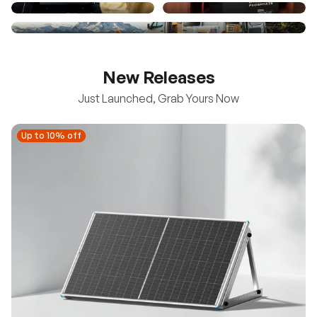
New Releases
Just Launched, Grab Yours Now
Up to 10% off
Up to 10% off
New
100/200W N-Type Bifacial Solar Panel