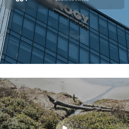
SUPERIOR OFF-GRID