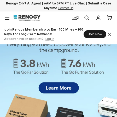
Renogy 24/7 AI Agent | 6AM to 5PM PT Live Chat | Submit a Case
Anytime
Contact Us
Skip to content
Menu
Search
Log in
Car