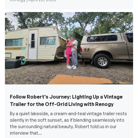
Follow Robert's Journey: Lighting Up a Vintage
Trailer for the Off-Grid Living with Renogy
By a quiet lakeside, a cream-and-teal vintage trailer rests
silently in the soft sunset, as if blending seamlessly into
the surrounding natural beauty. Robert told us in our
interview that...
Renogy Official |
December 17, 2025