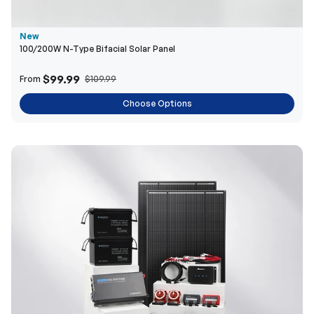
$99.99
From
$109.99
Choose Options