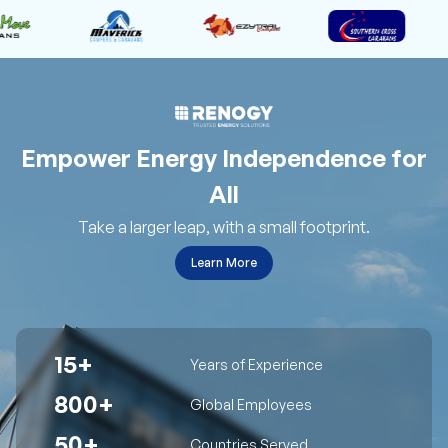
Empower Energy Independence for
All
Take a larger leap, with a small footprint.
Learn More
15+
Years of Experience
800+
Global Employees
50+
Countries Served