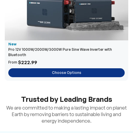
New
Pro 12V 1000W/2000W/3000W Pure Sine Wave Inverter with
Bluetooth
$222.99
From
Choose Options
Trusted by Leading Brands
We are committed to making a lasting impact on planet
Earth by removing barriers to sustainable living and
energy independence.