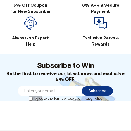
Always-on Expert
Exclusive Perks &
Help
Rewards
Subscribe to Win
Be the first to receive our latest news and exclusive
5% OFF!
Subscribe
I agree to the
Terms of Use
and
Privacy Policy
Products