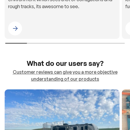
Please select 4WDING Australia
What do our users say?
Customer reviews can give you a more objective
understanding of our products