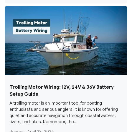
Trolling Motor Wiring: 12V, 24V & 36V Battery
Setup Guide
A trolling motor is an important tool for boating
enthusiasts and serious anglers. It is known for offering
quiet and accurate navigation through coastal waters,
rivers, and lakes. Remember, the...
Renogy |
April 28, 2026