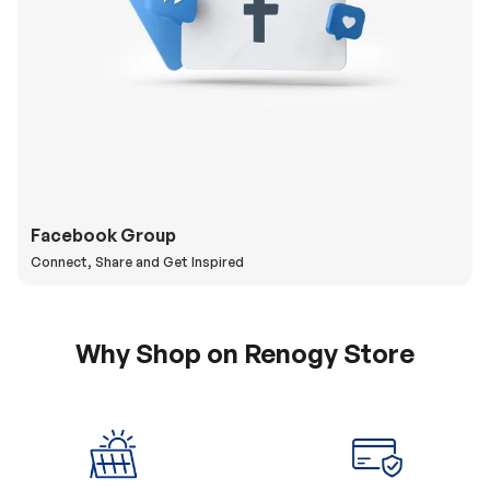
Facebook Group
Connect, Share and Get Inspired
Why Shop on Renogy Store
5% Off Coupon
0% APR & Secure
for New Subscriber
Payment