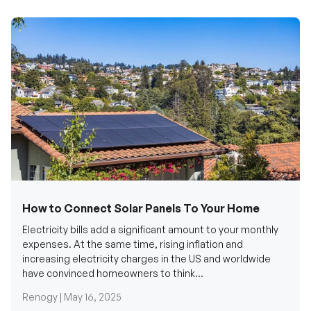
How to Connect Solar Panels To Your Home
Electricity bills add a significant amount to your monthly
expenses. At the same time, rising inflation and
increasing electricity charges in the US and worldwide
have convinced homeowners to think...
Renogy |
May 16, 2025