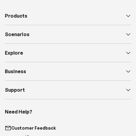
Scenarios
Explore
Business
Support
Need Help?
Customer Feedback
support@renogy.com
Call Us