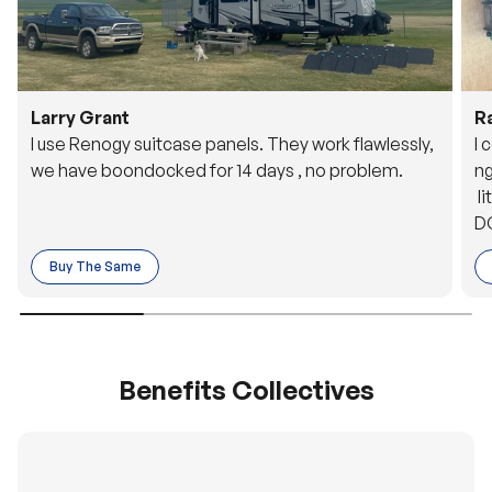
Larry Grant
R
I use Renogy suitcase panels. They work flawlessly,
I 
we have boondocked for 14 days , no problem.
ng
li
DC
to
Buy The Same
o 
es
Benefits Collectives