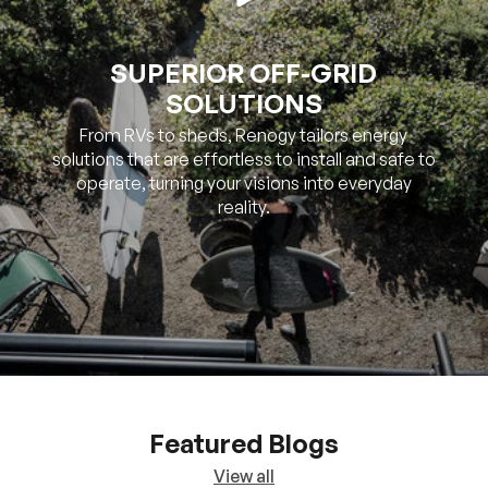
SOLUTIONS
From RVs to sheds, Renogy tailors energy
solutions that are effortless to install and safe to
operate, turning your visions into everyday
reality.
Featured Blogs
View all