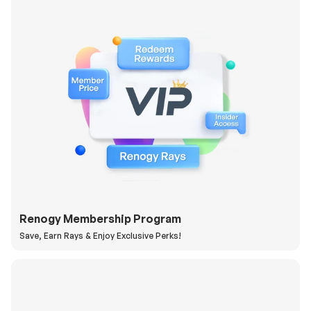
Renogy Membership Program
Save, Earn Rays & Enjoy Exclusive Perks!