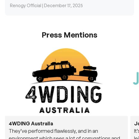
Press Mentions
4WDING Australia
J
They’ve performed flawlessly, and in an
It
environment which sees a lot of corrugations and
le
rough tracks, its awesome to see.
fu