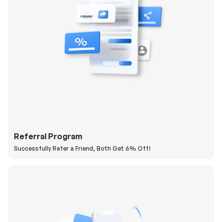
Referral Program
Successfully Refer a Friend, Both Get 6% Off!