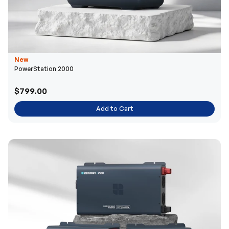
New
PowerStation 2000
$799.00
Add to Cart