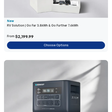
New
RV Solution | Go Far 3.8kWh & Go Further 7.6kWh
$2,199.99
From
Choose Options