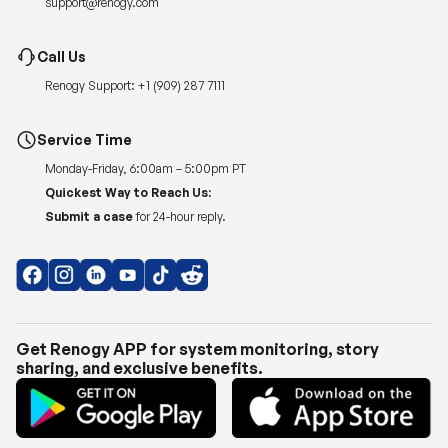
Renogy Support:
+1 (909) 287 7111
Service Time
Monday-Friday, 6:00am – 5:00pm PT
Quickest Way to Reach Us:
Submit a case
for 24-hour reply.
Get Renogy APP for system monitoring, story
sharing, and exclusive benefits.
Copyright © 2026
Renogy US
.
Shipping Policy
|
Privacy Policy
|
Return Policy
|
Terms of Use