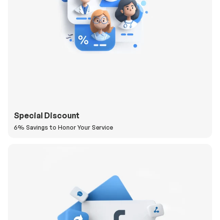
Special Discount
6% Savings to Honor Your Service