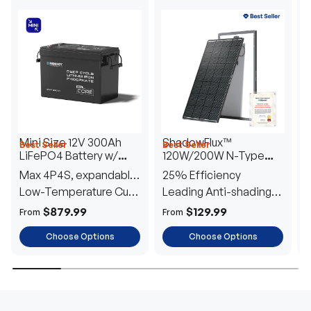
Mini Size 12V 300Ah
ShadowFlux™
Best Seller
Best Seller
H
LiFePO4 Battery w/
120W/200W N-Type
1
Low-Temperature
Anti-Shading Solar
I
Max 4P4S, expandable
25% Efficiency
B
Protection
Panel
T
to 61.44kWh
Low-Temperature Cut-
Leading Anti-shading
T
Off
Tech
E
$879.99
$129.99
From
From
F
Choose Options
Choose Options
TRUSTED ENERGY SOLUTIONS
From RVs to sheds, Renogy tailors energy solutions that
are effortless to install and safe to operate, turning your