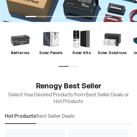
Batteries
Solar Panels
Solar Kits
Solar Solutions
I
Renogy Best Seller
Select Your Desired Products from Best Seller Deals or
Hot Products
Hot Products
Best Seller Deals