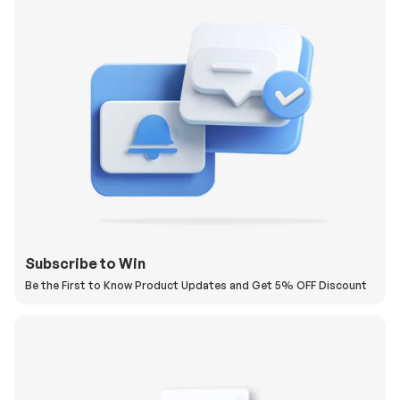
Subscribe to Win
Be the First to Know Product Updates and Get 5% OFF Discount