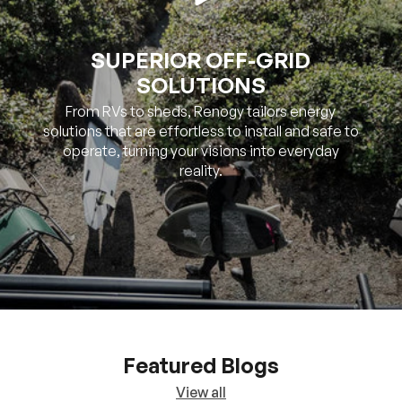
SOLUTIONS
From RVs to sheds, Renogy tailors energy
solutions that are effortless to install and safe to
operate, turning your visions into everyday
reality.
Featured Blogs
View all