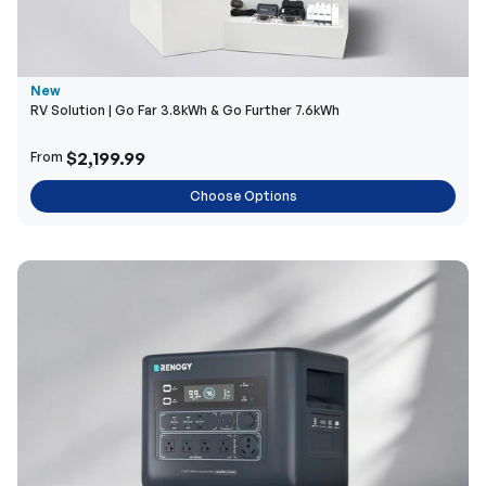
New
RV Solution | Go Far 3.8kWh & Go Further 7.6kWh
$2,199.99
From
Choose Options