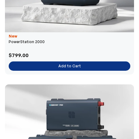
New
PowerStation 2000
$799.00
Add to Cart