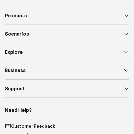
Scenarios
Explore
Business
Support
Need Help?
Customer Feedback
support@renogy.com
Call Us