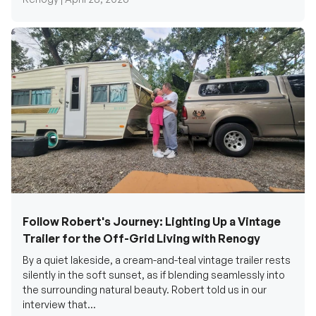
Follow Robert's Journey: Lighting Up a Vintage
Trailer for the Off-Grid Living with Renogy
By a quiet lakeside, a cream-and-teal vintage trailer rests
silently in the soft sunset, as if blending seamlessly into
the surrounding natural beauty. Robert told us in our
interview that...
Renogy Official |
December 17, 2025