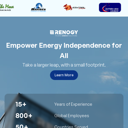
Empower Energy Independence for
All
Take a larger leap, with a small footprint.
Learn More
15+
Years of Experience
800+
Global Employees
50+
Countries Served