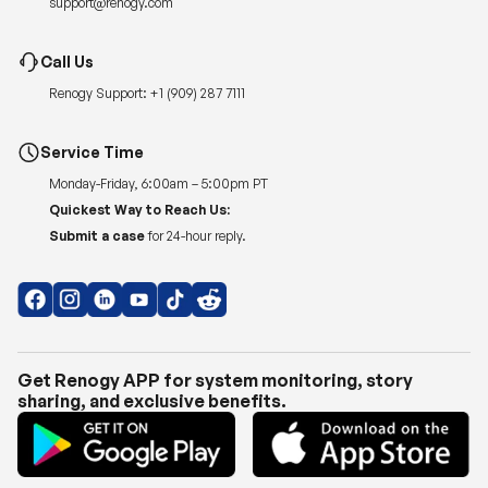
Renogy Support:
+1 (909) 287 7111
Service Time
Monday-Friday, 6:00am – 5:00pm PT
Quickest Way to Reach Us:
Submit a case
for 24-hour reply.
Get Renogy APP for system monitoring, story
sharing, and exclusive benefits.
Copyright © 2026
Renogy US
.
Shipping Policy
|
Privacy Policy
|
Return Policy
|
Terms of Use