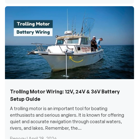
Trolling Motor Wiring: 12V, 24V & 36V Battery
Setup Guide
A trolling motor is an important tool for boating
enthusiasts and serious anglers. It is known for offering
quiet and accurate navigation through coastal waters,
rivers, and lakes. Remember, the...
Renogy |
April 28, 2026