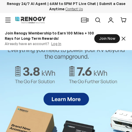
Renogy 24/7 AI Agent | 6AM to 5PM PT Live Chat | Submit a Case
Anytime
Contact Us
Skip to content
Menu
Search
Log in
Car