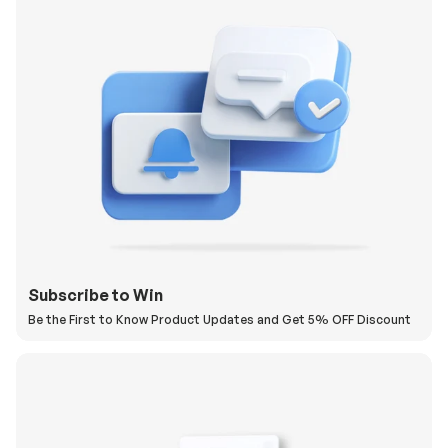
Subscribe to Win
Be the First to Know Product Updates and Get 5% OFF Discount