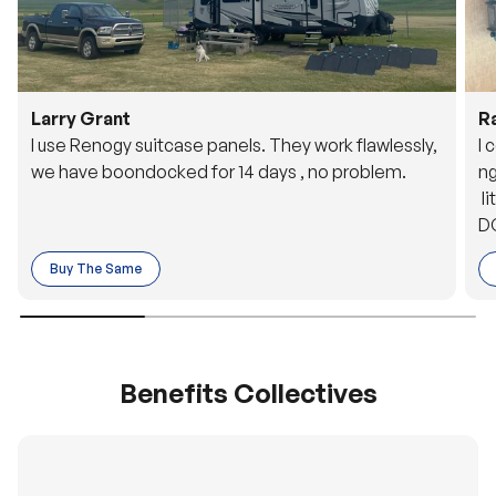
Larry Grant
R
I use Renogy suitcase panels. They work flawlessly,
I 
we have boondocked for 14 days , no problem.
ng
li
DC
to
Buy The Same
o 
es
Benefits Collectives