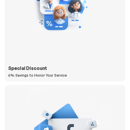
Special Discount
6% Savings to Honor Your Service