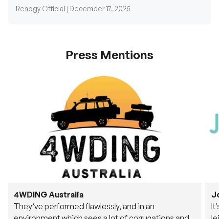
Press Mentions
4WDING Australia
J
They’ve performed flawlessly, and in an
It
environment which sees a lot of corrugations and
le
rough tracks, its awesome to see.
fu