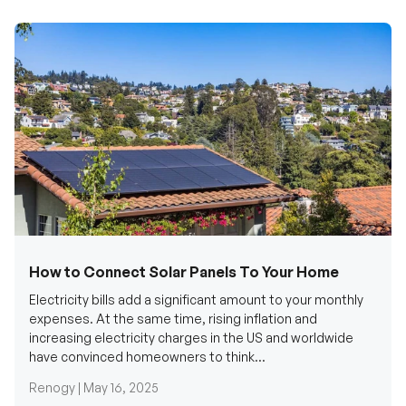
How to Connect Solar Panels To Your Home
Electricity bills add a significant amount to your monthly
expenses. At the same time, rising inflation and
increasing electricity charges in the US and worldwide
have convinced homeowners to think...
Renogy |
May 16, 2025