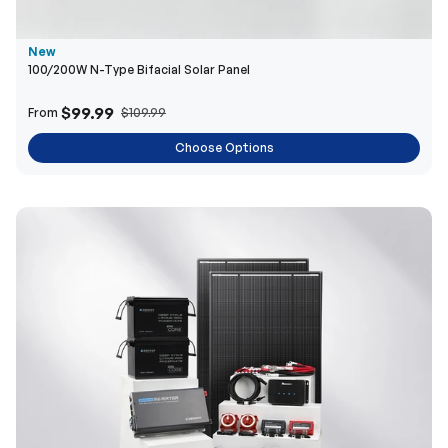
$99.99
From
$109.99
Choose Options