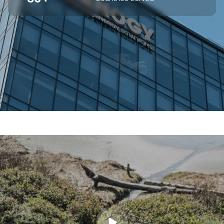
SUPERIOR OFF-GRID