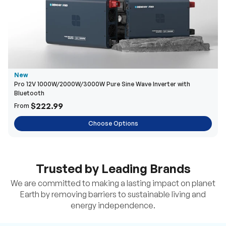
New
Pro 12V 1000W/2000W/3000W Pure Sine Wave Inverter with
Bluetooth
$222.99
From
Choose Options
Trusted by Leading Brands
We are committed to making a lasting impact on planet
Earth by removing barriers to sustainable living and
energy independence.