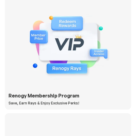
Renogy Membership Program
Save, Earn Rays & Enjoy Exclusive Perks!