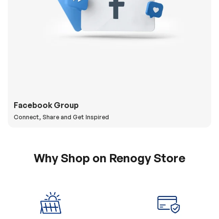
Facebook Group
Connect, Share and Get Inspired
Why Shop on Renogy Store
5% Off Coupon
0% APR & Secure
for New Subscriber
Payment