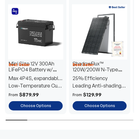
Mini Size 12V 300Ah
ShadowFlux™
Best Seller
Best Seller
H
LiFePO4 Battery w/
120W/200W N-Type
1
Low-Temperature
Anti-Shading Solar
I
Max 4P4S, expandable
25% Efficiency
B
Protection
Panel
T
to 61.44kWh
Low-Temperature Cut-
Leading Anti-shading
T
Off
Tech
E
$879.99
$129.99
From
From
F
Choose Options
Choose Options
TRUSTED ENERGY SOLUTIONS
From RVs to sheds, Renogy tailors energy solutions that
are effortless to install and safe to operate, turning your