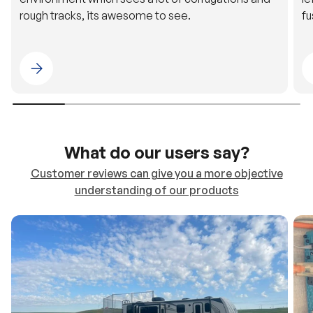
Please select 4WDING Australia
What do our users say?
Customer reviews can give you a more objective
understanding of our products