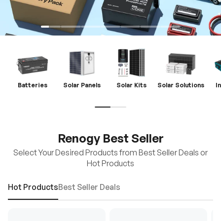
Batteries
Solar Panels
Solar Kits
Solar Solutions
I
Renogy Best Seller
Select Your Desired Products from Best Seller Deals or
Hot Products
Hot Products
Best Seller Deals