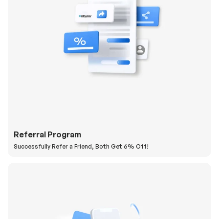
Referral Program
Successfully Refer a Friend, Both Get 6% Off!