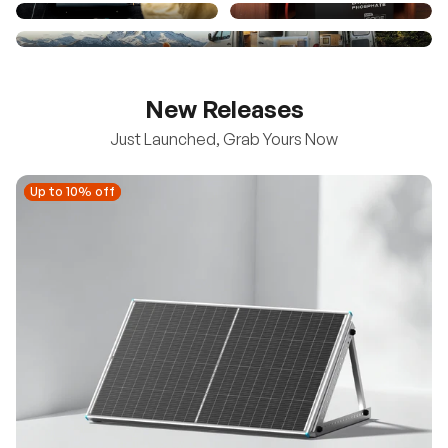
New Releases
Just Launched, Grab Yours Now
Up to 10% off
Up to 10% off
New
100/200W N-Type Bifacial Solar Panel