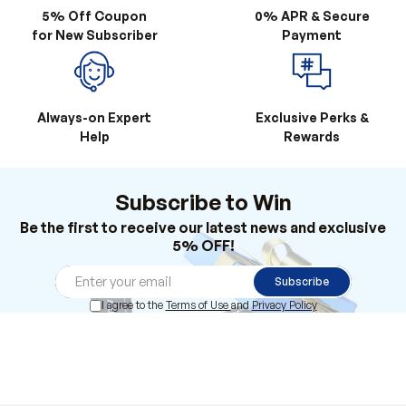
Always-on Expert
Exclusive Perks &
Help
Rewards
Subscribe to Win
Be the first to receive our latest news and exclusive
5% OFF!
Subscribe
I agree to the
Terms of Use
and
Privacy Policy
Products