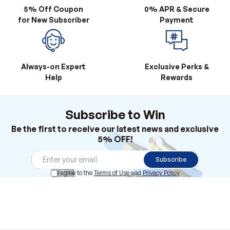
5% Off Coupon
0% APR & Secure
for New Subscriber
Payment
Always-on Expert
Exclusive Perks &
Help
Rewards
Subscribe to Win
Be the first to receive our latest news and exclusive
5% OFF!
Subscribe
I agree to the
Terms of Use
and
Privacy Policy