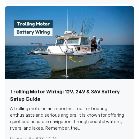
Trolling Motor Wiring: 12V, 24V & 36V Battery
Setup Guide
A trolling motor is an important tool for boating
enthusiasts and serious anglers. It is known for offering
quiet and accurate navigation through coastal waters,
rivers, and lakes. Remember, the...
Renogy |
April 28, 2026