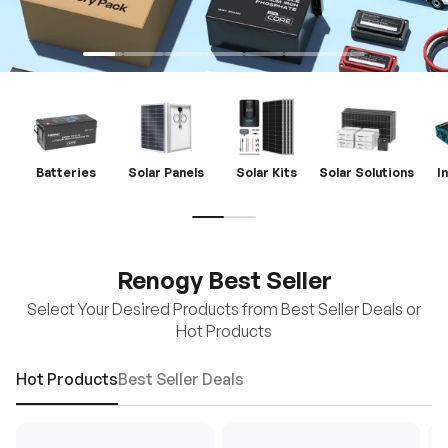
Batteries
Solar Panels
Solar Kits
Solar Solutions
I
Renogy Best Seller
Select Your Desired Products from Best Seller Deals or
Hot Products
Hot Products
Best Seller Deals