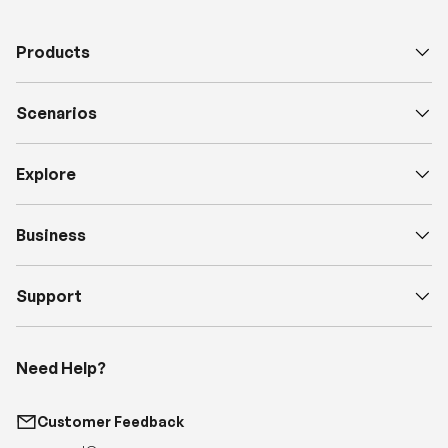
Products
Scenarios
Explore
Business
Support
Need Help?
Customer Feedback