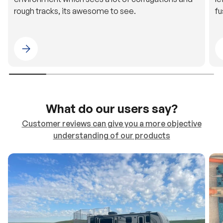
rough tracks, its awesome to see.
fu
Please select 4WDING Australia
What do our users say?
Customer reviews can give you a more objective
understanding of our products