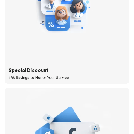
Special Discount
6% Savings to Honor Your Service