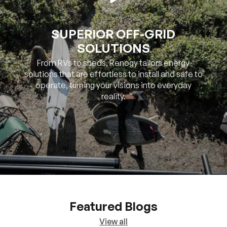
SUPERIOR OFF-GRID
SOLUTIONS
From RVs to sheds, Renogy tailors energy
solutions that are effortless to install and safe to
operate, turning your visions into everyday
reality.
Featured Blogs
View all