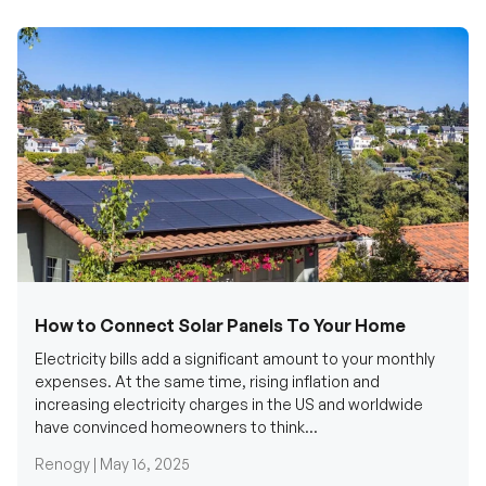
How to Connect Solar Panels To Your Home
Electricity bills add a significant amount to your monthly
expenses. At the same time, rising inflation and
increasing electricity charges in the US and worldwide
have convinced homeowners to think...
Renogy |
May 16, 2025