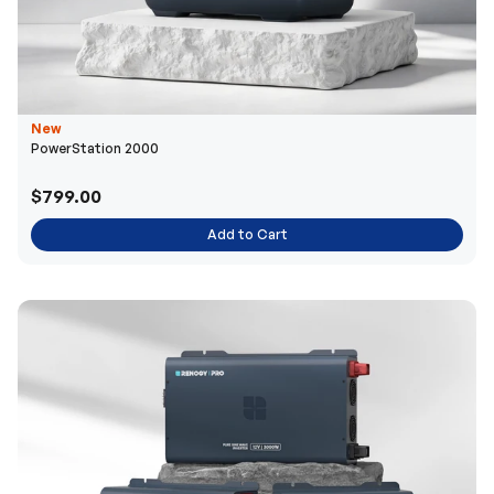
New
PowerStation 2000
$799.00
Add to Cart