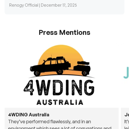
Renogy Official |
December 17, 2025
Press Mentions
4WDING Australia
J
They’ve performed flawlessly, and in an
It
environment which sees a lot of corrugations and
le