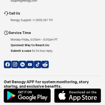
support@renogy.com
Call Us
Renogy Support:
+1 (909) 287 7111
Service Time
Monday-Friday, 6:00am – 5:00pm PT
Quickest Way to Reach Us:
Submit a case
for 24-hour reply.
Get Renogy APP for system monitoring, story
sharing, and exclusive benefits.