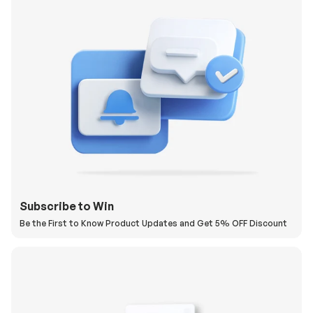
Subscribe to Win
Be the First to Know Product Updates and Get 5% OFF Discount