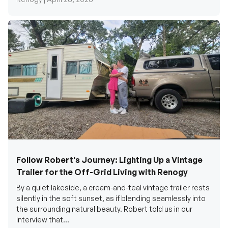
Follow Robert's Journey: Lighting Up a Vintage
Trailer for the Off-Grid Living with Renogy
By a quiet lakeside, a cream-and-teal vintage trailer rests
silently in the soft sunset, as if blending seamlessly into
the surrounding natural beauty. Robert told us in our
interview that...