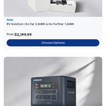
New
RV Solution | Go Far 3.8kWh & Go Further 7.6kWh
$2,199.99
From
Choose Options