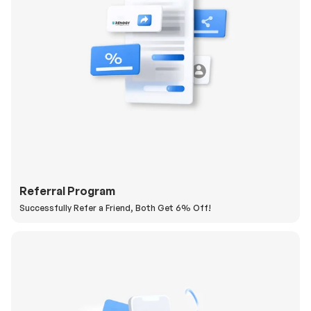
Referral Program
Successfully Refer a Friend, Both Get 6% Off!