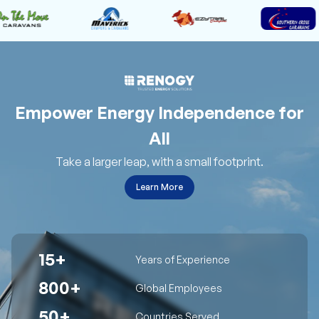
Empower Energy Independence for
All
Take a larger leap, with a small footprint.
Learn More
15+
Years of Experience
800+
Global Employees
50+
Countries Served