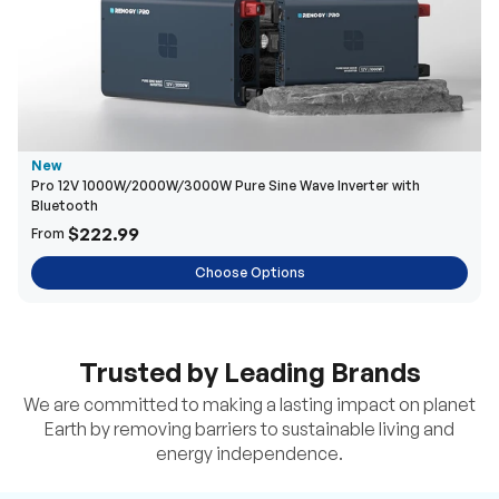
New
Pro 12V 1000W/2000W/3000W Pure Sine Wave Inverter with
Bluetooth
$222.99
From
Choose Options
Trusted by Leading Brands
We are committed to making a lasting impact on planet
Earth by removing barriers to sustainable living and
energy independence.