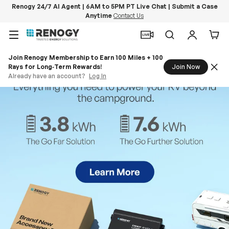
Renogy 24/7 AI Agent | 6AM to 5PM PT Live Chat | Submit a Case
Anytime
Contact Us
Skip to content
Menu
Search
Log in
Car
Join Renogy Membership to Earn 100 Miles + 100
Rays for Long‑Term Rewards!
Join Now
Already have an account?
Log In