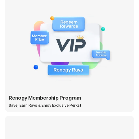
Renogy Membership Program
Save, Earn Rays & Enjoy Exclusive Perks!