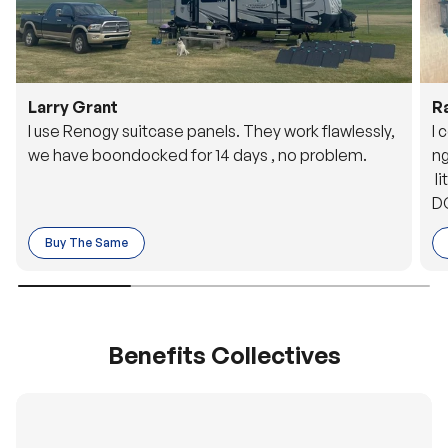
Larry Grant
R
I use Renogy suitcase panels. They work flawlessly,
I 
we have boondocked for 14 days , no problem.
ng
li
DC
to
Buy The Same
o 
es
Benefits Collectives