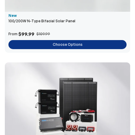
New
100/200W N-Type Bifacial Solar Panel
$99.99
From
$109.99
Choose Options