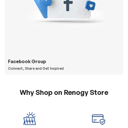
Facebook Group
Connect, Share and Get Inspired
Why Shop on Renogy Store