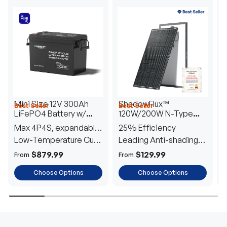
Mini Size 12V 300Ah
ShadowFlux™
Best Seller
Best Seller
H
LiFePO4 Battery w/
120W/200W N-Type
1
Low-Temperature
Anti-Shading Solar
I
Max 4P4S, expandable
25% Efficiency
B
Protection
Panel
T
to 61.44kWh
Low-Temperature Cut-
Leading Anti-shading
T
Off
Tech
E
$879.99
$129.99
From
From
F
Choose Options
Choose Options