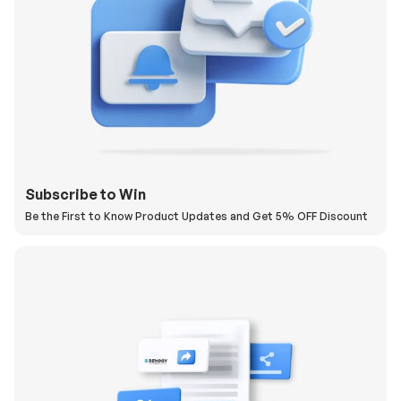
Subscribe to Win
Be the First to Know Product Updates and Get 5% OFF Discount