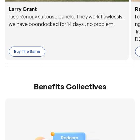
Larry Grant
R
I use Renogy suitcase panels. They work flawlessly,
I 
we have boondocked for 14 days , no problem.
ng
li
DC
to
Buy The Same
o 
es
Benefits Collectives