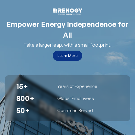
Empower Energy Independence for
All
Take a larger leap, with a small footprint.
Learn More
15+
Years of Experience
800+
Global Employees
50+
Countries Served