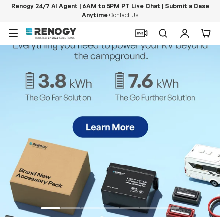
Renogy 24/7 AI Agent | 6AM to 5PM PT Live Chat | Submit a Case
Anytime
Contact Us
Skip to content
Menu
Search
Log in
Car
PowerStation 2000
Keep Life Running
Buy Now