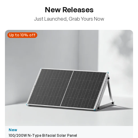
New Releases
Just Launched, Grab Yours Now
Up to 10% off
Up to 10% off
New
100/200W N-Type Bifacial Solar Panel