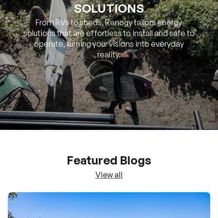
SOLUTIONS
From RVs to sheds, Renogy tailors energy
solutions that are effortless to install and safe to
operate, turning your visions into everyday
reality.
Featured Blogs
View all