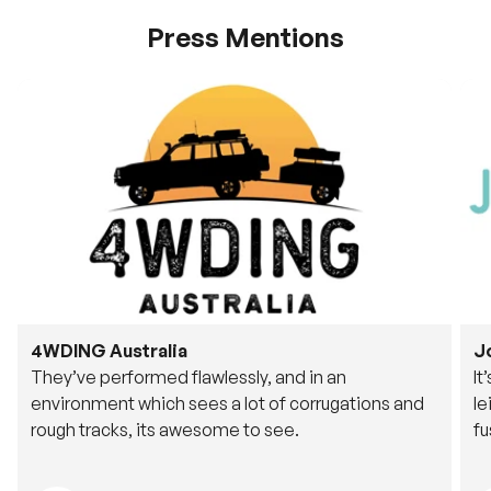
Press Mentions
4WDING Australia
J
They’ve performed flawlessly, and in an
It
environment which sees a lot of corrugations and
le
rough tracks, its awesome to see.
fu