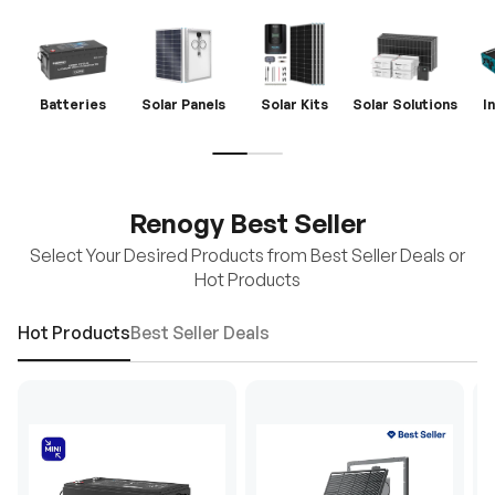
Batteries
Solar Panels
Solar Kits
Solar Solutions
I
Renogy Best Seller
Select Your Desired Products from Best Seller Deals or
Hot Products
Hot Products
Best Seller Deals