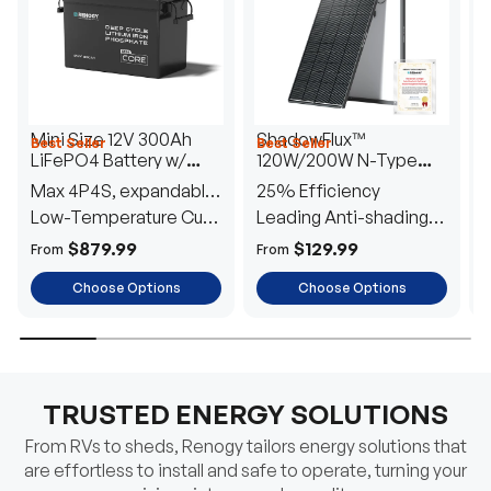
Mini Size 12V 300Ah
ShadowFlux™
Best Seller
Best Seller
H
LiFePO4 Battery w/
120W/200W N-Type
1
Low-Temperature
Anti-Shading Solar
I
Max 4P4S, expandable
25% Efficiency
B
Protection
Panel
T
to 61.44kWh
Low-Temperature Cut-
Leading Anti-shading
T
Off
Tech
E
$879.99
$129.99
From
From
F
Choose Options
Choose Options
TRUSTED ENERGY SOLUTIONS
From RVs to sheds, Renogy tailors energy solutions that
are effortless to install and safe to operate, turning your