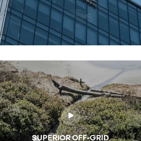
SUPERIOR OFF-GRID