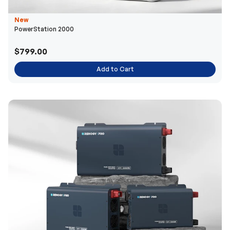
New
PowerStation 2000
$799.00
Add to Cart