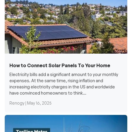
How to Connect Solar Panels To Your Home
Electricity bills add a significant amount to your monthly
expenses. At the same time, rising inflation and
increasing electricity charges in the US and worldwide
have convinced homeowners to think...
Renogy |
May 16, 2025