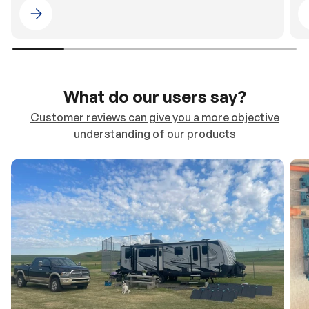
Please select 4WDING Australia
What do our users say?
Customer reviews can give you a more objective
understanding of our products