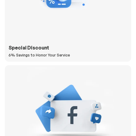
Special Discount
6% Savings to Honor Your Service