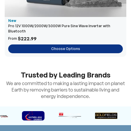
New
Pro 12V 1000W/2000W/3000W Pure Sine Wave Inverter with
Bluetooth
$222.99
From
Choose Options
Trusted by Leading Brands
We are committed to making a lasting impact on planet
Earth by removing barriers to sustainable living and
energy independence.