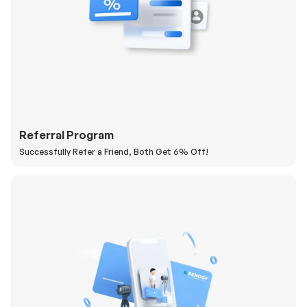
Referral Program
Successfully Refer a Friend, Both Get 6% Off!
H
a