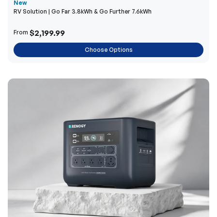
New
RV Solution | Go Far 3.8kWh & Go Further 7.6kWh
$2,199.99
From
Choose Options