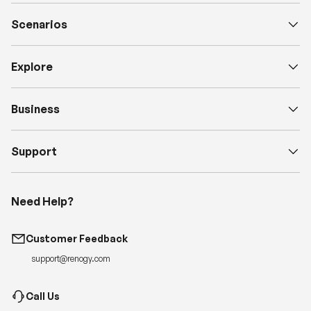
Scenarios
Explore
Business
Support
Need Help?
Customer Feedback
support@renogy.com
Call Us