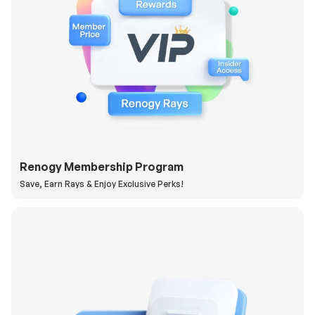
Renogy Membership Program
Save, Earn Rays & Enjoy Exclusive Perks!