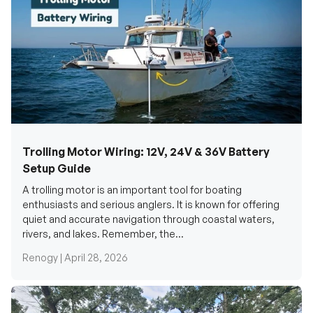
Trolling Motor Wiring: 12V, 24V & 36V Battery
Setup Guide
A trolling motor is an important tool for boating
enthusiasts and serious anglers. It is known for offering
quiet and accurate navigation through coastal waters,
rivers, and lakes. Remember, the...
Renogy |
April 28, 2026