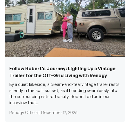
Follow Robert's Journey: Lighting Up a Vintage
Trailer for the Off-Grid Living with Renogy
By a quiet lakeside, a cream-and-teal vintage trailer rests
silently in the soft sunset, as if blending seamlessly into
the surrounding natural beauty. Robert told us in our
interview that...
Renogy Official |
December 17, 2025