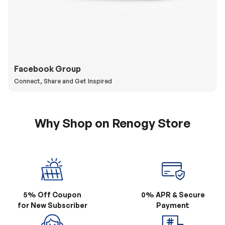
Facebook Group
Connect, Share and Get Inspired
Why Shop on Renogy Store
5% Off Coupon
0% APR & Secure
for New Subscriber
Payment