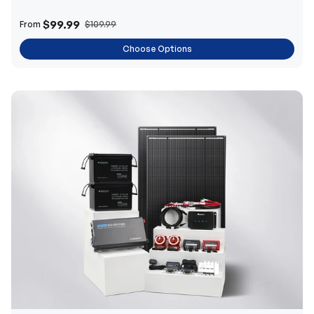
$99.99
From
$109.99
Choose Options