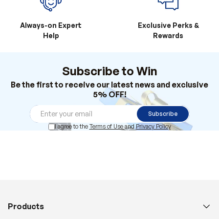
Always-on Expert
Exclusive Perks &
Help
Rewards
Subscribe to Win
Be the first to receive our latest news and exclusive
5% OFF!
Subscribe
I agree to the
Terms of Use
and
Privacy Policy
Products