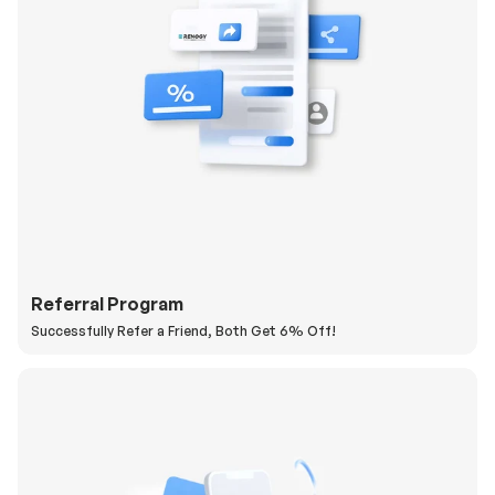
Referral Program
Successfully Refer a Friend, Both Get 6% Off!