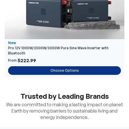
New
Pro 12V 1000W/2000W/3000W Pure Sine Wave Inverter with
Bluetooth
$222.99
From
Choose Options
Trusted by Leading Brands
We are committed to making a lasting impact on planet
Earth by removing barriers to sustainable living and
energy independence.