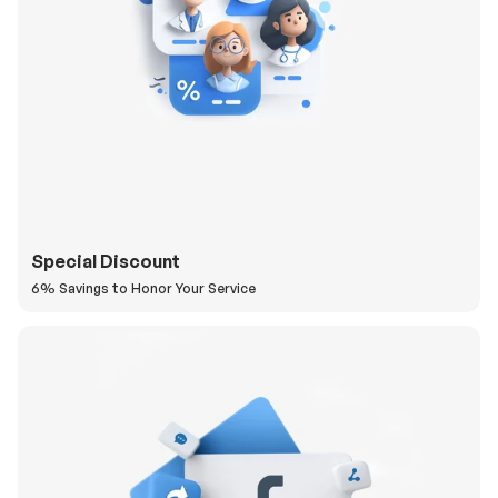
Special Discount
6% Savings to Honor Your Service