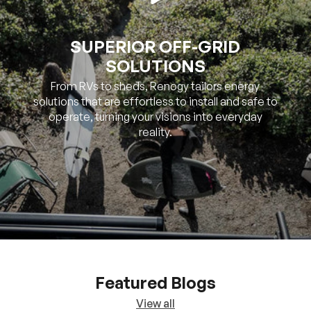
SOLUTIONS
From RVs to sheds, Renogy tailors energy
solutions that are effortless to install and safe to
operate, turning your visions into everyday
reality.
Featured Blogs
View all