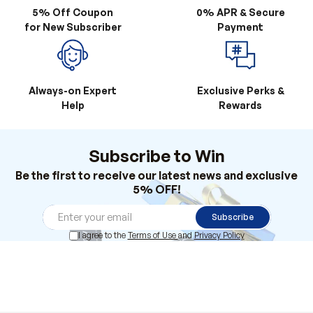
Always-on Expert
Exclusive Perks &
Help
Rewards
Subscribe to Win
Be the first to receive our latest news and exclusive
5% OFF!
Subscribe
I agree to the
Terms of Use
and
Privacy Policy
Products