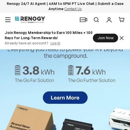
Renogy 24/7 AI Agent | 6AM to 5PM PT Live Chat | Submit a Case
Anytime
Contact Us
Skip to content
Menu
Search
Log in
Car