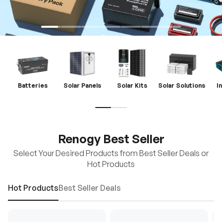
Batteries
Solar Panels
Solar Kits
Solar Solutions
I
Renogy Best Seller
Select Your Desired Products from Best Seller Deals or
Hot Products
Hot Products
Best Seller Deals