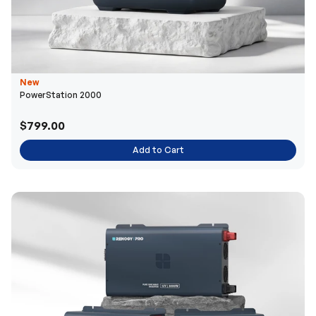
New
PowerStation 2000
$799.00
Add to Cart