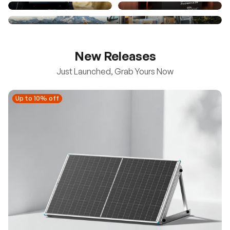
New Releases
Just Launched, Grab Yours Now
Up to 10% off
Up to 10% off
New
100/200W N-Type Bifacial Solar Panel