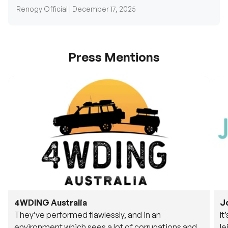
Press Mentions
4WDING Australia
J
They’ve performed flawlessly, and in an
It
environment which sees a lot of corrugations and
le
rough tracks, its awesome to see.
fu