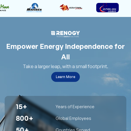
Empower Energy Independence for
All
Take a larger leap, with a small footprint.
Learn More
15+
Years of Experience
800+
Global Employees
50+
Countries Served