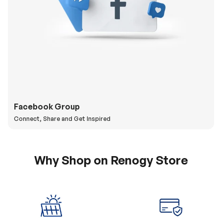
Facebook Group
Connect, Share and Get Inspired
Why Shop on Renogy Store
5% Off Coupon
0% APR & Secure
for New Subscriber
Payment