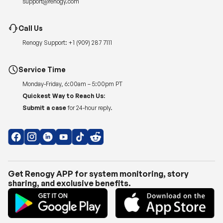
Renogy Support:
+1 (909) 287 7111
Service Time
Monday-Friday, 6:00am – 5:00pm PT
Quickest Way to Reach Us:
Submit a case
for 24-hour reply.
Get Renogy APP for system monitoring, story
sharing, and exclusive benefits.
Copyright © 2026
Renogy US
.
Shipping Policy
|
Privacy Policy
|
Return Policy
|
Terms of Use