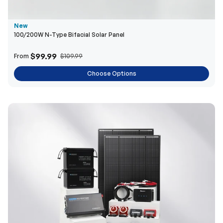
$99.99
From
$109.99
Choose Options