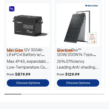
Mini Size 12V 300Ah
ShadowFlux™
Best Seller
Best Seller
H
LiFePO4 Battery w/
120W/200W N-Type
1
Low-Temperature
Anti-Shading Solar
I
Max 4P4S, expandable
25% Efficiency
B
Protection
Panel
T
to 61.44kWh
Low-Temperature Cut-
Leading Anti-shading
T
Off
Tech
E
$879.99
$129.99
From
From
F
Choose Options
Choose Options
TRUSTED ENERGY SOLUTIONS
From RVs to sheds, Renogy tailors energy solutions that
are effortless to install and safe to operate, turning your