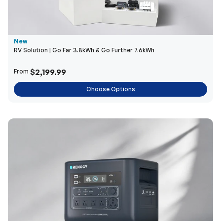
New
RV Solution | Go Far 3.8kWh & Go Further 7.6kWh
$2,199.99
From
Choose Options