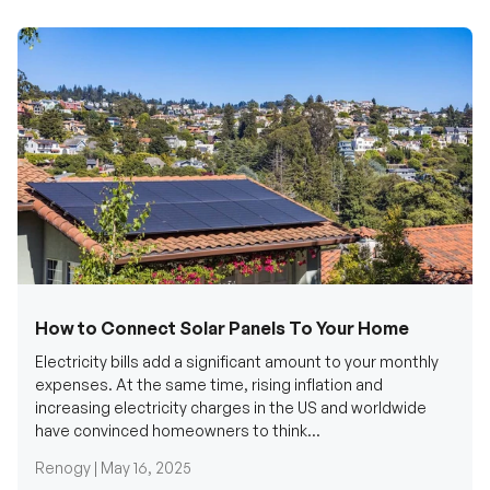
How to Connect Solar Panels To Your Home
Electricity bills add a significant amount to your monthly
expenses. At the same time, rising inflation and
increasing electricity charges in the US and worldwide
have convinced homeowners to think...
Renogy |
May 16, 2025