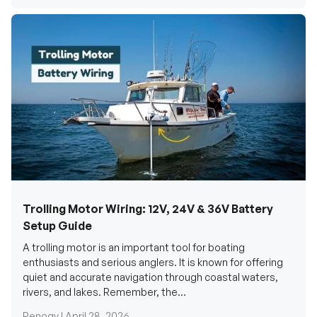
Trolling Motor Wiring: 12V, 24V & 36V Battery
Setup Guide
A trolling motor is an important tool for boating
enthusiasts and serious anglers. It is known for offering
quiet and accurate navigation through coastal waters,
rivers, and lakes. Remember, the...
Renogy |
April 28, 2026