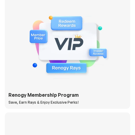
Renogy Membership Program
Save, Earn Rays & Enjoy Exclusive Perks!