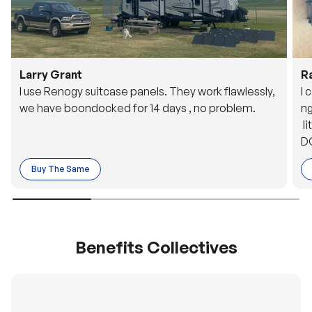
Larry Grant
R
I use Renogy suitcase panels. They work flawlessly,
I 
we have boondocked for 14 days , no problem.
ng
li
DC
to
Buy The Same
o 
es
Benefits Collectives