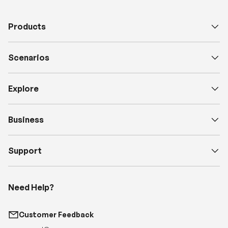
Scenarios
Explore
Business
Support
Need Help?
Customer Feedback
support@renogy.com
Call Us