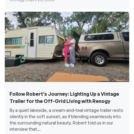
Follow Robert's Journey: Lighting Up a Vintage
Trailer for the Off-Grid Living with Renogy
By a quiet lakeside, a cream-and-teal vintage trailer rests
silently in the soft sunset, as if blending seamlessly into
the surrounding natural beauty. Robert told us in our
interview that...
Renogy Official |
December 17, 2025