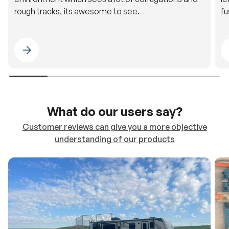
Please select 4WDING Australia
What do our users say?
Customer reviews can give you a more objective
understanding of our products