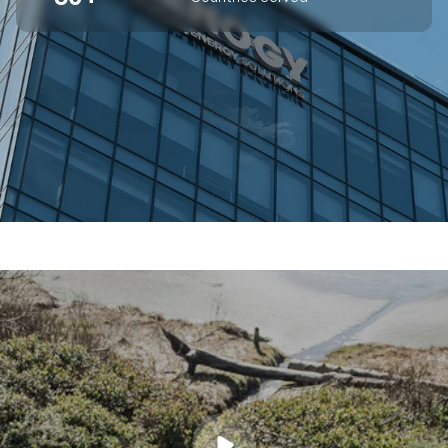
SUPERIOR OFF-GRID