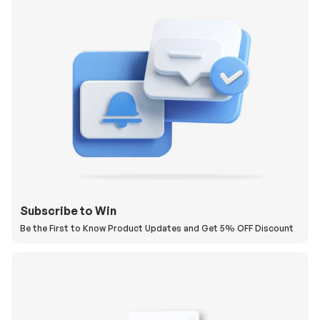
Subscribe to Win
Be the First to Know Product Updates and Get 5% OFF Discount