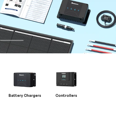
Battery Chargers
Controllers