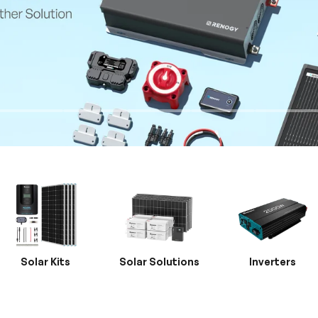
Solar Kits
Solar Solutions
Inverters