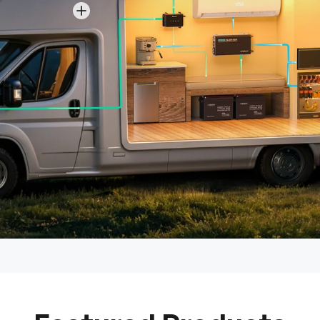
View details