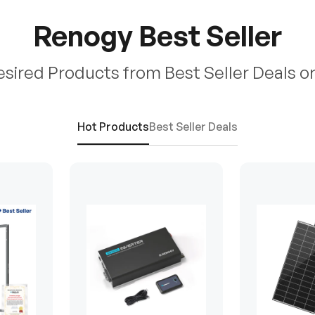
Renogy Best Seller
esired Products from Best Seller Deals o
Hot Products
Best Seller Deals