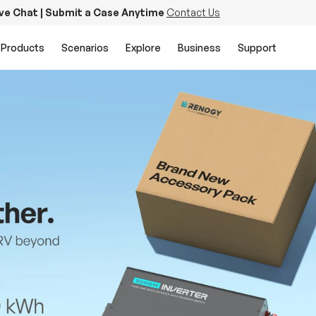
ive Chat | Submit a Case Anytime
Contact Us
Products
Scenarios
Explore
Business
Support
PowerStation 2000
Keep Life Running
Buy Now