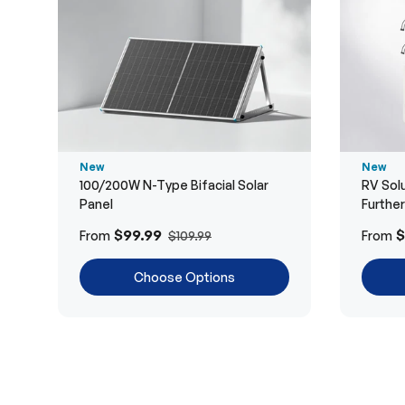
New
New
100/200W N-Type Bifacial Solar
RV Solu
Panel
Furthe
$99.99
$
From
From
$109.99
Choose Options