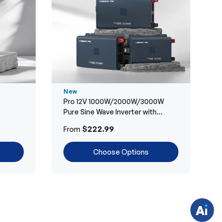
New
Pro 12V 1000W/2000W/3000W
Pure Sine Wave Inverter with
Bluetooth
H
$222.99
From
a
v
e
Choose Options
q
u
e
s
t
i
o
n
s
?