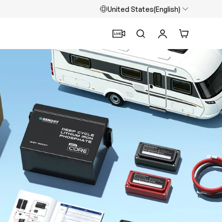
United States(English)
Search
Log in
Cart