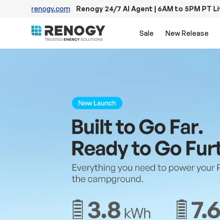
renogy.com
Renogy 24/7 AI Agent | 6AM to 5PM PT L
Skip to content
Sale
New Release