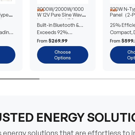
3000W/2000W/1000
320W N-Typ
Hot
Hot
Type
W 12V Pure Sine Wave
Panel（2-
lar
Inverter with UPS
Built-in Bluetooth &
25% Effici
Transfer Switch
ading
UPS Transfer Switch
Exceeds 92%
Compact, D
Efficiency
Efficient
$269.99
$599.
From
From
Choose
Ch
Options
Opt
STED ENERGY SOLUT
energy solutions that are effortless to i