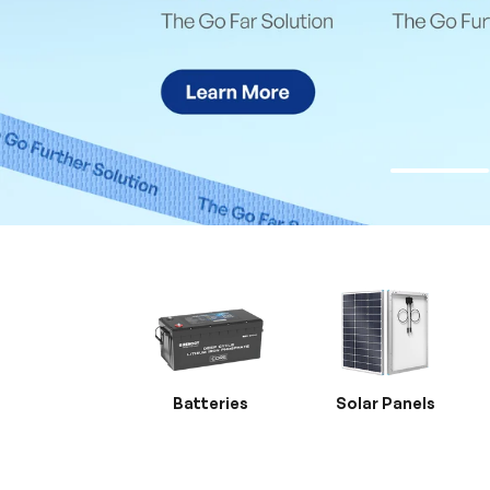
Batteries
Solar Panels