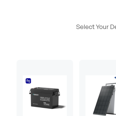
Select Your D