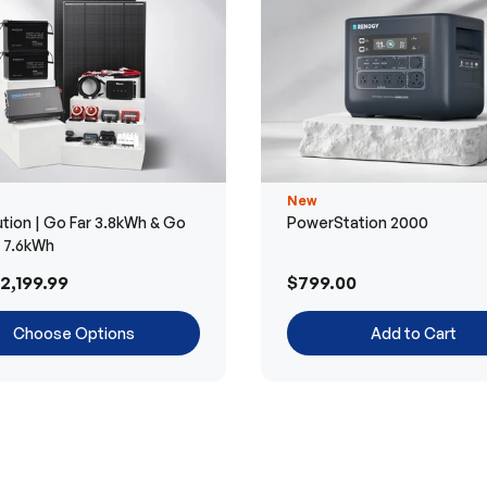
New
tion | Go Far 3.8kWh & Go
PowerStation 2000
r 7.6kWh
2,199.99
$799.00
Choose Options
Add to Cart