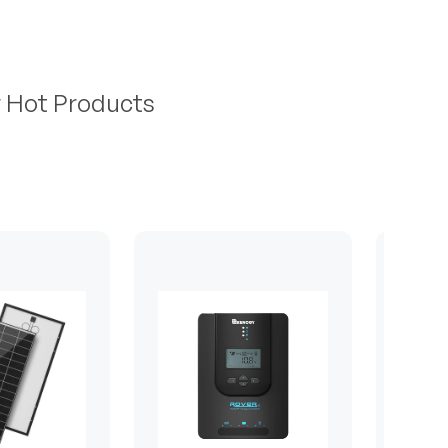
r Hot Products