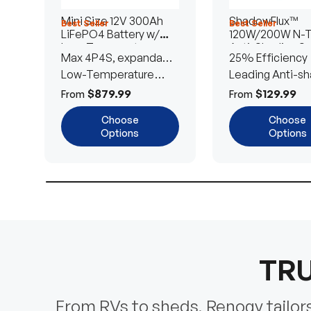
Mini Size 12V 300Ah
ShadowFlux™
Best Seller
Best Seller
LiFePO4 Battery w/
120W/200W N-
Low-Temperature
Anti-Shading So
Max 4P4S, expandable
25% Efficiency
Protection
Panel
to 61.44kWh
Low-Temperature
Leading Anti-sh
Cut-Off
Tech
$879.99
$129.99
From
From
Choose
Choose
Options
Options
TRU
From RVs to sheds, Renogy tailors 