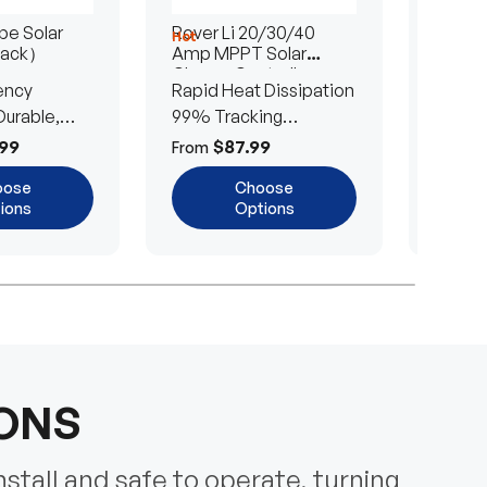
e Solar
Rover Li 20/30/40
200/4
Hot
Hot
Pack）
Amp MPPT Solar
Portab
Charge Controller
Blanke
ency
Rapid Heat Dissipation
25% E
urable,
99% Tracking
Ultra-
Efficiency
Power
99
$87.99
$
From
From
oose
Choose
ions
Options
IONS
nstall and safe to operate, turning