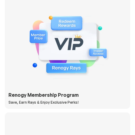
Renogy Membership Program
Save, Earn Rays & Enjoy Exclusive Perks!