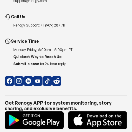
Renogy Support:
+1 (909) 287 7111
Service Time
Monday-Friday, 6:00am – 5:00pm PT
Quickest Way to Reach Us:
Submit a case
for 24-hour reply.
Get Renogy APP for system monitoring, story
sharing, and exclusive benefits.
Copyright © 2026
Renogy US
.
Shipping Policy
|
Privacy Policy
|
Return Policy
|
Terms of Use