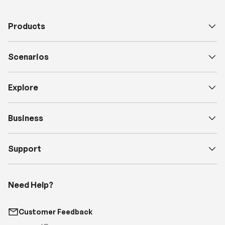
Scenarios
Explore
Business
Support
Need Help?
Customer Feedback
support@renogy.com
Call Us