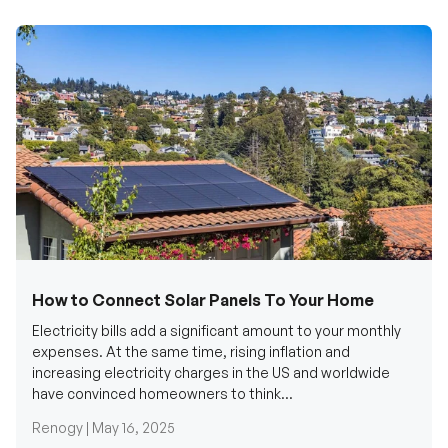
How to Connect Solar Panels To Your Home
Electricity bills add a significant amount to your monthly
expenses. At the same time, rising inflation and
increasing electricity charges in the US and worldwide
have convinced homeowners to think...
Renogy |
May 16, 2025