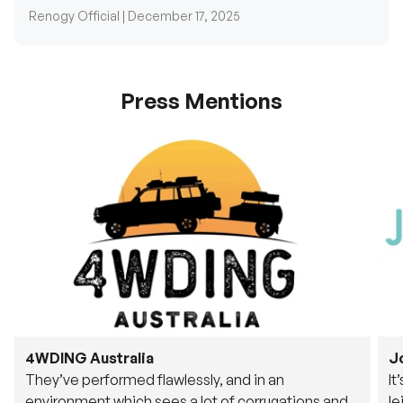
Press Mentions
4WDING Australia
J
They’ve performed flawlessly, and in an
It
environment which sees a lot of corrugations and
le
rough tracks, its awesome to see.
fu