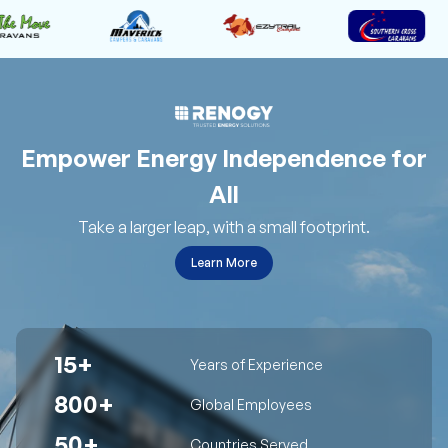
Empower Energy Independence for
All
Take a larger leap, with a small footprint.
Learn More
15+
Years of Experience
800+
Global Employees
50+
Countries Served