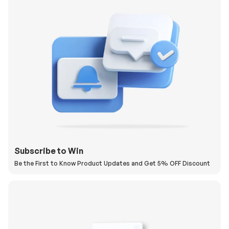
Subscribe to Win
Be the First to Know Product Updates and Get 5% OFF Discount