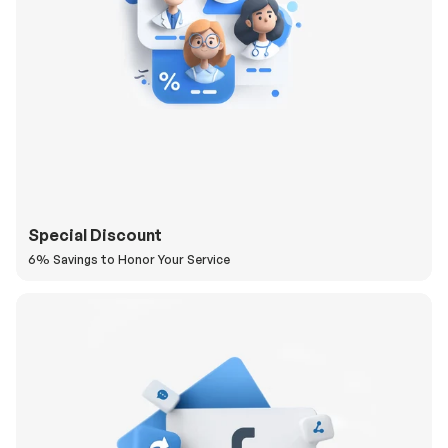
Special Discount
6% Savings to Honor Your Service