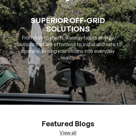
SOLUTIONS
From RVs to sheds, Renogy tailors energy
solutions that are effortless to install and safe to
operate, turning your visions into everyday
reality.
Featured Blogs
View all