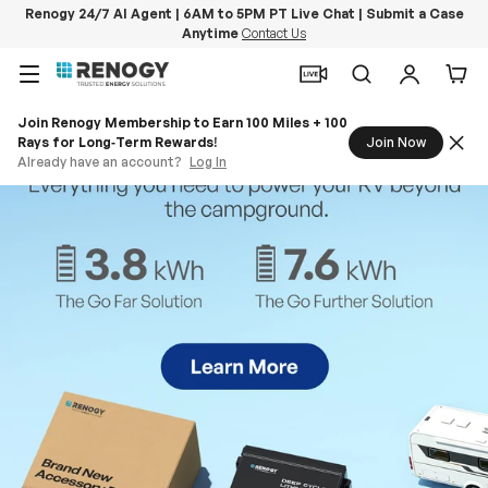
Renogy 24/7 AI Agent | 6AM to 5PM PT Live Chat | Submit a Case
Anytime
Contact Us
Skip to content
Menu
Search
Log in
Car