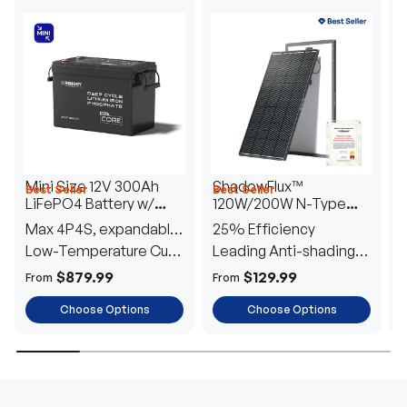
Mini Size 12V 300Ah
ShadowFlux™
Best Seller
Best Seller
H
LiFePO4 Battery w/
120W/200W N-Type
1
Low-Temperature
Anti-Shading Solar
I
Max 4P4S, expandable
25% Efficiency
B
Protection
Panel
T
to 61.44kWh
Low-Temperature Cut-
Leading Anti-shading
T
Off
Tech
E
$879.99
$129.99
From
From
F
Choose Options
Choose Options
TRUSTED ENERGY SOLUTIONS
From RVs to sheds, Renogy tailors energy solutions that
are effortless to install and safe to operate, turning your