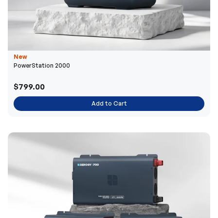
New
PowerStation 2000
$799.00
Add to Cart