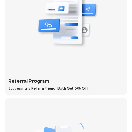
Referral Program
Successfully Refer a Friend, Both Get 6% Off!