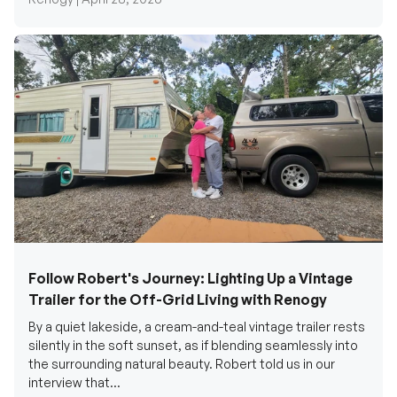
Follow Robert's Journey: Lighting Up a Vintage
Trailer for the Off-Grid Living with Renogy
By a quiet lakeside, a cream-and-teal vintage trailer rests
silently in the soft sunset, as if blending seamlessly into
the surrounding natural beauty. Robert told us in our
interview that...
Renogy Official |
December 17, 2025