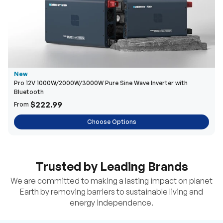
New
Pro 12V 1000W/2000W/3000W Pure Sine Wave Inverter with
Bluetooth
$222.99
From
Choose Options
Trusted by Leading Brands
We are committed to making a lasting impact on planet
Earth by removing barriers to sustainable living and
energy independence.