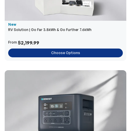
New
RV Solution | Go Far 3.8kWh & Go Further 7.6kWh
$2,199.99
From
Choose Options