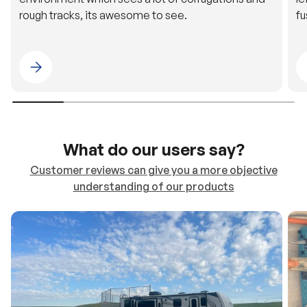
Please select 4WDING Australia
What do our users say?
Customer reviews can give you a more objective
understanding of our products