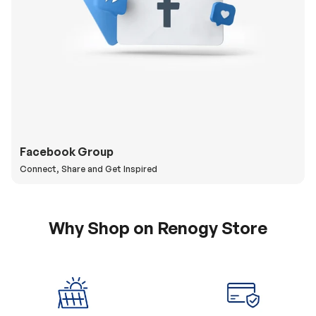
Facebook Group
Connect, Share and Get Inspired
Why Shop on Renogy Store
5% Off Coupon
0% APR & Secure
for New Subscriber
Payment