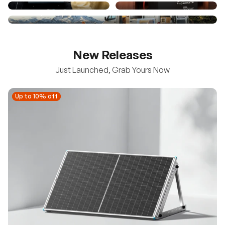
New Releases
Just Launched, Grab Yours Now
Up to 10% off
Up to 10% off
New
100/200W N-Type Bifacial Solar Panel