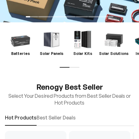
Batteries
Solar Panels
Solar Kits
Solar Solutions
I
Renogy Best Seller
Select Your Desired Products from Best Seller Deals or
Hot Products
Hot Products
Best Seller Deals