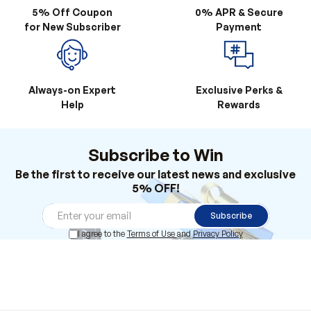
Always-on Expert
Exclusive Perks &
Help
Rewards
Subscribe to Win
Be the first to receive our latest news and exclusive
5% OFF!
Subscribe
I agree to the
Terms of Use
and
Privacy Policy
Products