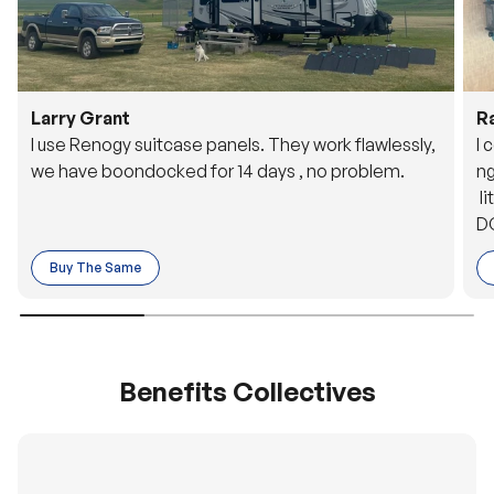
Larry Grant
R
I use Renogy suitcase panels. They work flawlessly,
I 
we have boondocked for 14 days , no problem.
ng
li
DC
to
Buy The Same
o 
es
Benefits Collectives