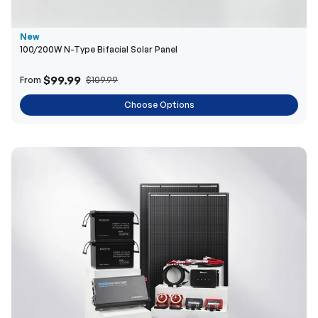
$99.99
From
$109.99
Choose Options