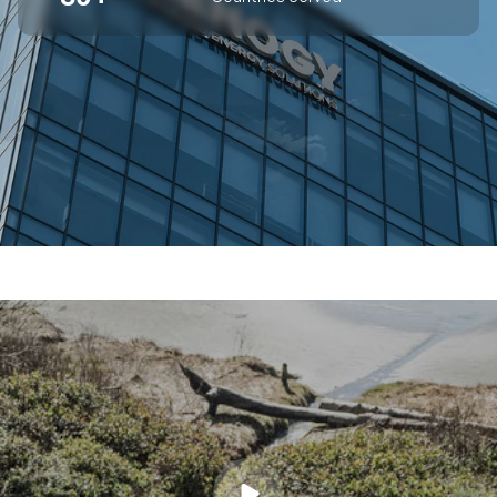
SUPERIOR OFF-GRID