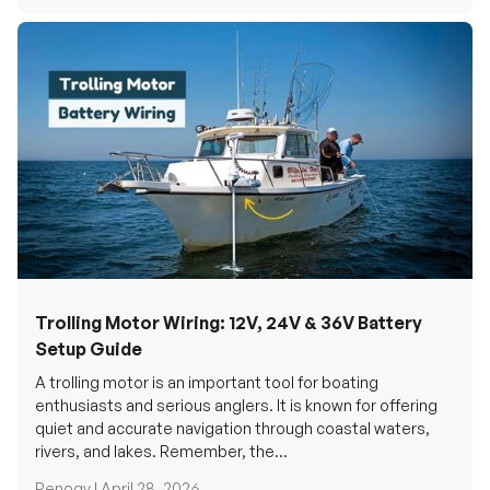
Trolling Motor Wiring: 12V, 24V & 36V Battery
Setup Guide
A trolling motor is an important tool for boating
enthusiasts and serious anglers. It is known for offering
quiet and accurate navigation through coastal waters,
rivers, and lakes. Remember, the...
Renogy |
April 28, 2026