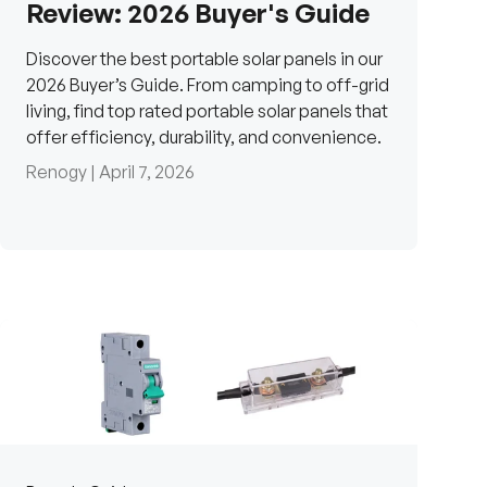
Review: 2026 Buyer's Guide
Discover the best portable solar panels in our
2026 Buyer’s Guide. From camping to off-grid
living, find top rated portable solar panels that
offer efficiency, durability, and convenience.
Renogy |
April 7, 2026