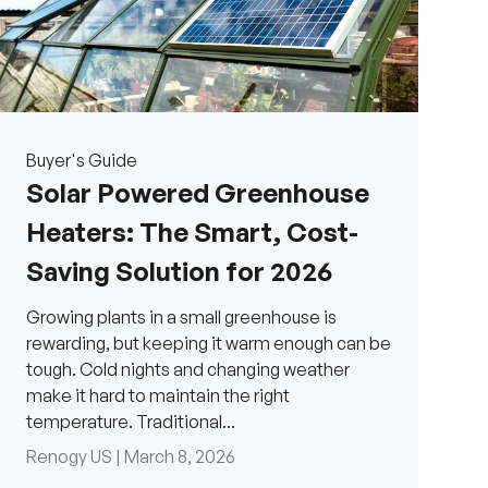
Buyer's Guide
Solar Powered Greenhouse
Heaters: The Smart, Cost-
Saving Solution for 2026
Growing plants in a small greenhouse is
rewarding, but keeping it warm enough can be
tough. Cold nights and changing weather
make it hard to maintain the right
temperature. Traditional...
H
Renogy US |
March 8, 2026
a
v