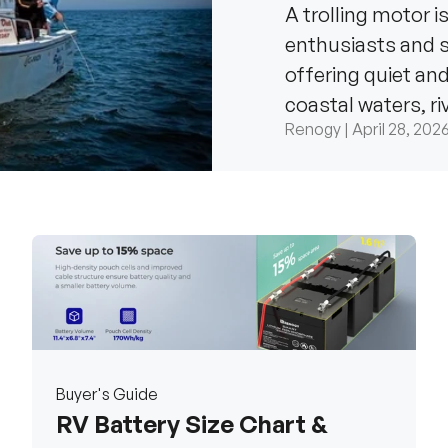
A trolling motor i
enthusiasts and se
offering quiet an
coastal waters, r
Renogy |
April 28, 202
the...
Buyer's Guide
RV Battery Size Chart &