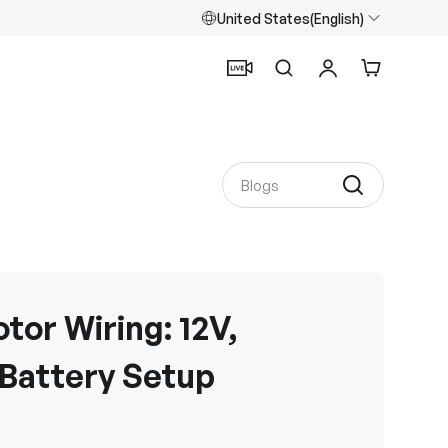
United States(English)
Search
Log in
Cart
tor Wiring: 12V,
 Battery Setup