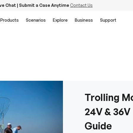
ive Chat | Submit a Case Anytime
Contact Us
Products
Scenarios
Explore
Business
Support
Trolling Mo
24V & 36V
Guide