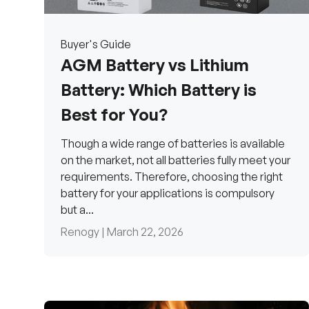
Buyer's Guide
AGM Battery vs Lithium
Battery: Which Battery is
Best for You?
Though a wide range of batteries is available
on the market, not all batteries fully meet your
requirements. Therefore, choosing the right
battery for your applications is compulsory
but a...
Renogy |
March 22, 2026