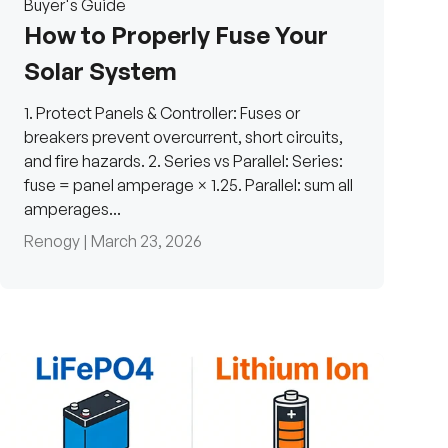
Buyer's Guide
How to Properly Fuse Your
Solar System
1. Protect Panels & Controller: Fuses or
breakers prevent overcurrent, short circuits,
and fire hazards. 2. Series vs Parallel: Series:
fuse = panel amperage × 1.25. Parallel: sum all
amperages...
Renogy |
March 23, 2026