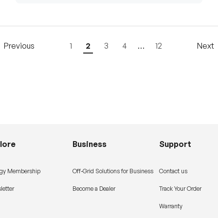
Previous
1
2
3
4
…
12
Next
lore
Business
Support
gy Membership
Off-Grid Solutions for Business
Contact us
letter
Become a Dealer
Track Your Order
Warranty