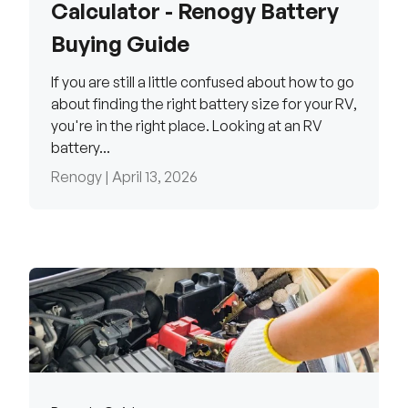
Calculator - Renogy Battery
Buying Guide
If you are still a little confused about how to go
about finding the right battery size for your RV,
you're in the right place. Looking at an RV
battery...
Renogy |
April 13, 2026