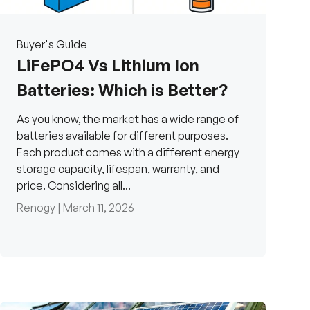
Buyer's Guide
LiFePO4 Vs Lithium Ion
Batteries: Which is Better?
As you know, the market has a wide range of
batteries available for different purposes.
Each product comes with a different energy
storage capacity, lifespan, warranty, and
price. Considering all...
Renogy |
March 11, 2026