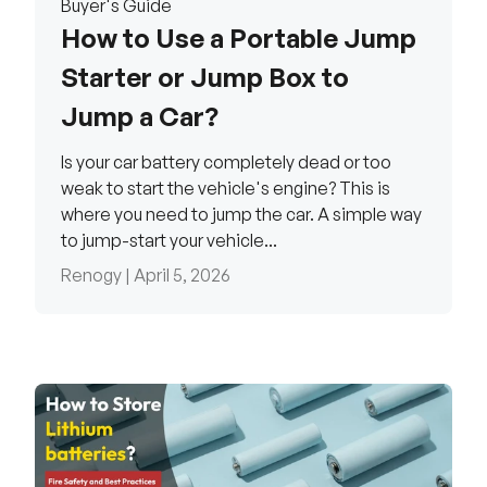
Buyer's Guide
How to Use a Portable Jump
Starter or Jump Box to
Jump a Car?
Is your car battery completely dead or too
weak to start the vehicle's engine? This is
where you need to jump the car. A simple way
to jump-start your vehicle...
Renogy |
April 5, 2026