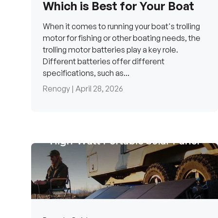
Which is Best for Your Boat
When it comes to running your boat's trolling
motor for fishing or other boating needs, the
trolling motor batteries play a key role.
Different batteries offer different
specifications, such as...
Renogy |
April 28, 2026