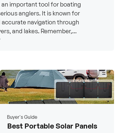
s an important tool for boating
rious anglers. It is known for
d accurate navigation through
ivers, and lakes. Remember,
6
Buyer's Guide
Best Portable Solar Panels