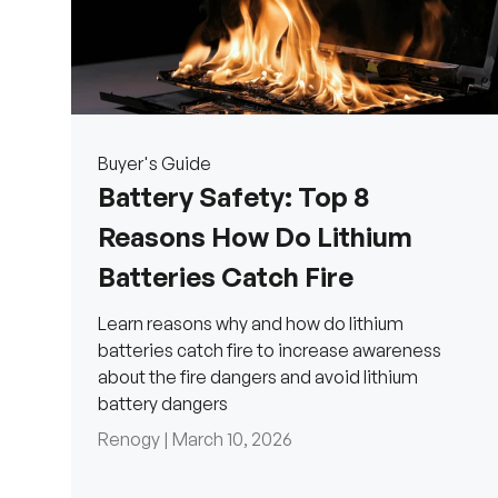
Buyer's Guide
Battery Safety: Top 8
Reasons How Do Lithium
Batteries Catch Fire
Learn reasons why and how do lithium
batteries catch fire to increase awareness
about the fire dangers and avoid lithium
battery dangers
Renogy |
March 10, 2026