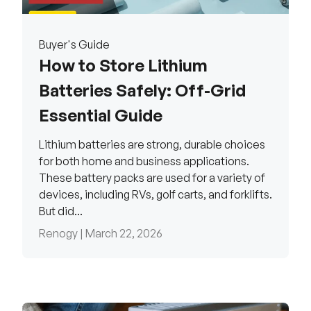
Buyer's Guide
How to Store Lithium
Batteries Safely: Off-Grid
Essential Guide
Lithium batteries are strong, durable choices
for both home and business applications.
These battery packs are used for a variety of
devices, including RVs, golf carts, and forklifts.
But did...
Renogy |
March 22, 2026