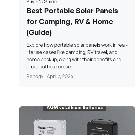
Buyer's Guide
Best Portable Solar Panels
for Camping, RV & Home
(Guide)
Explore how portable solar panels work in real-
life use cases like camping, RV travel, and
home backup, along with their benefits and
practical tips for use.
Renogy |
April 7, 2026