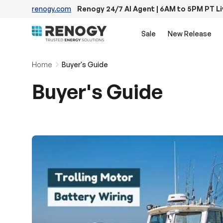
renogy.com
Renogy 24/7 AI Agent | 6AM to 5PM PT L
Skip to content
Sale
New Release
Home
Buyer's Guide
Buyer's Guide