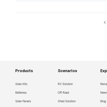
Products
Scenarios
Exp
Solar Kits
RV Solution
Reno
Batteries
Off Road
News
Solar Panels
Shed Solution
Blog