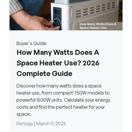
Buyer's Guide
How Many Watts Does A
Space Heater Use? 2026
Complete Guide
Discover how many watts does a space
heater use, from compact 750W models to
powerful 1500W units. Calculate your energy
costs and find the perfect heater for your
space.
Renogy |
March 9, 2026