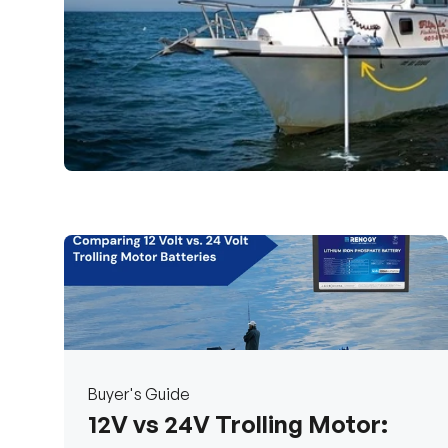
Buyer's Guide
12V vs 24V Trolling Motor: