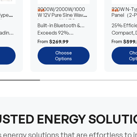
3000W/2000W/1000
320W N-Typ
Hot
Hot
Type
W 12V Pure Sine Wave
Panel（2-
lar
Inverter with UPS
Built-in Bluetooth &
25% Effici
Transfer Switch
ading
UPS Transfer Switch
Exceeds 92%
Compact, D
Efficiency
Efficient
$269.99
$599.
From
From
Choose
Ch
Options
Opt
STED ENERGY SOLUT
energy solutions that are effortless to i