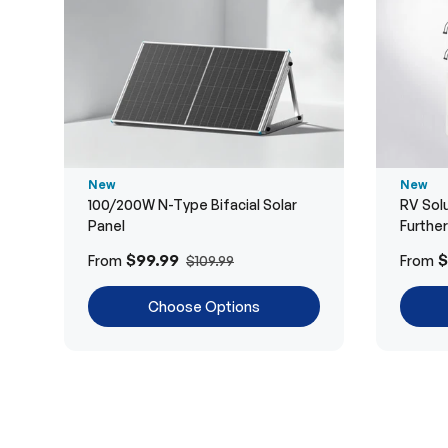
New
New
100/200W N-Type Bifacial Solar
RV Solu
Panel
Furthe
$99.99
$
From
From
$109.99
Choose Options