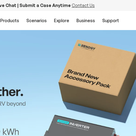
ive Chat | Submit a Case Anytime
Contact Us
Products
Scenarios
Explore
Business
Support
PowerStation 2000
Keep Life Running
Buy Now