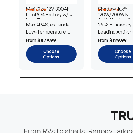
Mini Size 12V 300Ah
ShadowFlux™
Best Seller
Best Seller
LiFePO4 Battery w/
120W/200W N-
Low-Temperature
Anti-Shading So
Max 4P4S, expandable
25% Efficiency
Protection
Panel
to 61.44kWh
Low-Temperature
Leading Anti-sh
Cut-Off
Tech
$879.99
$129.99
From
From
Choose
Choose
Options
Options
TRU
From RVs to sheds, Renogy tailors 