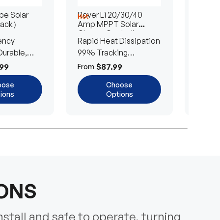
e Solar
Rover Li 20/30/40
200/4
Hot
Hot
Pack）
Amp MPPT Solar
Portab
Charge Controller
Blanke
ency
Rapid Heat Dissipation
25% E
urable,
99% Tracking
Ultra-
Efficiency
Power
99
$87.99
$
From
From
oose
Choose
ions
Options
IONS
nstall and safe to operate, turning