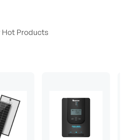
r Hot Products