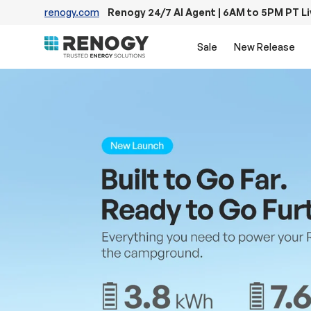
renogy.com
Renogy 24/7 AI Agent | 6AM to 5PM PT L
Skip to content
Sale
New Release