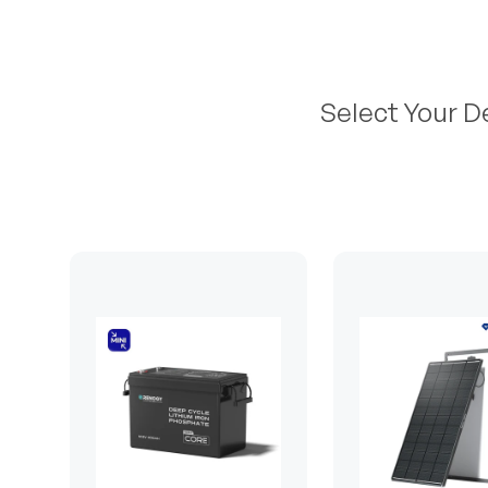
Select Your D