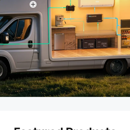
View details