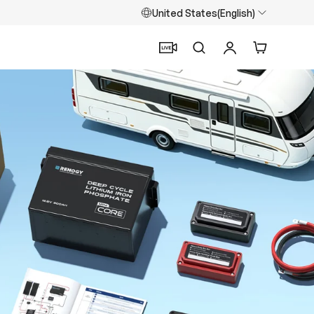
United States(English)
Search
Log in
Cart