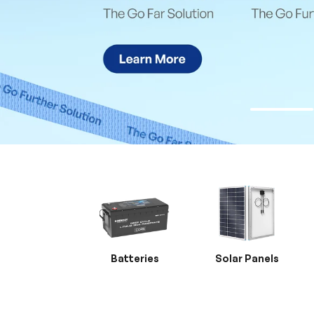
Batteries
Solar Panels