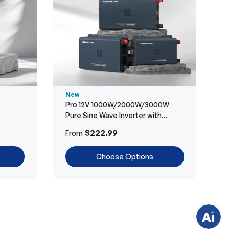
New
Pro 12V 1000W/2000W/3000W
Pure Sine Wave Inverter with
Bluetooth
H
$222.99
From
a
v
e
Choose Options
q
u
e
s
t
i
o
n
s
?