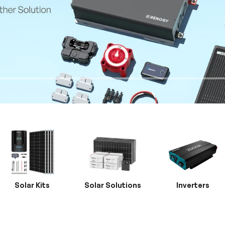
Solar Kits
Solar Solutions
Inverters