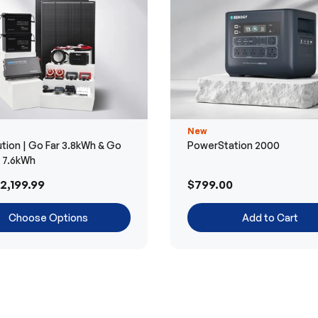
New
tion | Go Far 3.8kWh & Go
PowerStation 2000
r 7.6kWh
2,199.99
$799.00
Choose Options
Add to Cart