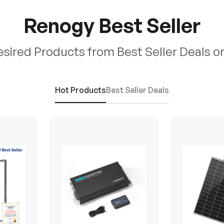
Renogy Best Seller
esired Products from Best Seller Deals o
Hot Products
Best Seller Deals