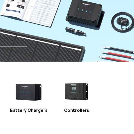
Battery Chargers
Controllers