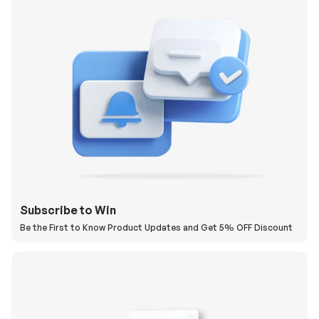
Subscribe to Win
Be the First to Know Product Updates and Get 5% OFF Discount