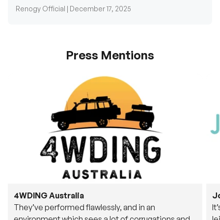
Press Mentions
4WDING Australia
J
They’ve performed flawlessly, and in an
It
environment which sees a lot of corrugations and
le
rough tracks, its awesome to see.
fu