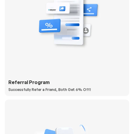
Referral Program
Successfully Refer a Friend, Both Get 6% Off!