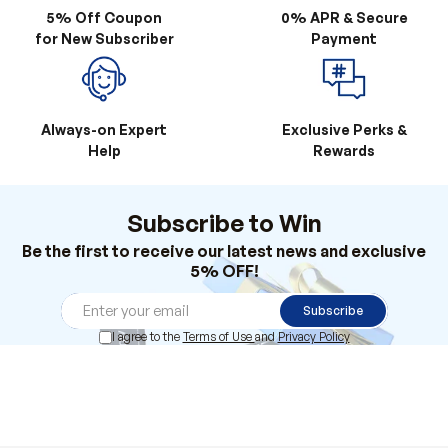
Always-on Expert
Exclusive Perks &
Help
Rewards
Subscribe to Win
Be the first to receive our latest news and exclusive
5% OFF!
Subscribe
I agree to the
Terms of Use
and
Privacy Policy
Products