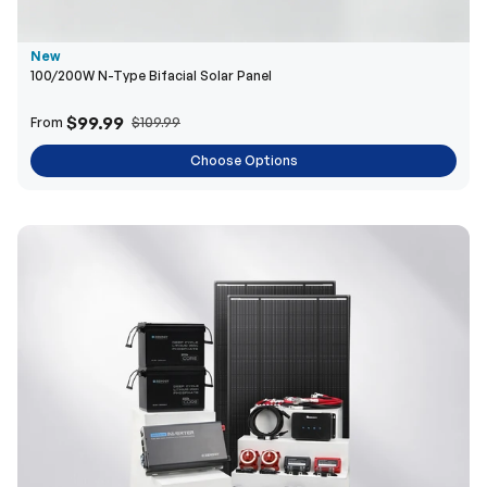
$99.99
From
$109.99
Choose Options