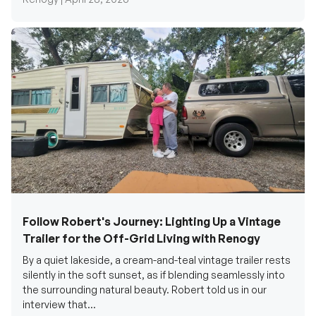
Follow Robert's Journey: Lighting Up a Vintage
Trailer for the Off-Grid Living with Renogy
By a quiet lakeside, a cream-and-teal vintage trailer rests
silently in the soft sunset, as if blending seamlessly into
the surrounding natural beauty. Robert told us in our
interview that...
Renogy Official |
December 17, 2025