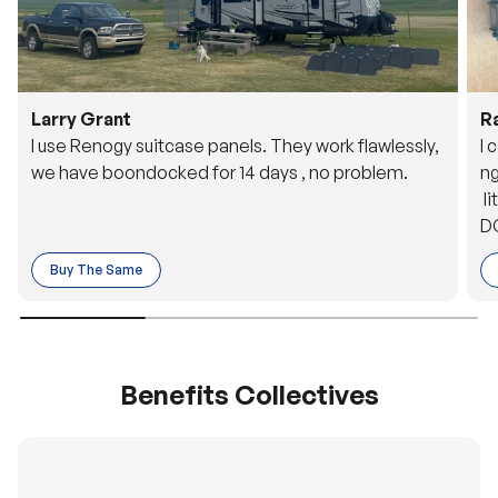
Larry Grant
R
I use Renogy suitcase panels. They work flawlessly,
I 
we have boondocked for 14 days , no problem.
ng
li
DC
to
Buy The Same
o 
es
Benefits Collectives