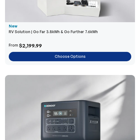
New
RV Solution | Go Far 3.8kWh & Go Further 7.6kWh
$2,199.99
From
Choose Options