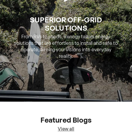
SOLUTIONS
From RVs to sheds, Renogy tailors energy
solutions that are effortless to install and safe to
operate, turning your visions into everyday
reality.
Featured Blogs
View all