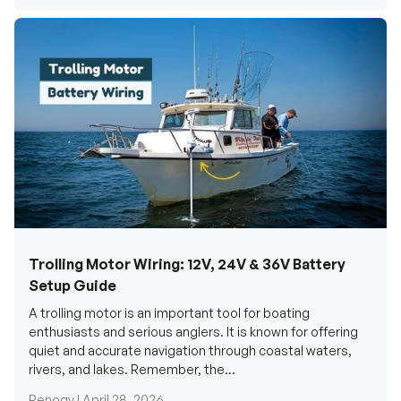
Trolling Motor Wiring: 12V, 24V & 36V Battery
Setup Guide
A trolling motor is an important tool for boating
enthusiasts and serious anglers. It is known for offering
quiet and accurate navigation through coastal waters,
rivers, and lakes. Remember, the...
Renogy |
April 28, 2026