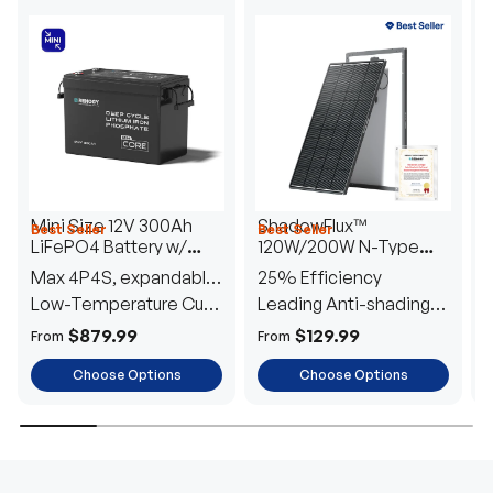
Mini Size 12V 300Ah
ShadowFlux™
Best Seller
Best Seller
H
LiFePO4 Battery w/
120W/200W N-Type
1
Low-Temperature
Anti-Shading Solar
I
Max 4P4S, expandable
25% Efficiency
B
Protection
Panel
T
to 61.44kWh
Low-Temperature Cut-
Leading Anti-shading
T
Off
Tech
E
$879.99
$129.99
From
From
F
Choose Options
Choose Options
TRUSTED ENERGY SOLUTIONS
From RVs to sheds, Renogy tailors energy solutions that
are effortless to install and safe to operate, turning your