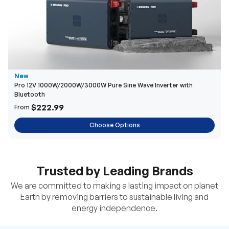
New
Pro 12V 1000W/2000W/3000W Pure Sine Wave Inverter with
Bluetooth
$222.99
From
Choose Options
Trusted by Leading Brands
We are committed to making a lasting impact on planet
Earth by removing barriers to sustainable living and
energy independence.