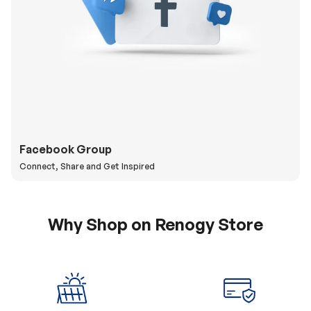
Facebook Group
Connect, Share and Get Inspired
Why Shop on Renogy Store
5% Off Coupon
0% APR & Secure
for New Subscriber
Payment