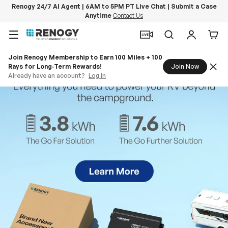
Renogy 24/7 AI Agent | 6AM to 5PM PT Live Chat | Submit a Case
Anytime
Contact Us
Skip to content
Menu
Search
Log in
Car