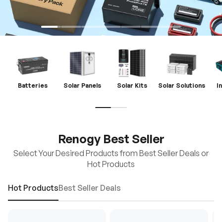
Batteries
Solar Panels
Solar Kits
Solar Solutions
I
Renogy Best Seller
Select Your Desired Products from Best Seller Deals or
Hot Products
Hot Products
Best Seller Deals