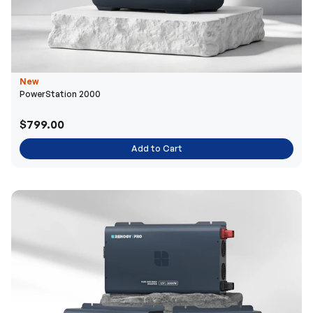
New
PowerStation 2000
$799.00
Add to Cart