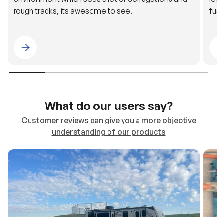
Please select 4WDING Australia
What do our users say?
Customer reviews can give you a more objective
understanding of our products