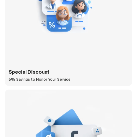
Special Discount
6% Savings to Honor Your Service