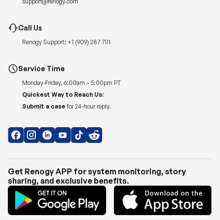
Renogy Support:
+1 (909) 287 7111
Service Time
Monday-Friday, 6:00am – 5:00pm PT
Quickest Way to Reach Us:
Submit a case
for 24-hour reply.
Get Renogy APP for system monitoring, story
sharing, and exclusive benefits.
Copyright © 2026
Renogy US
.
Shipping Policy
|
Privacy Policy
|
Return Policy
|
Terms of Use