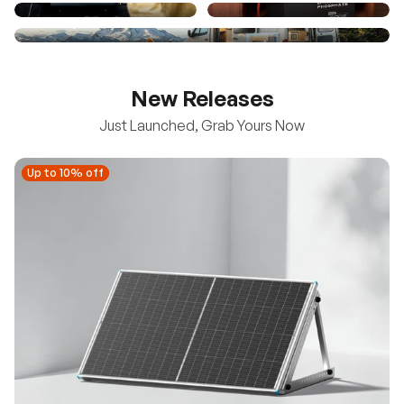
New Releases
Just Launched, Grab Yours Now
Up to 10% off
Up to 10% off
New
100/200W N-Type Bifacial Solar Panel