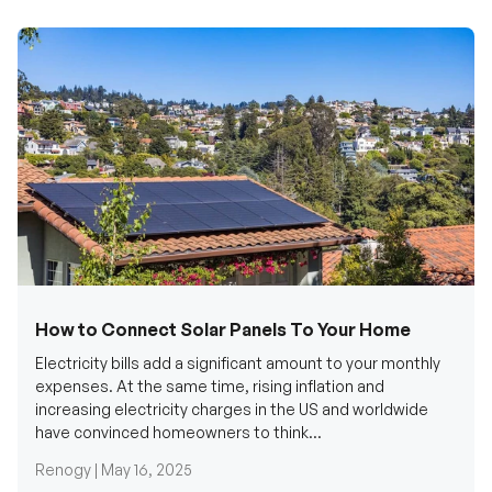
How to Connect Solar Panels To Your Home
Electricity bills add a significant amount to your monthly
expenses. At the same time, rising inflation and
increasing electricity charges in the US and worldwide
have convinced homeowners to think...
Renogy |
May 16, 2025