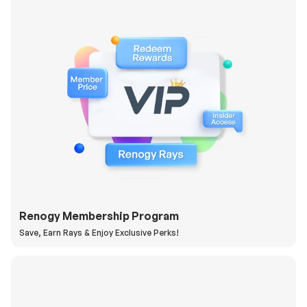
Renogy Membership Program
Save, Earn Rays & Enjoy Exclusive Perks!