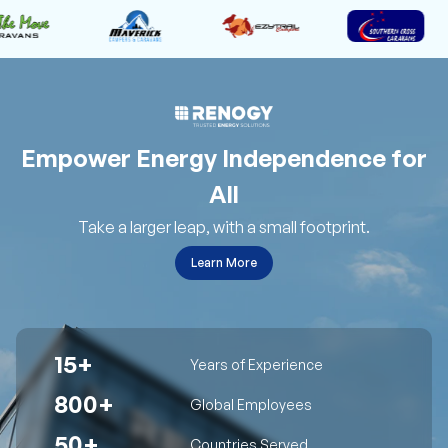
Empower Energy Independence for
All
Take a larger leap, with a small footprint.
Learn More
15+
Years of Experience
800+
Global Employees
50+
Countries Served