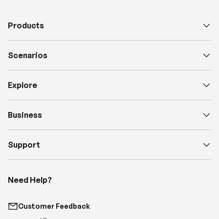
Scenarios
Explore
Business
Support
Need Help?
Customer Feedback
support@renogy.com
Call Us