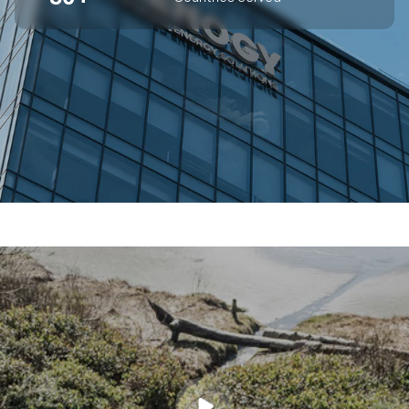
SUPERIOR OFF-GRID