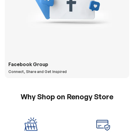
Facebook Group
Connect, Share and Get Inspired
Why Shop on Renogy Store
5% Off Coupon
0% APR & Secure
for New Subscriber
Payment