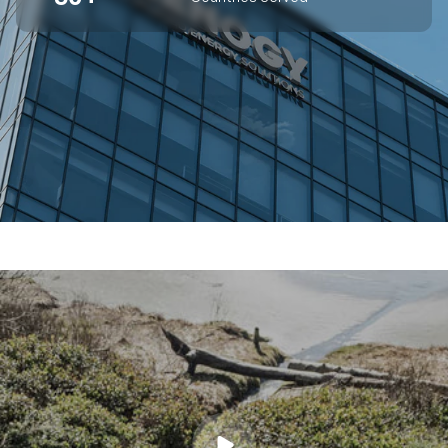
SUPERIOR OFF-GRID