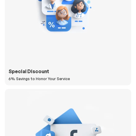
Special Discount
6% Savings to Honor Your Service