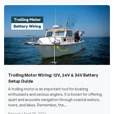
Trolling Motor Wiring: 12V, 24V & 36V Battery
Setup Guide
A trolling motor is an important tool for boating
enthusiasts and serious anglers. It is known for offering
quiet and accurate navigation through coastal waters,
rivers, and lakes. Remember, the...
Renogy |
April 28, 2026