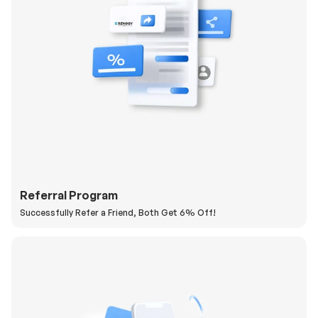
Referral Program
Successfully Refer a Friend, Both Get 6% Off!