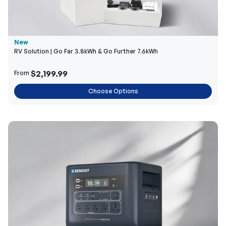
New
RV Solution | Go Far 3.8kWh & Go Further 7.6kWh
$2,199.99
From
Choose Options