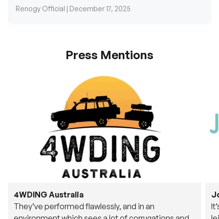
Press Mentions
4WDING Australia
J
They’ve performed flawlessly, and in an
It
environment which sees a lot of corrugations and
le
rough tracks, its awesome to see.
fu