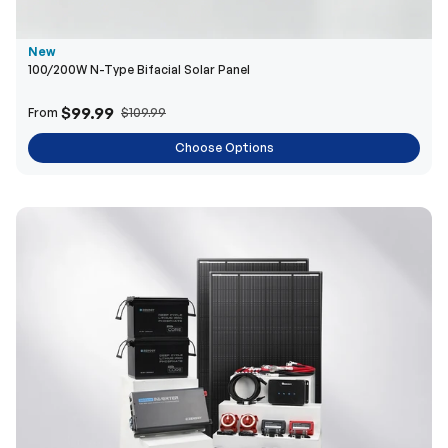
$99.99
From
$109.99
Choose Options