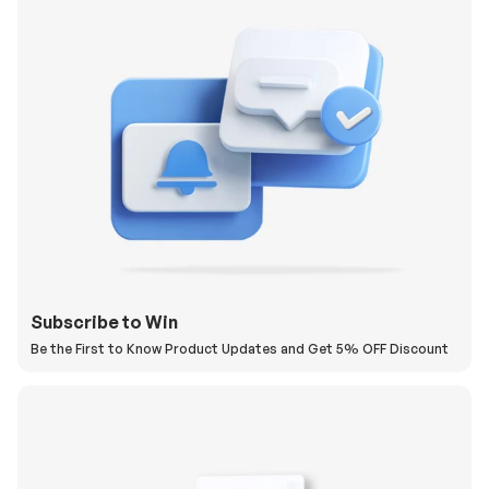
Subscribe to Win
Be the First to Know Product Updates and Get 5% OFF Discount