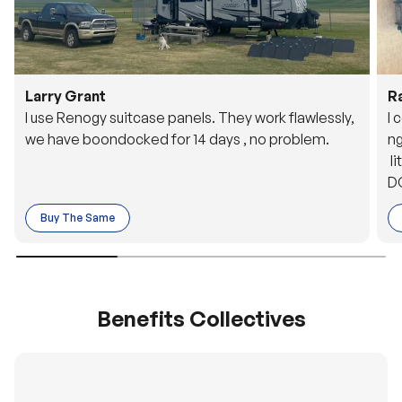
Larry Grant
R
I use Renogy suitcase panels. They work flawlessly,
I 
we have boondocked for 14 days , no problem.
ng
li
DC
to
Buy The Same
o 
es
Benefits Collectives