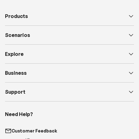
Scenarios
Explore
Business
Support
Need Help?
Customer Feedback
support@renogy.com
Call Us