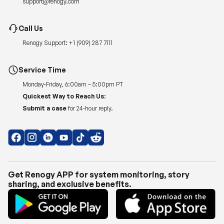
Renogy Support:
+1 (909) 287 7111
Service Time
Monday-Friday, 6:00am – 5:00pm PT
Quickest Way to Reach Us:
Submit a case
for 24-hour reply.
Get Renogy APP for system monitoring, story
sharing, and exclusive benefits.
Copyright © 2026
Renogy US
.
Shipping Policy
|
Privacy Policy
|
Return Policy
|
Terms of Use