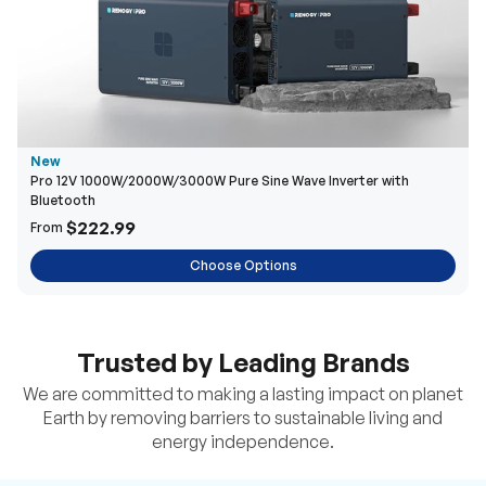
New
Pro 12V 1000W/2000W/3000W Pure Sine Wave Inverter with
Bluetooth
$222.99
From
Choose Options
Trusted by Leading Brands
We are committed to making a lasting impact on planet
Earth by removing barriers to sustainable living and
energy independence.