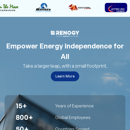
Empower Energy Independence for
All
Take a larger leap, with a small footprint.
Learn More
15+
Years of Experience
800+
Global Employees
50+
Countries Served