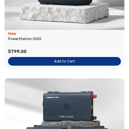
New
PowerStation 2000
$799.00
Add to Cart