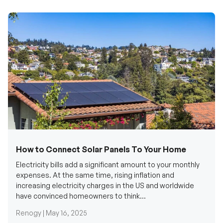
How to Connect Solar Panels To Your Home
Electricity bills add a significant amount to your monthly
expenses. At the same time, rising inflation and
increasing electricity charges in the US and worldwide
have convinced homeowners to think...
Renogy |
May 16, 2025