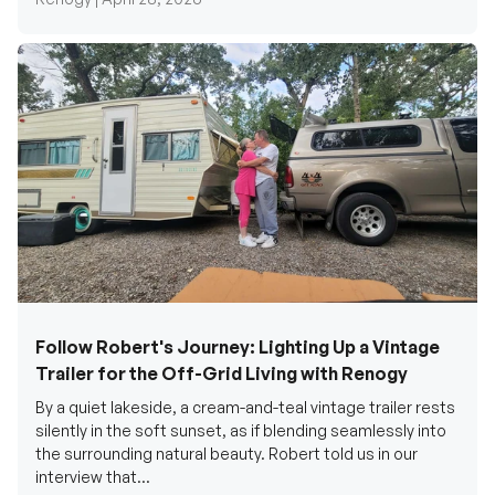
Follow Robert's Journey: Lighting Up a Vintage
Trailer for the Off-Grid Living with Renogy
By a quiet lakeside, a cream-and-teal vintage trailer rests
silently in the soft sunset, as if blending seamlessly into
the surrounding natural beauty. Robert told us in our
interview that...
Renogy Official |
December 17, 2025