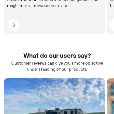
Please select 4WDING Australia
What do our users say?
Customer reviews can give you a more objective
understanding of our products