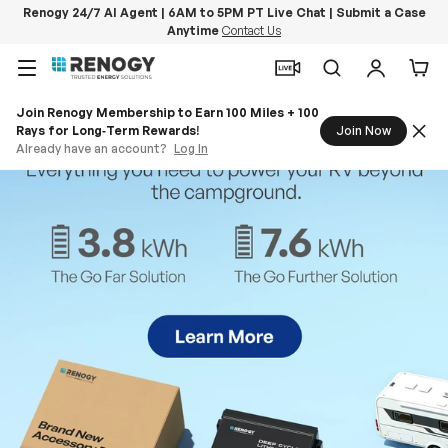
Renogy 24/7 AI Agent | 6AM to 5PM PT Live Chat | Submit a Case
Anytime
Contact Us
Skip to content
Menu
Search
Log in
Car