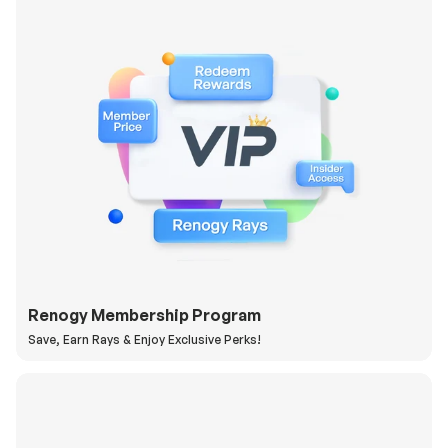
Renogy Membership Program
Save, Earn Rays & Enjoy Exclusive Perks!