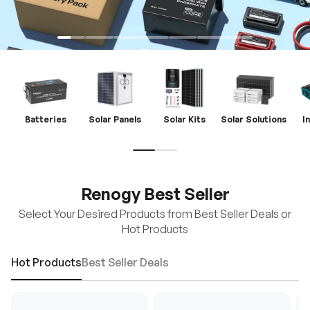
Batteries
Solar Panels
Solar Kits
Solar Solutions
I
Renogy Best Seller
Select Your Desired Products from Best Seller Deals or
Hot Products
Hot Products
Best Seller Deals