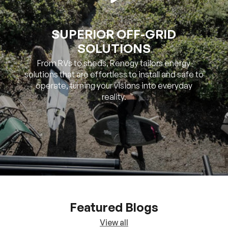
SOLUTIONS
From RVs to sheds, Renogy tailors energy
solutions that are effortless to install and safe to
operate, turning your visions into everyday
reality.
Featured Blogs
View all