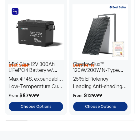
Mini Size 12V 300Ah
ShadowFlux™
Best Seller
Best Seller
H
LiFePO4 Battery w/
120W/200W N-Type
1
Low-Temperature
Anti-Shading Solar
I
Max 4P4S, expandable
25% Efficiency
B
Protection
Panel
T
to 61.44kWh
Low-Temperature Cut-
Leading Anti-shading
T
Off
Tech
E
$879.99
$129.99
From
From
F
Choose Options
Choose Options
TRUSTED ENERGY SOLUTIONS
From RVs to sheds, Renogy tailors energy solutions that
are effortless to install and safe to operate, turning your