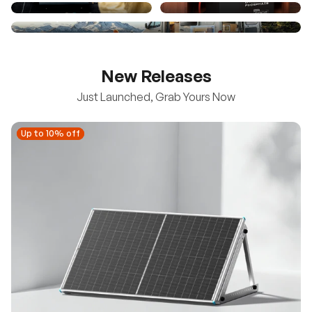
New Releases
Just Launched, Grab Yours Now
Up to 10% off
Up to 10% off
New
100/200W N-Type Bifacial Solar Panel