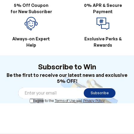
Always-on Expert
Exclusive Perks &
Help
Rewards
Subscribe to Win
Be the first to receive our latest news and exclusive
5% OFF!
Subscribe
I agree to the
Terms of Use
and
Privacy Policy
Products