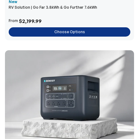
New
RV Solution | Go Far 3.8kWh & Go Further 7.6kWh
$2,199.99
From
Choose Options