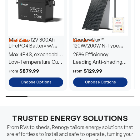
Mini Size 12V 300Ah
ShadowFlux™
Best Seller
Best Seller
H
LiFePO4 Battery w/
120W/200W N-Type
1
Low-Temperature
Anti-Shading Solar
I
Max 4P4S, expandable
25% Efficiency
B
Protection
Panel
T
to 61.44kWh
Low-Temperature Cut-
Leading Anti-shading
T
Off
Tech
E
$879.99
$129.99
From
From
F
Choose Options
Choose Options
TRUSTED ENERGY SOLUTIONS
From RVs to sheds, Renogy tailors energy solutions that
are effortless to install and safe to operate, turning your