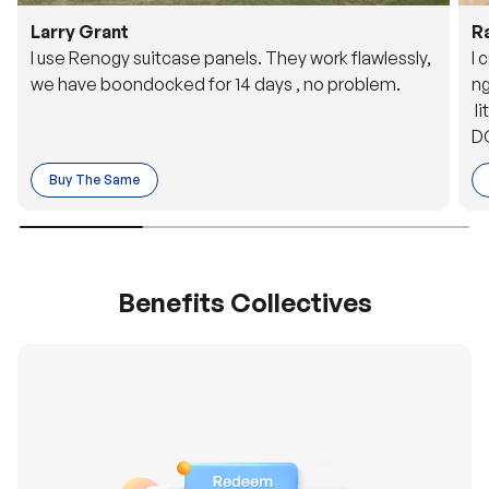
Larry Grant
R
I use Renogy suitcase panels. They work flawlessly,
I 
we have boondocked for 14 days , no problem.
ng
li
DC
to
Buy The Same
o 
es
Benefits Collectives