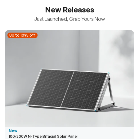
New Releases
Just Launched, Grab Yours Now
Up to 10% off
Up to 10% off
New
100/200W N-Type Bifacial Solar Panel