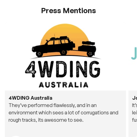
Press Mentions
4WDING Australia
J
They’ve performed flawlessly, and in an
It
environment which sees a lot of corrugations and
le
rough tracks, its awesome to see.
fu