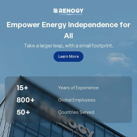
Empower Energy Independence for
All
Take a larger leap, with a small footprint.
Learn More
15+
Years of Experience
800+
Global Employees
50+
Countries Served