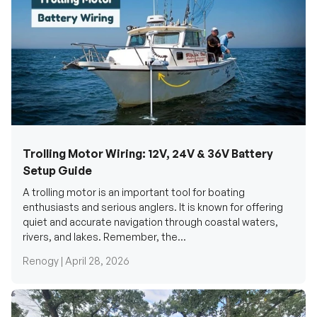
Trolling Motor Wiring: 12V, 24V & 36V Battery
Setup Guide
A trolling motor is an important tool for boating
enthusiasts and serious anglers. It is known for offering
quiet and accurate navigation through coastal waters,
rivers, and lakes. Remember, the...
Renogy |
April 28, 2026