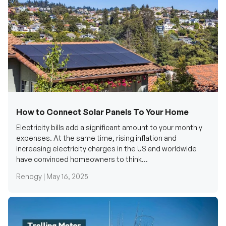
How to Connect Solar Panels To Your Home
Electricity bills add a significant amount to your monthly
expenses. At the same time, rising inflation and
increasing electricity charges in the US and worldwide
have convinced homeowners to think...
Renogy |
May 16, 2025