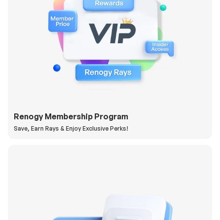
Renogy Membership Program
Save, Earn Rays & Enjoy Exclusive Perks!