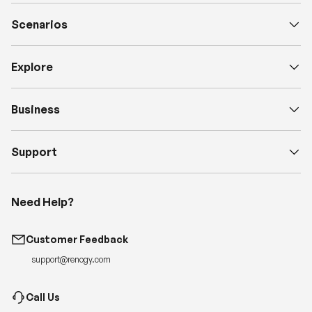
Scenarios
Explore
Business
Support
Need Help?
Customer Feedback
support@renogy.com
Call Us