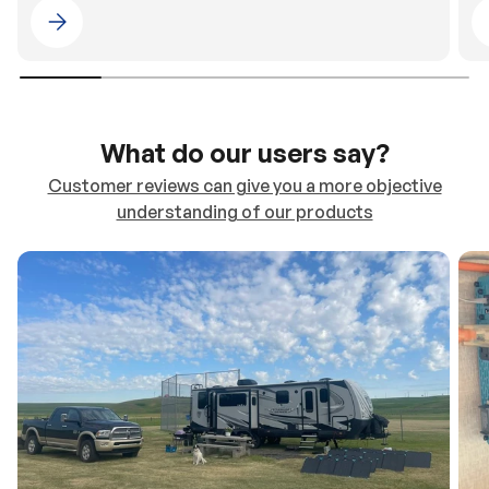
Please select 4WDING Australia
What do our users say?
Customer reviews can give you a more objective
understanding of our products