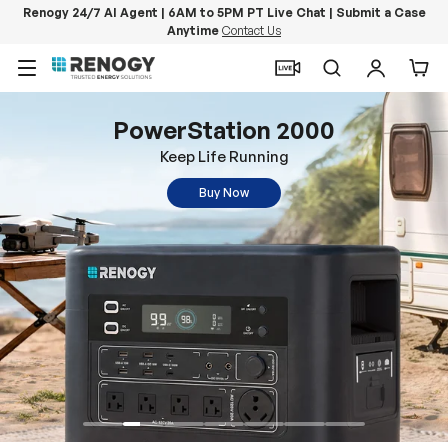
Renogy 24/7 AI Agent | 6AM to 5PM PT Live Chat | Submit a Case
Anytime
Contact Us
Skip to content
Menu
Search
Log in
Car
PowerStation 2000
Keep Life Running
Buy Now