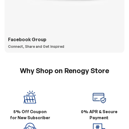
Facebook Group
Connect, Share and Get Inspired
Why Shop on Renogy Store
5% Off Coupon
0% APR & Secure
for New Subscriber
Payment