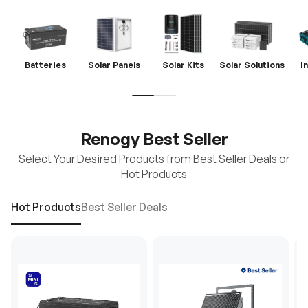
Batteries
Solar Panels
Solar Kits
Solar Solutions
I
Renogy Best Seller
Select Your Desired Products from Best Seller Deals or
Hot Products
Hot Products
Best Seller Deals