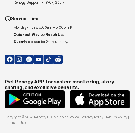
Renogy Support:
+1 (909) 287 7111
Service Time
Monday-Friday, 6:00am – 5:00pm PT
Quickest Way to Reach Us:
Submit a case
for 24-hour reply.
Get Renogy APP for system monitoring, story
sharing, and exclusive benefits.
Copyright © 2026
Renogy US
.
Shipping Policy
|
Privacy Policy
|
Return Policy
|
Terms of Use