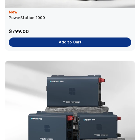
New
PowerStation 2000
$799.00
Add to Cart