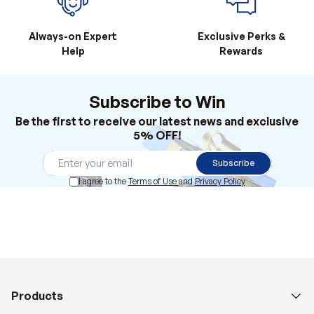
Always-on Expert
Exclusive Perks &
Help
Rewards
Subscribe to Win
Be the first to receive our latest news and exclusive
5% OFF!
Subscribe
I agree to the
Terms of Use
and
Privacy Policy
Products