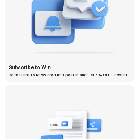
Subscribe to Win
Be the First to Know Product Updates and Get 5% OFF Discount