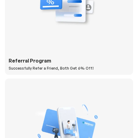
Referral Program
Successfully Refer a Friend, Both Get 6% Off!