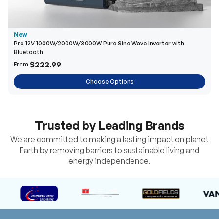
New
Pro 12V 1000W/2000W/3000W Pure Sine Wave Inverter with
Bluetooth
$222.99
From
Choose Options
Trusted by Leading Brands
We are committed to making a lasting impact on planet
Earth by removing barriers to sustainable living and
energy independence.