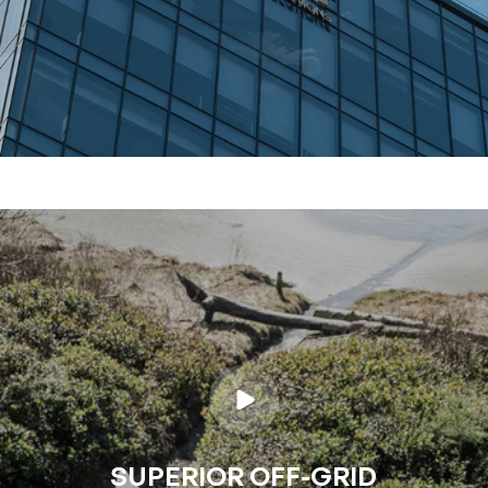
SUPERIOR OFF-GRID