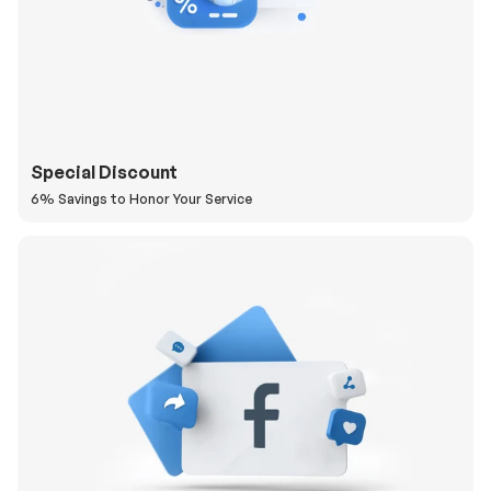
Special Discount
6% Savings to Honor Your Service