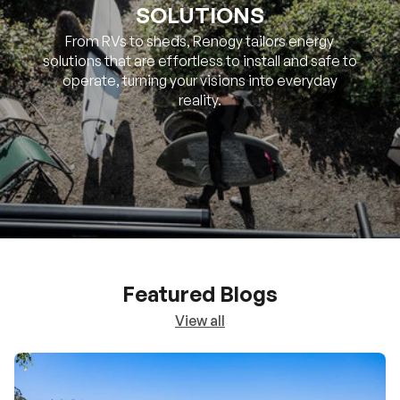
SOLUTIONS
From RVs to sheds, Renogy tailors energy
solutions that are effortless to install and safe to
operate, turning your visions into everyday
reality.
Featured Blogs
View all