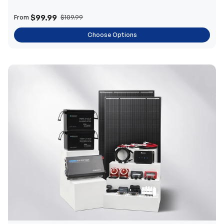
$99.99
From
$109.99
Choose Options