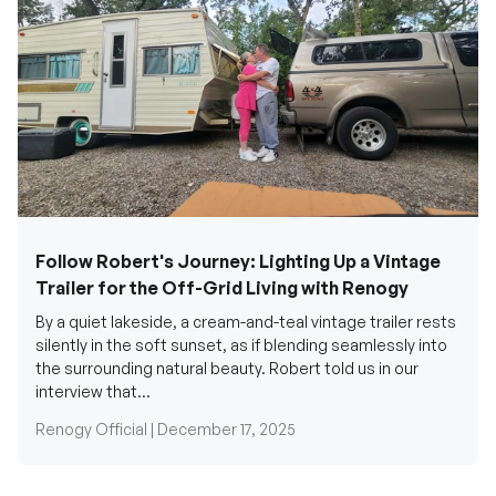
Follow Robert's Journey: Lighting Up a Vintage
Trailer for the Off-Grid Living with Renogy
By a quiet lakeside, a cream-and-teal vintage trailer rests
silently in the soft sunset, as if blending seamlessly into
the surrounding natural beauty. Robert told us in our
interview that...
Renogy Official |
December 17, 2025