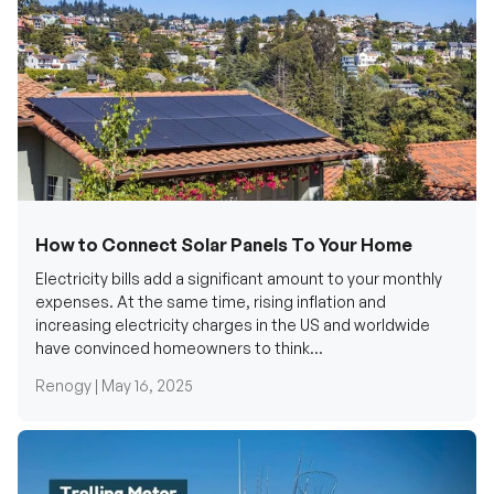
How to Connect Solar Panels To Your Home
Electricity bills add a significant amount to your monthly
expenses. At the same time, rising inflation and
increasing electricity charges in the US and worldwide
have convinced homeowners to think...
Renogy |
May 16, 2025