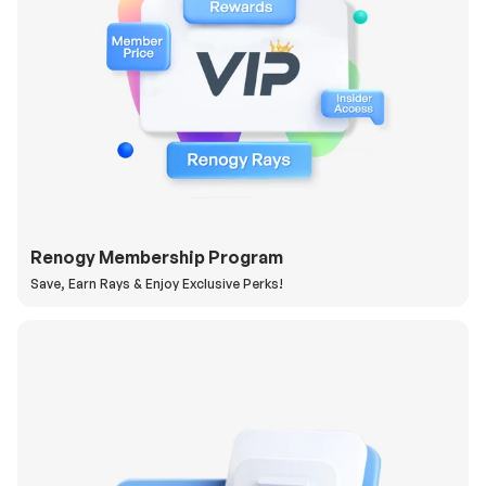
Renogy Membership Program
Save, Earn Rays & Enjoy Exclusive Perks!