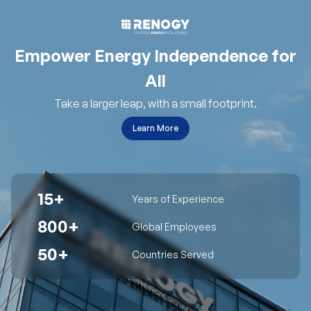
Empower Energy Independence for
All
Take a larger leap, with a small footprint.
Learn More
15+
Years of Experience
800+
Global Employees
50+
Countries Served