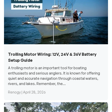
Trolling Motor Wiring: 12V, 24V & 36V Battery
Setup Guide
A trolling motor is an important tool for boating
enthusiasts and serious anglers. It is known for offering
quiet and accurate navigation through coastal waters,
rivers, and lakes. Remember, the...
Renogy |
April 28, 2026