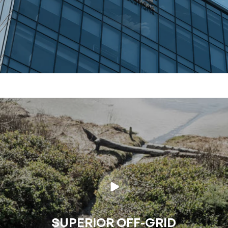
SUPERIOR OFF-GRID