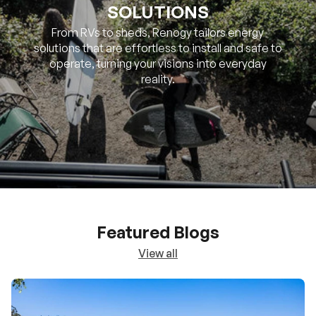
SOLUTIONS
From RVs to sheds, Renogy tailors energy
solutions that are effortless to install and safe to
operate, turning your visions into everyday
reality.
Featured Blogs
View all