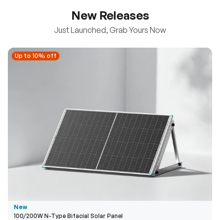
New Releases
Just Launched, Grab Yours Now
Up to 10% off
Up to 10% off
New
100/200W N-Type Bifacial Solar Panel