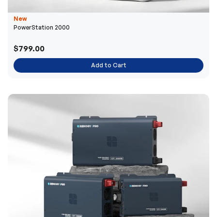
New
PowerStation 2000
$799.00
Add to Cart