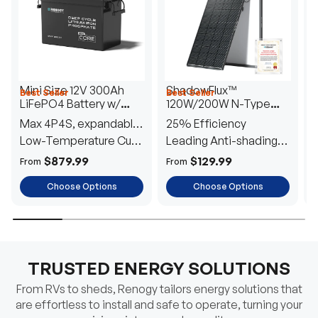
Mini Size 12V 300Ah
ShadowFlux™
Best Seller
Best Seller
H
LiFePO4 Battery w/
120W/200W N-Type
1
Low-Temperature
Anti-Shading Solar
I
Max 4P4S, expandable
25% Efficiency
B
Protection
Panel
T
to 61.44kWh
Low-Temperature Cut-
Leading Anti-shading
T
Off
Tech
E
$879.99
$129.99
From
From
F
Choose Options
Choose Options
TRUSTED ENERGY SOLUTIONS
From RVs to sheds, Renogy tailors energy solutions that
are effortless to install and safe to operate, turning your