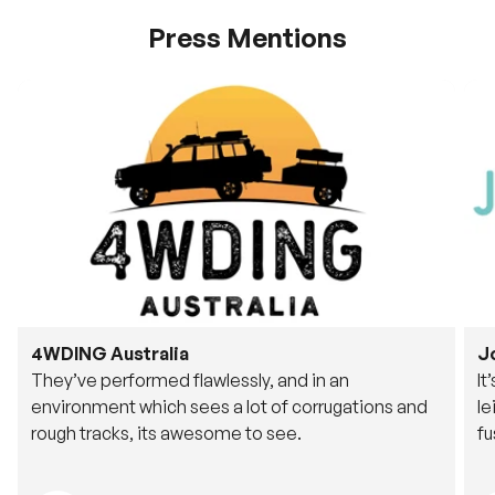
Press Mentions
4WDING Australia
J
They’ve performed flawlessly, and in an
It
environment which sees a lot of corrugations and
le
rough tracks, its awesome to see.
fu