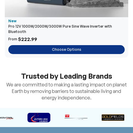
New
Pro 12V 1000W/2000W/3000W Pure Sine Wave Inverter with
Bluetooth
$222.99
From
Choose Options
Trusted by Leading Brands
We are committed to making a lasting impact on planet
Earth by removing barriers to sustainable living and
energy independence.