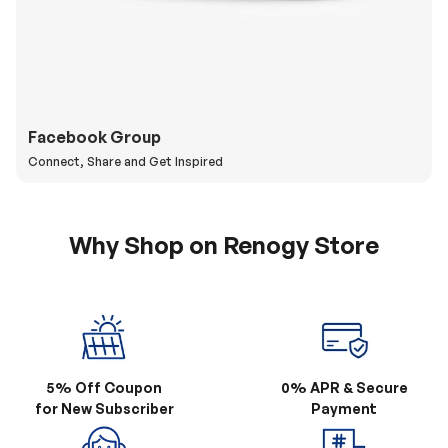
Facebook Group
Connect, Share and Get Inspired
Why Shop on Renogy Store
5% Off Coupon
0% APR & Secure
for New Subscriber
Payment