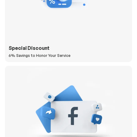
Special Discount
6% Savings to Honor Your Service