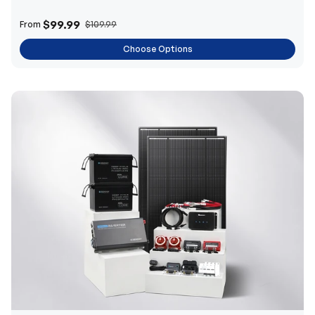
$99.99
From
$109.99
Choose Options