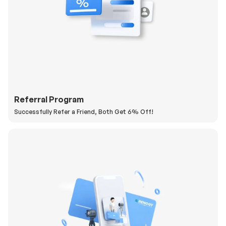
Referral Program
Successfully Refer a Friend, Both Get 6% Off!
H
a