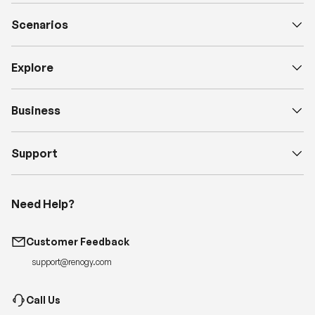
Scenarios
Explore
Business
Support
Need Help?
Customer Feedback
support@renogy.com
Call Us