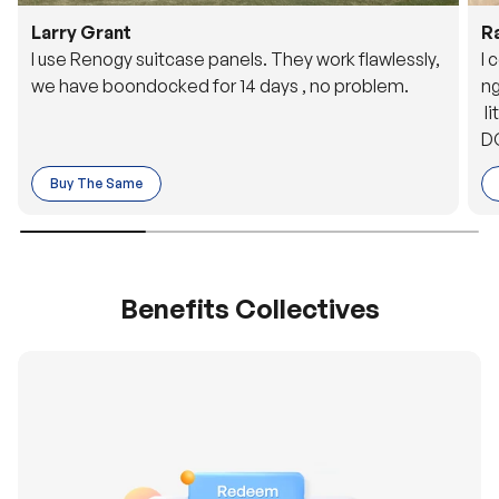
Larry Grant
R
I use Renogy suitcase panels. They work flawlessly,
I 
we have boondocked for 14 days , no problem.
ng
li
DC
to
Buy The Same
o 
es
Benefits Collectives