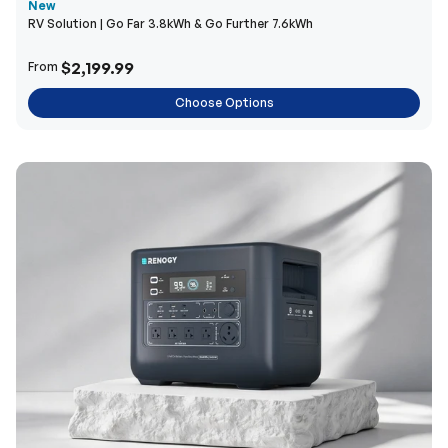
New
RV Solution | Go Far 3.8kWh & Go Further 7.6kWh
$2,199.99
From
Choose Options