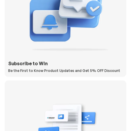
Subscribe to Win
Be the First to Know Product Updates and Get 5% OFF Discount