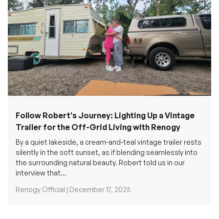
Follow Robert's Journey: Lighting Up a Vintage
Trailer for the Off-Grid Living with Renogy
By a quiet lakeside, a cream-and-teal vintage trailer rests
silently in the soft sunset, as if blending seamlessly into
the surrounding natural beauty. Robert told us in our
interview that...
Renogy Official |
December 17, 2025