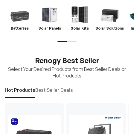
Batteries
Solar Panels
Solar Kits
Solar Solutions
I
Renogy Best Seller
Select Your Desired Products from Best Seller Deals or
Hot Products
Hot Products
Best Seller Deals