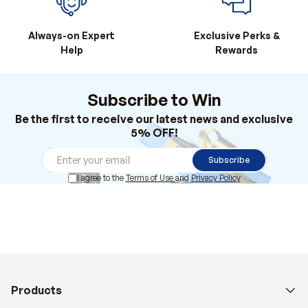
Always-on Expert
Exclusive Perks &
Help
Rewards
Subscribe to Win
Be the first to receive our latest news and exclusive
5% OFF!
Subscribe
I agree to the
Terms of Use
and
Privacy Policy
Products