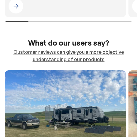
Please select 4WDING Australia
What do our users say?
Customer reviews can give you a more objective
understanding of our products