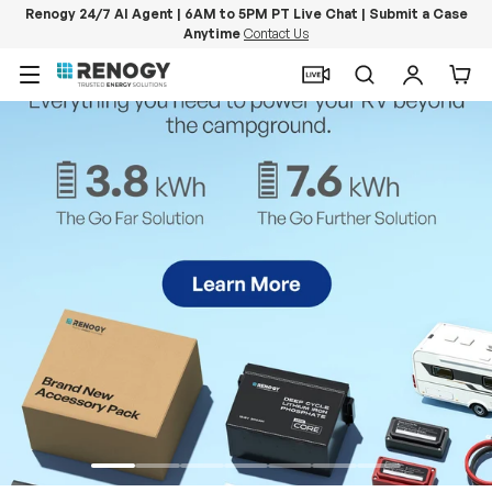
Renogy 24/7 AI Agent | 6AM to 5PM PT Live Chat | Submit a Case
Anytime
Contact Us
Skip to content
Menu
Search
Log in
Car