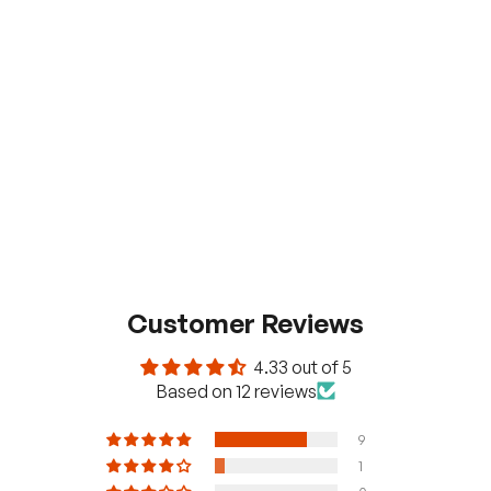
Customer Reviews
4.33 out of 5
Based on 12 reviews
9
1