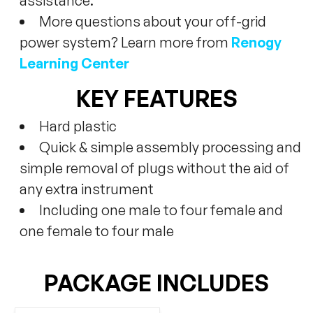
assistance.
More questions about your off-grid
power system? Learn more from
Renogy
Learning Center
KEY FEATURES
Hard plastic
Quick & simple assembly processing and
simple removal of plugs without the aid of
any extra instrument
Including one male to four female and
one female to four male
PACKAGE INCLUDES