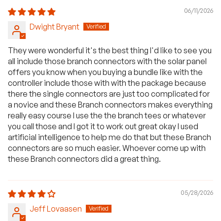
06/11/2026
Dwight Bryant
They were wonderful it's the best thing I'd like to see you
all include those branch connectors with the solar panel
offers you know when you buying a bundle like with the
controller include those with with the package because
there the single connectors are just too complicated for
a novice and these Branch connectors makes everything
really easy course I use the the branch tees or whatever
you call those and I got it to work out great okay I used
artificial intelligence to help me do that but these Branch
connectors are so much easier. Whoever come up with
these Branch connectors did a great thing.
05/28/2026
Jeff Lovaasen