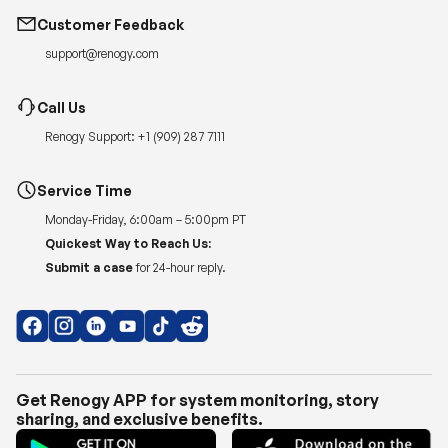
Customer Feedback
support@renogy.com
Call Us
Renogy Support:
+1 (909) 287 7111
Service Time
Monday-Friday, 6:00am – 5:00pm PT
Quickest Way to Reach Us:
Submit a case
for 24-hour reply.
Get Renogy APP for system monitoring, story
sharing, and exclusive benefits.