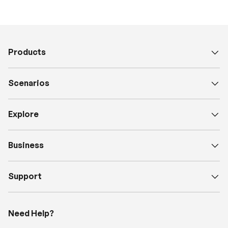
Products
Scenarios
Explore
Business
Support
Need Help?