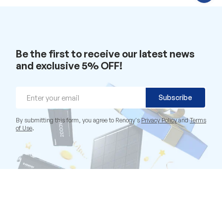
C
h
a
t
w
i
t
Be the first to receive our latest news
h
u
and exclusive 5% OFF!
s
.
Email
Subscribe
By submitting this form, you agree to Renogy's
Privacy Policy
and
Terms
of Use
.