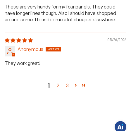
These are very handy for my four panels. They could
have longer lines though. Also I should have shopped
around some. I found some a lot cheaper elsewhere.
05/26/2026
Anonymous
They work great!
H
a
1
2
3
v
e
q
u
e
s
t
i
o
n
s
?