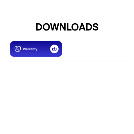
DOWNLOADS