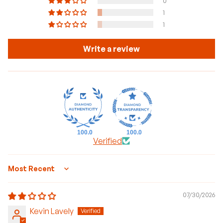
0
1
1
Write a review
100.0
100.0
Verified
Sort by
07/30/2026
Kevin Lavely