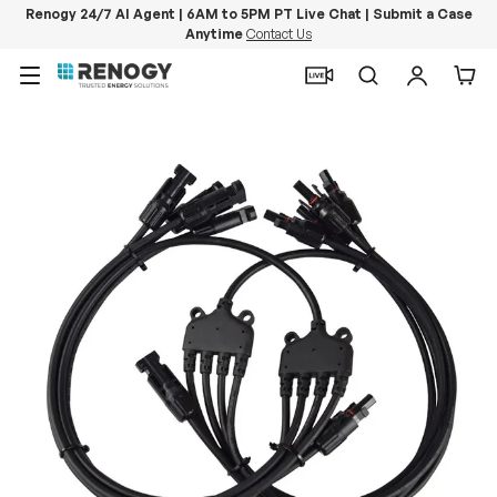
Renogy 24/7 AI Agent | 6AM to 5PM PT Live Chat | Submit a Case
Anytime
Contact Us
Skip to content
Menu
Search
Log in
Car