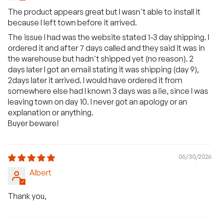
The product appears great but I wasn't able to install it
because I left town before it arrived.
The issue I had was the website stated 1-3 day shipping. I
ordered it and after 7 days called and they said it was in
the warehouse but hadn't shipped yet (no reason). 2
days later I got an email stating it was shipping (day 9),
2days later it arrived. I would have ordered it from
somewhere else had I known 3 days was a lie, since I was
leaving town on day 10. I never got an apology or an
explanation or anything.
Buyer beware!
06/30/2026
Albert
Thank you,