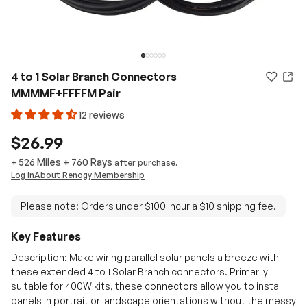
4 to 1 Solar Branch Connectors
MMMMF+FFFFM Pair
12 reviews
$26.99
526 Miles
+
760
Rays
+
after purchase.
Log In
About Renogy Membership
Please note: Orders under $100 incur a $10 shipping fee.
Key Features
Description: Make wiring parallel solar panels a breeze with
these extended 4 to 1 Solar Branch connectors. Primarily
suitable for 400W kits, these connectors allow you to install
panels in portrait or landscape orientations without the messy