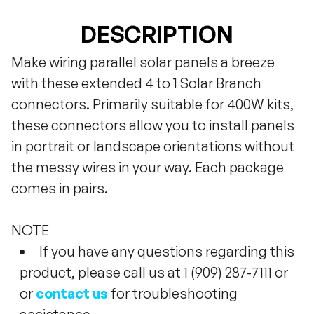
DESCRIPTION
Make wiring parallel solar panels a breeze
with these extended 4 to 1 Solar Branch
connectors. Primarily suitable for 400W kits,
these connectors allow you to install panels
in portrait or landscape orientations without
the messy wires in your way. Each package
comes in pairs.
NOTE
If you have any questions regarding this
product, please call us at 1 (909) 287-7111 or
or
contact us
for troubleshooting