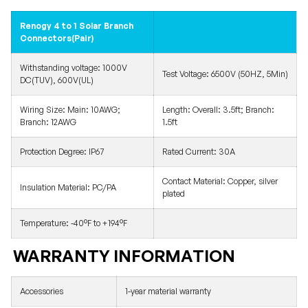
Renogy 4 to 1 Solar Branch
Connectors(Pair)
Withstanding voltage: 1000V
Test Voltage: 6500V (50HZ, 5Min)
DC(TUV), 600V(UL)
Wiring Size: Main: 10AWG;
Length: Overall: 3.5ft; Branch:
Branch: 12AWG
1.5ft
Protection Degree: IP67
Rated Current: 30A
Contact Material: Copper, silver
Insulation Material: PC/PA
plated
Temperature: -40°F to +194°F
WARRANTY INFORMATION
Accessories
1-year material warranty