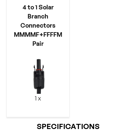
4 to 1 Solar
Branch
Connectors
MMMMF+FFFFM
Pair
1 x
SPECIFICATIONS