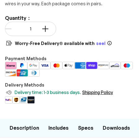
wires in your way. Each package comes in pairs.
Quantity：
Qty
-
+
Worry-Free Delivery® available with
seel
Payment Methods
Delivery Methods
Delivery time: 1-3 business days.
Shipping Policy
Description
Includes
Specs
Downloads