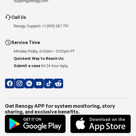
support@renogy.com
Call Us
Renogy Support:
+1 (909) 287 7111
Service Time
Monday-Friday, 6:00am – 5:00pm PT
Quickest Way to Reach Us:
Submit a case
for 24-hour reply.
Get Renogy APP for system monitoring, story
sharing, and exclusive benefits.