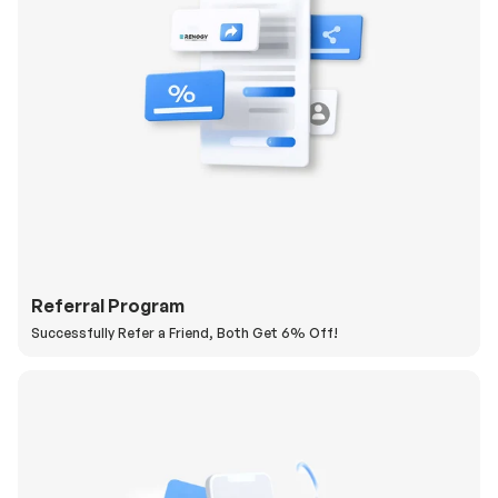
Referral Program
Successfully Refer a Friend, Both Get 6% Off!