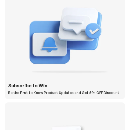
Subscribe to Win
Be the First to Know Product Updates and Get 5% OFF Discount