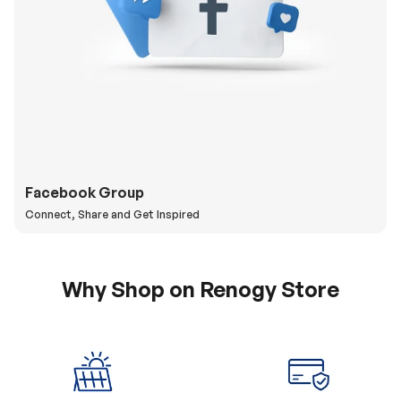
Facebook Group
Connect, Share and Get Inspired
Why Shop on Renogy Store