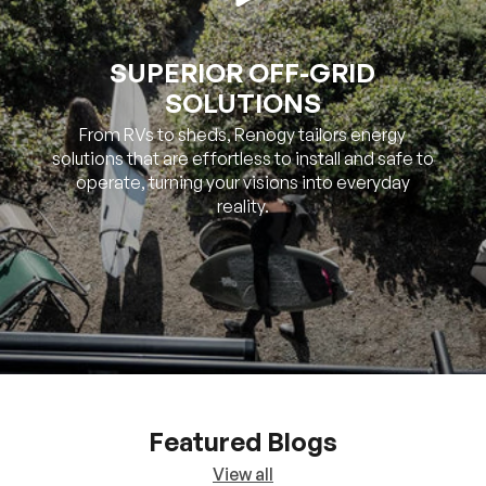
SUPERIOR OFF-GRID
SOLUTIONS
From RVs to sheds, Renogy tailors energy
solutions that are effortless to install and safe to
operate, turning your visions into everyday
reality.
Featured Blogs
View all