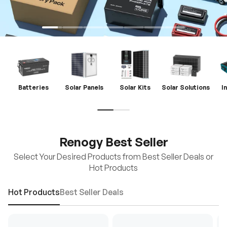
Batteries
Solar Panels
Solar Kits
Solar Solutions
I
Renogy Best Seller
Select Your Desired Products from Best Seller Deals or
Hot Products
Hot Products
Best Seller Deals