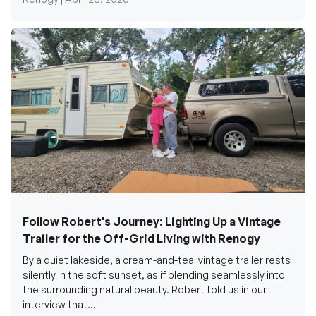
Follow Robert's Journey: Lighting Up a Vintage
Trailer for the Off-Grid Living with Renogy
By a quiet lakeside, a cream-and-teal vintage trailer rests
silently in the soft sunset, as if blending seamlessly into
the surrounding natural beauty. Robert told us in our
interview that...