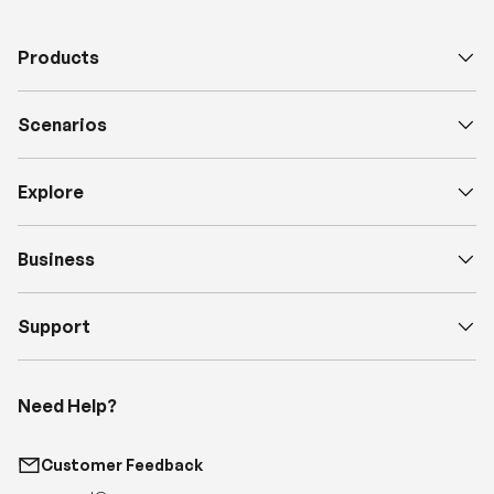
Products
Scenarios
Explore
Business
Support
Need Help?
Customer Feedback