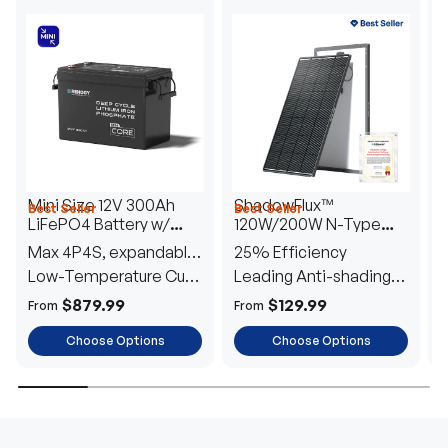
Mini Size 12V 300Ah
ShadowFlux™
Best Seller
Best Seller
H
LiFePO4 Battery w/
120W/200W N-Type
1
Low-Temperature
Anti-Shading Solar
I
Max 4P4S, expandable
25% Efficiency
B
Protection
Panel
T
to 61.44kWh
Low-Temperature Cut-
Leading Anti-shading
T
Off
Tech
E
$879.99
$129.99
From
From
F
Choose Options
Choose Options