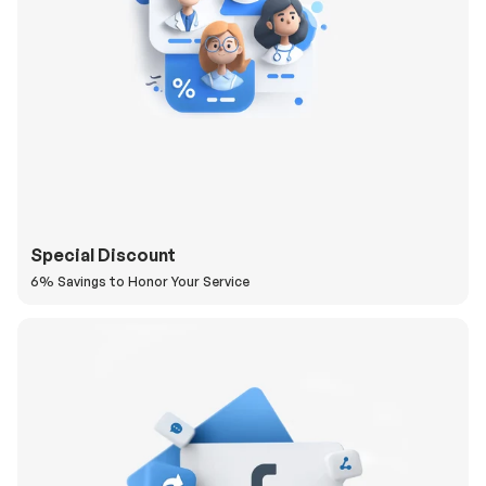
Special Discount
6% Savings to Honor Your Service