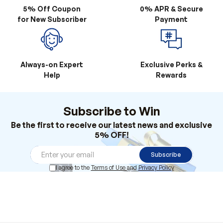
5% Off Coupon
0% APR & Secure
for New Subscriber
Payment
Always-on Expert
Exclusive Perks &
Help
Rewards
Subscribe to Win
Be the first to receive our latest news and exclusive
5% OFF!
Subscribe
I agree to the
Terms of Use
and
Privacy Policy