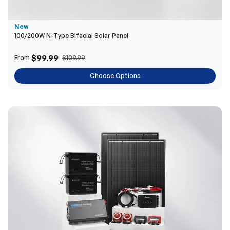
New
100/200W N-Type Bifacial Solar Panel
$99.99
From
$109.99
Choose Options