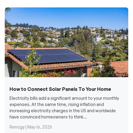
How to Connect Solar Panels To Your Home
Electricity bills add a significant amount to your monthly
expenses. At the same time, rising inflation and
increasing electricity charges in the US and worldwide
have convinced homeowners to think...
Renogy |
May 16, 2025