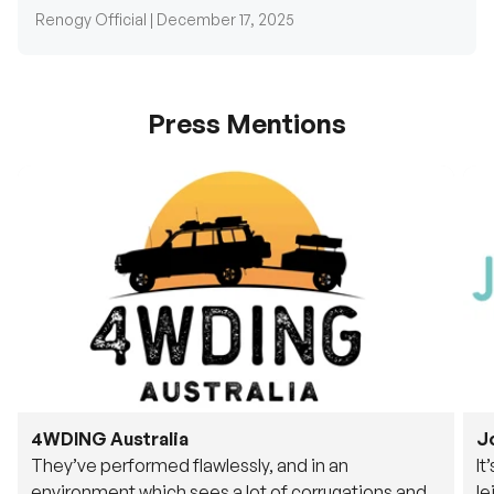
Renogy Official |
December 17, 2025
Press Mentions
4WDING Australia
J
They’ve performed flawlessly, and in an
It
environment which sees a lot of corrugations and
le