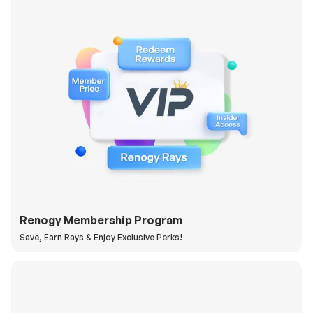
Renogy Membership Program
Save, Earn Rays & Enjoy Exclusive Perks!