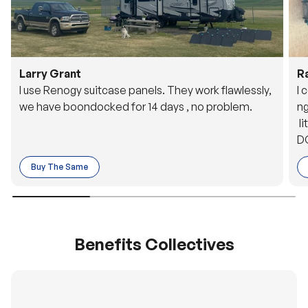
Larry Grant
R
I use Renogy suitcase panels. They work flawlessly,
I 
we have boondocked for 14 days , no problem.
ng
li
DC
to
Buy The Same
o 
es
Benefits Collectives