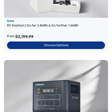
New
RV Solution | Go Far 3.8kWh & Go Further 7.6kWh
$2,199.99
From
Choose Options