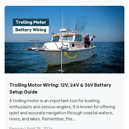
Trolling Motor Wiring: 12V, 24V & 36V Battery
Setup Guide
A trolling motor is an important tool for boating
enthusiasts and serious anglers. It is known for offering
quiet and accurate navigation through coastal waters,
rivers, and lakes. Remember, the...
Renogy |
April 28, 2026