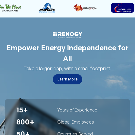
Empower Energy Independence for
All
Take a larger leap, with a small footprint.
Learn More
15+
Years of Experience
800+
Global Employees
50+
Countries Served