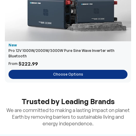
New
Pro 12V 1000W/2000W/3000W Pure Sine Wave Inverter with
Bluetooth
$222.99
From
Choose Options
Trusted by Leading Brands
We are committed to making a lasting impact on planet
Earth by removing barriers to sustainable living and
energy independence.