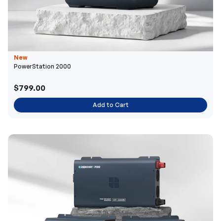
New
PowerStation 2000
$799.00
Add to Cart