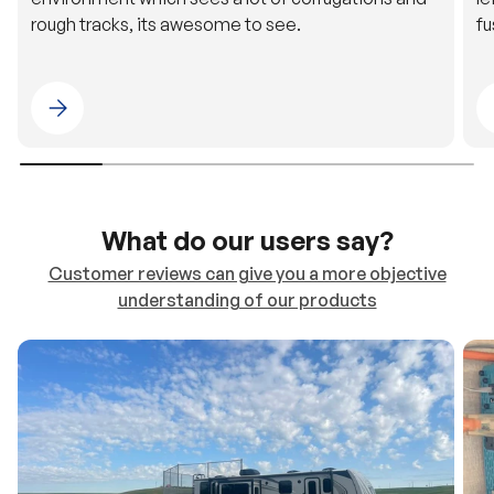
rough tracks, its awesome to see.
fu
Please select 4WDING Australia
What do our users say?
Customer reviews can give you a more objective
understanding of our products