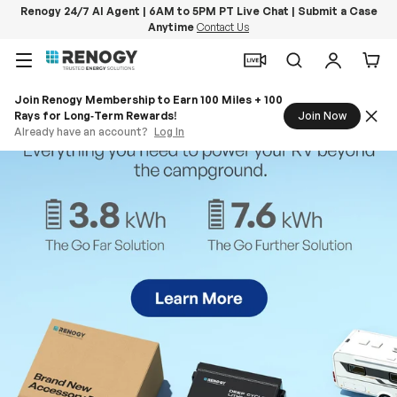
Renogy 24/7 AI Agent | 6AM to 5PM PT Live Chat | Submit a Case
Anytime
Contact Us
Skip to content
Menu
Search
Log in
Car
Join Renogy Membership to Earn 100 Miles + 100
Rays for Long‑Term Rewards!
Join Now
Already have an account?
Log In