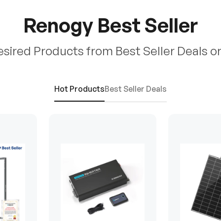
Renogy Best Seller
esired Products from Best Seller Deals o
Hot Products
Best Seller Deals