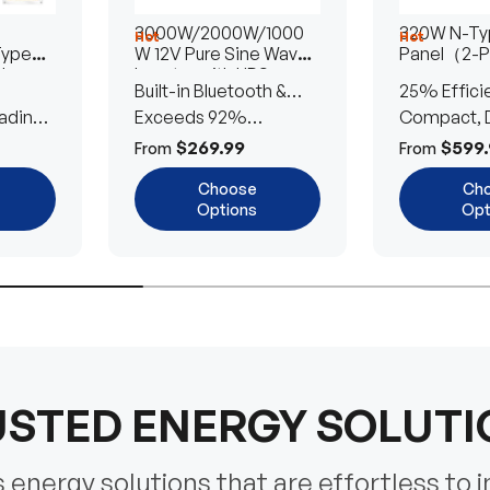
3000W/2000W/1000
320W N-Typ
Hot
Hot
Type
W 12V Pure Sine Wave
Panel（2-
lar
Inverter with UPS
Built-in Bluetooth &
25% Effici
Transfer Switch
ading
UPS Transfer Switch
Exceeds 92%
Compact, D
Efficiency
Efficient
$269.99
$599.
From
From
Choose
Ch
Options
Opt
STED ENERGY SOLUT
energy solutions that are effortless to i