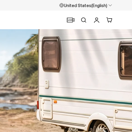
United States(English)
Search
Log in
Cart