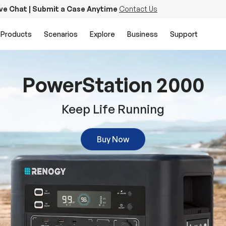
ive Chat | Submit a Case Anytime
Contact Us
Products
Scenarios
Explore
Business
Support
PowerStation 2000
Keep Life Running
Buy Now