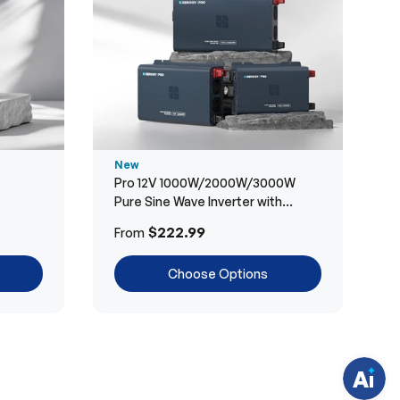
New
Pro 12V 1000W/2000W/3000W
Pure Sine Wave Inverter with
Bluetooth
H
$222.99
From
a
v
e
Choose Options
q
u
e
s
t
i
o
n
s
?