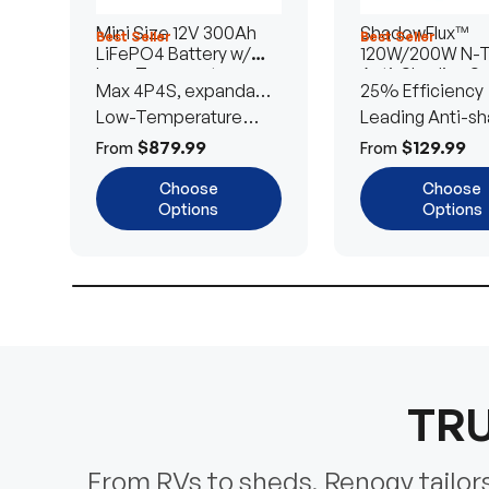
Mini Size 12V 300Ah
ShadowFlux™
Best Seller
Best Seller
LiFePO4 Battery w/
120W/200W N-
Low-Temperature
Anti-Shading So
Max 4P4S, expandable
25% Efficiency
Protection
Panel
to 61.44kWh
Low-Temperature
Leading Anti-sh
Cut-Off
Tech
$879.99
$129.99
From
From
Choose
Choose
Options
Options
TRU
From RVs to sheds, Renogy tailors 