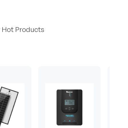
r Hot Products