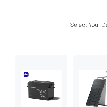
Select Your D