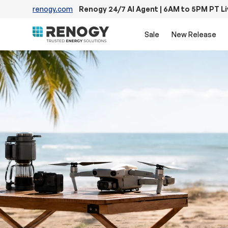
renogy.com
Renogy 24/7 AI Agent | 6AM to 5PM PT L
Skip to content
Sale
New Release