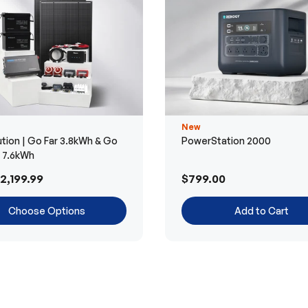
New
tion | Go Far 3.8kWh & Go
PowerStation 2000
r 7.6kWh
2,199.99
$799.00
Choose Options
Add to Cart