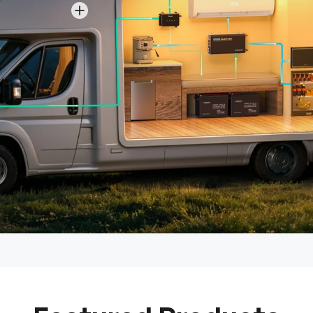
View details