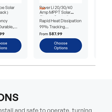
e Solar
Rover Li 20/30/40
200/4
Hot
Hot
Pack）
Amp MPPT Solar
Portab
Charge Controller
Blanke
ency
Rapid Heat Dissipation
25% E
urable,
99% Tracking
Ultra-
Efficiency
Power
99
$87.99
$
From
From
oose
Choose
ions
Options
IONS
nstall and safe to operate, turning