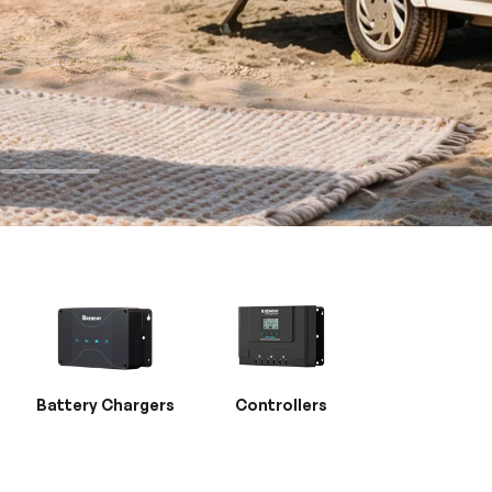
Battery Chargers
Controllers