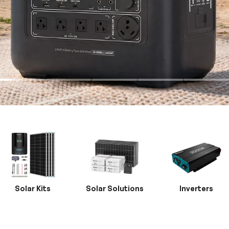
Solar Kits
Solar Solutions
Inverters