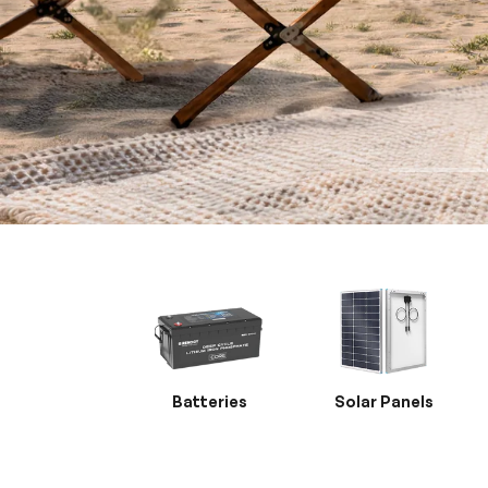
Batteries
Solar Panels