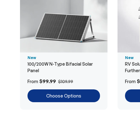
New
New
100/200W N-Type Bifacial Solar
RV Solu
Panel
Furthe
$99.99
$
From
From
$109.99
Choose Options