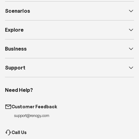
Scenarios
Explore
Business
Support
Need Help?
Customer Feedback
support@renogy.com
Call Us