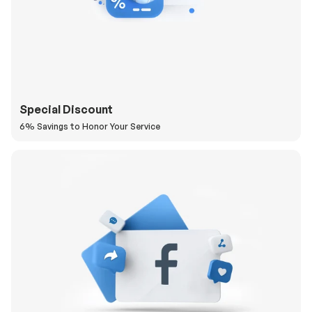
Special Discount
6% Savings to Honor Your Service