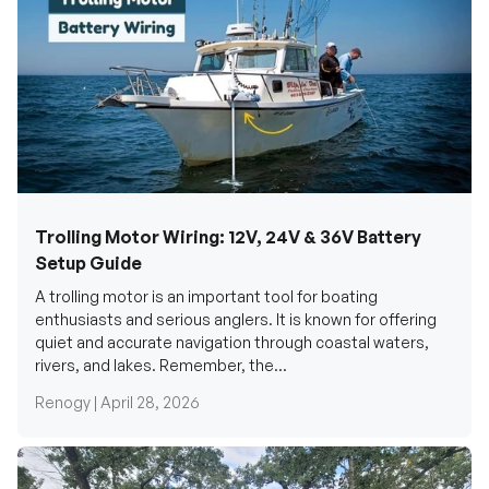
Trolling Motor Wiring: 12V, 24V & 36V Battery
Setup Guide
A trolling motor is an important tool for boating
enthusiasts and serious anglers. It is known for offering
quiet and accurate navigation through coastal waters,
rivers, and lakes. Remember, the...
Renogy |
April 28, 2026