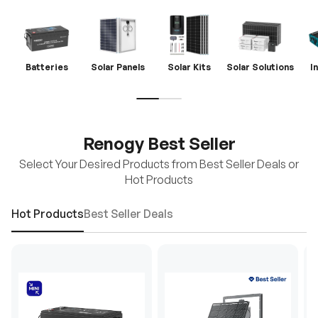
Batteries
Solar Panels
Solar Kits
Solar Solutions
I
Renogy Best Seller
Select Your Desired Products from Best Seller Deals or
Hot Products
Hot Products
Best Seller Deals