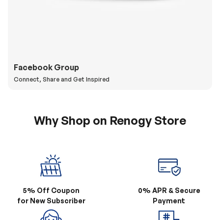
Facebook Group
Connect, Share and Get Inspired
Why Shop on Renogy Store
5% Off Coupon
0% APR & Secure
for New Subscriber
Payment