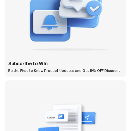
Subscribe to Win
Be the First to Know Product Updates and Get 5% OFF Discount