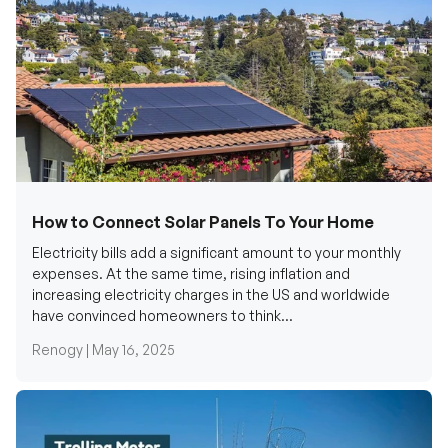
How to Connect Solar Panels To Your Home
Electricity bills add a significant amount to your monthly
expenses. At the same time, rising inflation and
increasing electricity charges in the US and worldwide
have convinced homeowners to think...
Renogy |
May 16, 2025