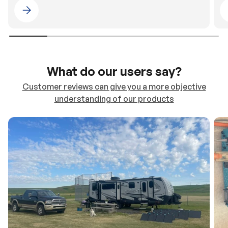
Please select 4WDING Australia
What do our users say?
Customer reviews can give you a more objective
understanding of our products