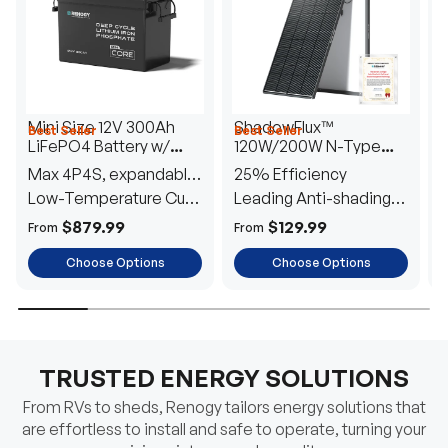
Mini Size 12V 300Ah
ShadowFlux™
Best Seller
Best Seller
H
LiFePO4 Battery w/
120W/200W N-Type
1
Low-Temperature
Anti-Shading Solar
I
Max 4P4S, expandable
25% Efficiency
B
Protection
Panel
T
to 61.44kWh
Low-Temperature Cut-
Leading Anti-shading
T
Off
Tech
E
$879.99
$129.99
From
From
F
Choose Options
Choose Options
TRUSTED ENERGY SOLUTIONS
From RVs to sheds, Renogy tailors energy solutions that
are effortless to install and safe to operate, turning your