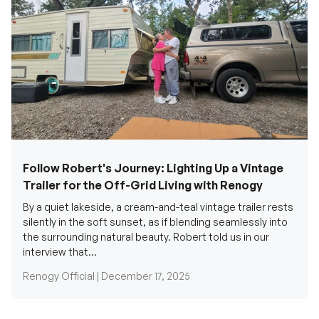
Follow Robert's Journey: Lighting Up a Vintage
Trailer for the Off-Grid Living with Renogy
By a quiet lakeside, a cream-and-teal vintage trailer rests
silently in the soft sunset, as if blending seamlessly into
the surrounding natural beauty. Robert told us in our
interview that...
Renogy Official |
December 17, 2025