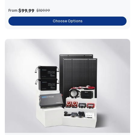
$99.99
From
$109.99
Choose Options