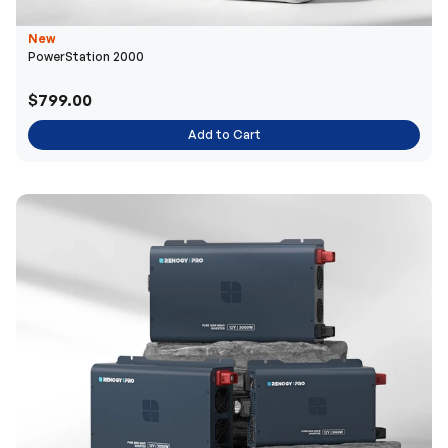
New
PowerStation 2000
$799.00
Add to Cart