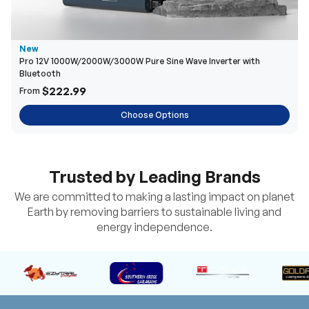
New
Pro 12V 1000W/2000W/3000W Pure Sine Wave Inverter with
Bluetooth
$222.99
From
Choose Options
Trusted by Leading Brands
We are committed to making a lasting impact on planet
Earth by removing barriers to sustainable living and
energy independence.