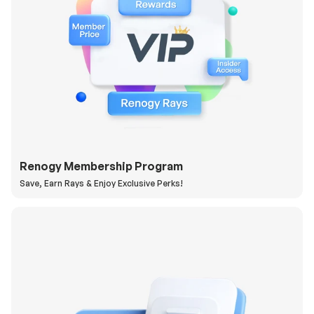
Renogy Membership Program
Save, Earn Rays & Enjoy Exclusive Perks!