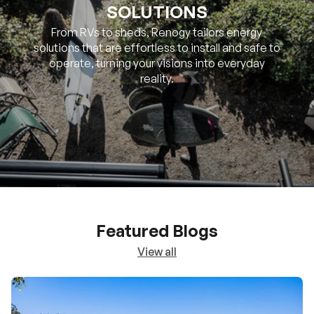
SOLUTIONS
From RVs to sheds, Renogy tailors energy
solutions that are effortless to install and safe to
operate, turning your visions into everyday
reality.
Featured Blogs
View all