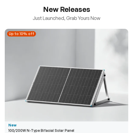
New Releases
Just Launched, Grab Yours Now
Up to 10% off
Up to 10% off
New
100/200W N-Type Bifacial Solar Panel