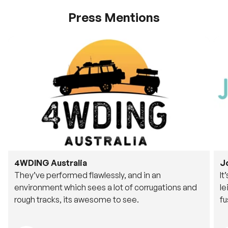
Press Mentions
4WDING Australia
J
They’ve performed flawlessly, and in an
It
environment which sees a lot of corrugations and
le
rough tracks, its awesome to see.
fu