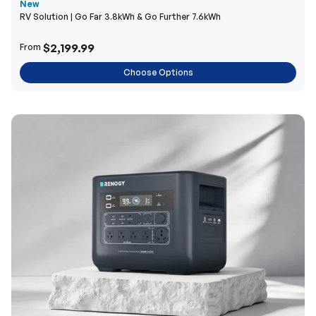
New
RV Solution | Go Far 3.8kWh & Go Further 7.6kWh
$2,199.99
From
Choose Options