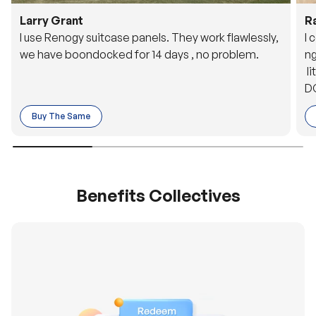
Larry Grant
R
I use Renogy suitcase panels. They work flawlessly,
I 
we have boondocked for 14 days , no problem.
ng
li
DC
to
Buy The Same
o 
es
Benefits Collectives