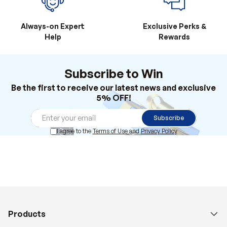
Always-on Expert
Exclusive Perks &
Help
Rewards
Subscribe to Win
Be the first to receive our latest news and exclusive
5% OFF!
Subscribe
I agree to the
Terms of Use
and
Privacy Policy
Products