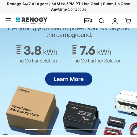
Renogy 24/7 AI Agent | 6AM to 5PM PT Live Chat | Submit a Case
Anytime
Contact Us
Skip to content
Menu
Search
Log in
Car