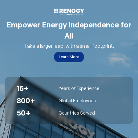
Empower Energy Independence for
All
Take a larger leap, with a small footprint.
Learn More
15+
Years of Experience
800+
Global Employees
50+
Countries Served