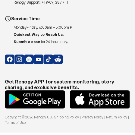
Renogy Support:
+1 (909) 287 7111
Service Time
Monday-Friday, 6:00am – 5:00pm PT
Quickest Way to Reach Us:
Submit a case
for 24-hour reply.
Get Renogy APP for system monitoring, story
sharing, and exclusive benefits.
Copyright © 2026
Renogy US
.
Shipping Policy
|
Privacy Policy
|
Return Policy
|
Terms of Use