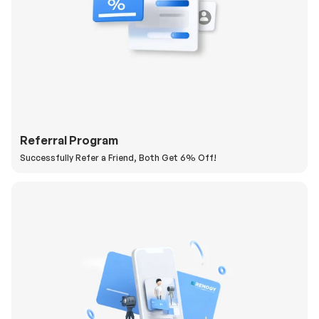
Referral Program
Successfully Refer a Friend, Both Get 6% Off!