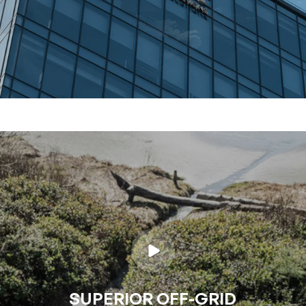
SUPERIOR OFF-GRID