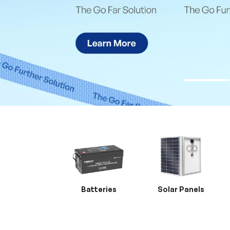
Batteries
Solar Panels