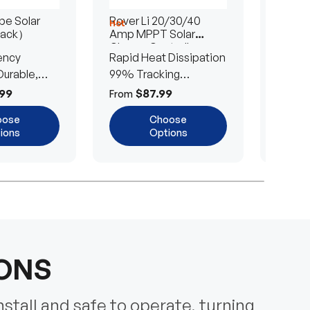
e Solar
Rover Li 20/30/40
200/4
Hot
Hot
Pack）
Amp MPPT Solar
Portab
Charge Controller
Blanke
ency
Rapid Heat Dissipation
25% E
urable,
99% Tracking
Ultra-
Efficiency
Power
99
$87.99
$
From
From
oose
Choose
ions
Options
IONS
nstall and safe to operate, turning