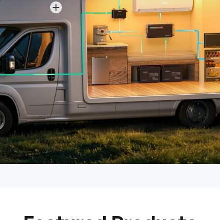
View details