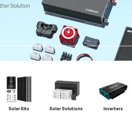
Solar Kits
Solar Solutions
Inverters