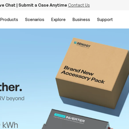
ive Chat | Submit a Case Anytime
Contact Us
Products
Scenarios
Explore
Business
Support
PowerStation 2000
Keep Life Running
Buy Now