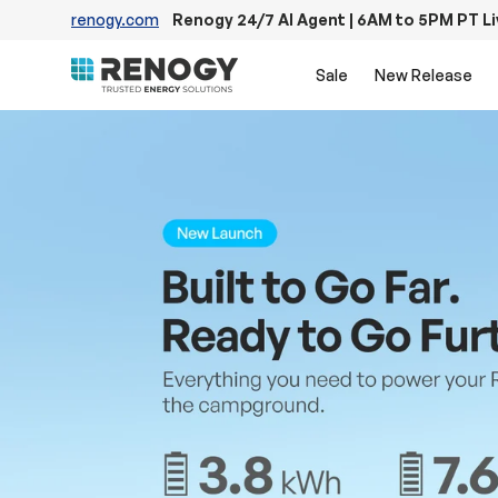
renogy.com
Renogy 24/7 AI Agent | 6AM to 5PM PT L
Skip to content
Sale
New Release