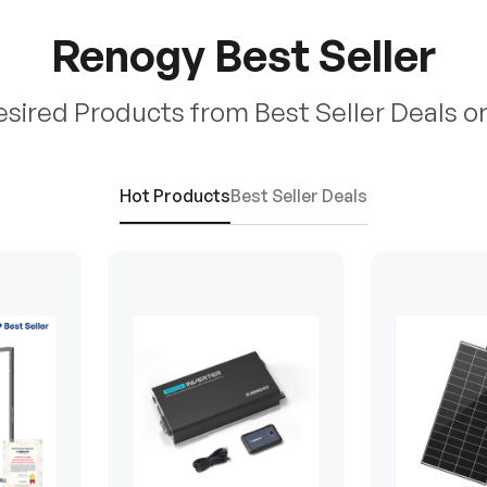
Renogy Best Seller
esired Products from Best Seller Deals o
Hot Products
Best Seller Deals