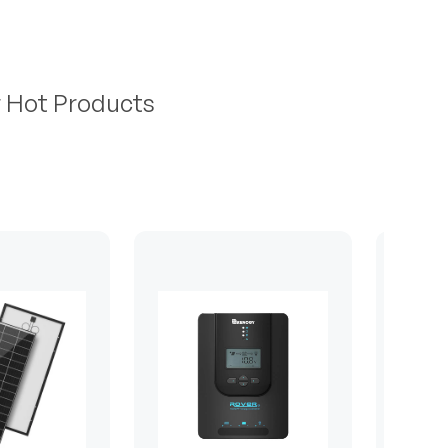
r Hot Products