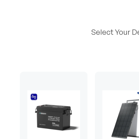
Select Your D