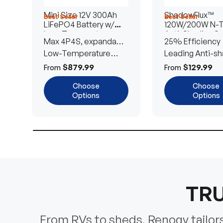
Mini Size 12V 300Ah
ShadowFlux™
Best Seller
Best Seller
LiFePO4 Battery w/
120W/200W N-
Low-Temperature
Anti-Shading So
Max 4P4S, expandable
25% Efficiency
Protection
Panel
to 61.44kWh
Low-Temperature
Leading Anti-sh
Cut-Off
Tech
$879.99
$129.99
From
From
Choose
Choose
Options
Options
TRU
From RVs to sheds, Renogy tailors 