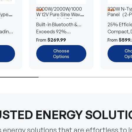
3000W/2000W/1000
320W N-Typ
Hot
Hot
Type
W 12V Pure Sine Wave
Panel（2-
lar
Inverter with UPS
Built-in Bluetooth &
25% Effici
Transfer Switch
ading
UPS Transfer Switch
Exceeds 92%
Compact, D
Efficiency
Efficient
$269.99
$599.
From
From
Choose
Ch
Options
Opt
STED ENERGY SOLUT
energy solutions that are effortless to i