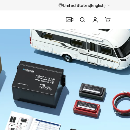
United States(English)
Search
Log in
Cart