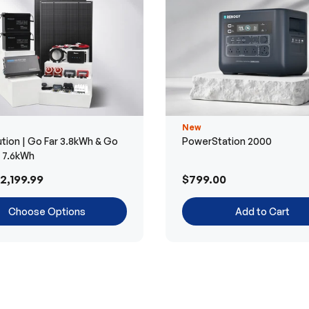
New
tion | Go Far 3.8kWh & Go
PowerStation 2000
r 7.6kWh
2,199.99
$799.00
Choose Options
Add to Cart