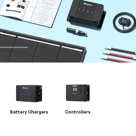
Battery Chargers
Controllers