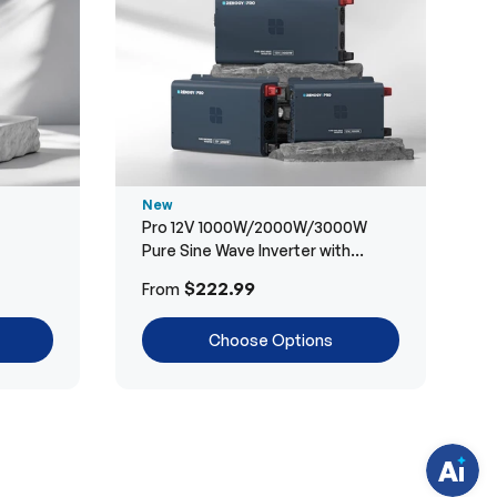
New
Pro 12V 1000W/2000W/3000W
Pure Sine Wave Inverter with
Bluetooth
H
$222.99
From
a
v
e
Choose Options
q
u
e
s
t
i
o
n
s
?