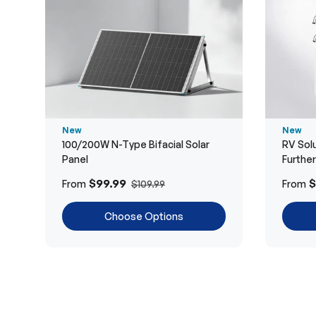
New
New
100/200W N-Type Bifacial Solar
RV Solu
Panel
Furthe
$99.99
$
From
From
$109.99
Choose Options