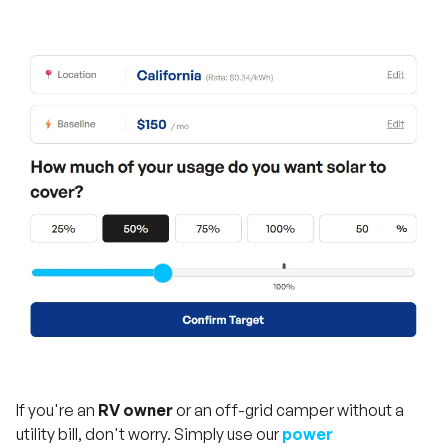
If you're an
RV owner
or an off-grid camper without a
utility bill, don't worry. Simply use our
power