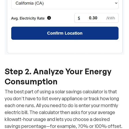
Step 2. Analyze Your Energy
Consumption
The best part of using a solar savings calculator is that
you don't have to list every appliance or track how long
each one runs. All you need to do is enter your monthly
electric bill. The calculator then asks for your average
kilowatt-hour usage and lets you choose a desired
savings percentage—for example, 70% or 100% offset.