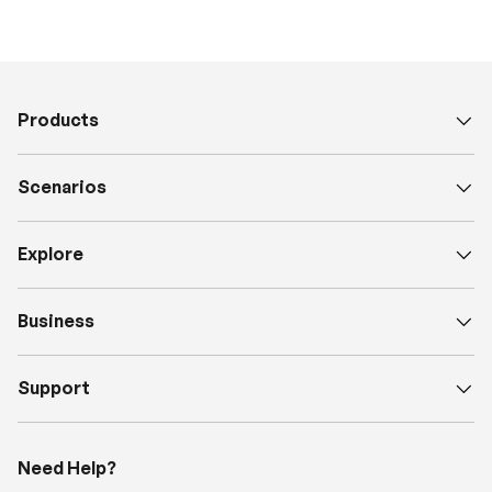
Products
Scenarios
Explore
Business
Support
Need Help?