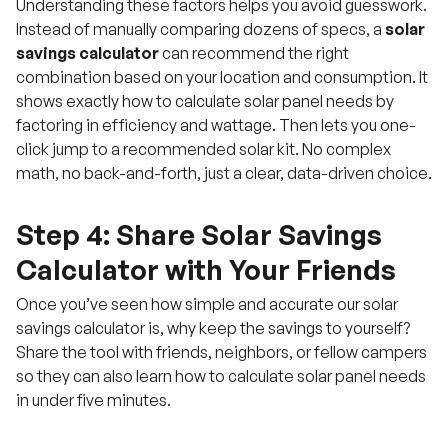
Understanding these factors helps you avoid guesswork.
Instead of manually comparing dozens of specs, a
solar
savings calculator
can recommend the right
combination based on your location and consumption. It
shows exactly how to calculate solar panel needs by
factoring in efficiency and wattage. Then lets you one-
click jump to a recommended solar kit. No complex
math, no back-and-forth, just a clear, data-driven choice.
Step 4: Share Solar Savings
Calculator with Your Friends
Once you’ve seen how simple and accurate our solar
savings calculator is, why keep the savings to yourself?
Share the tool with friends, neighbors, or fellow campers
so they can also learn how to calculate solar panel needs
in under five minutes.