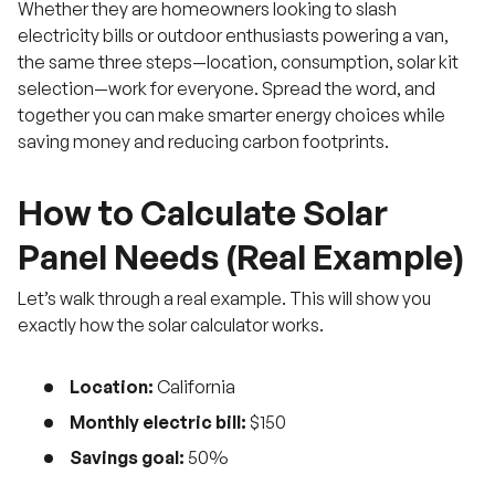
Whether they are homeowners looking to slash
electricity bills or outdoor enthusiasts powering a van,
the same three steps—location, consumption, solar kit
selection—work for everyone. Spread the word, and
together you can make smarter energy choices while
saving money and reducing carbon footprints.
How to Calculate Solar
Panel Needs (Real Example)
Let’s walk through a real example. This will show you
exactly how the solar calculator works.
Location:
California
Monthly electric bill:
$150
Savings goal:
50%