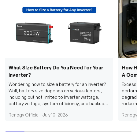
What Size Battery Do You Need for Your
How H
Inverter?
A Com
Wondering how to size a battery for an inverter?
Excessi
Well, battery size depends on various factors,
perform
including but not limited to inverter wattage,
degradi
battery voltage, system efficiency, and backup
reducin
requirements....
grid cab
Renogy Official |
July 10, 2026
Renogy 