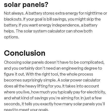
solar panels?
Not always. A battery stores extra energy for nighttime or
blackouts. If your goal is bill savings, you might skip the
battery. If you want energy independence, a battery
helps. The solar system calculator can show both
options.
Conclusion
Choosing solar panels doesn't have to be complicated,
and you certainly don't need an engineering degree to
figure it out. With the right tool, the whole process
becomes surprisingly simple. A solar power calculator
does all the heavy lifting for you. It takes into account
where you live, how much you typically pay for electricity,
and what kind of savings you're aiming for. In just a few
seconds, it tells you exactly how many solar panels you'll
need to meet your goals.