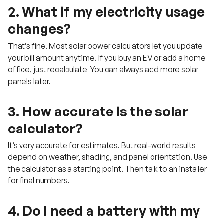
2. What if my electricity usage
changes?
That’s fine. Most solar power calculators let you update
your bill amount anytime. If you buy an EV or add a home
office, just recalculate. You can always add more solar
panels later.
3. How accurate is the solar
calculator?
It’s very accurate for estimates. But real-world results
depend on weather, shading, and panel orientation. Use
the calculator as a starting point. Then talk to an installer
for final numbers.
4. Do I need a battery with my