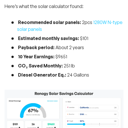
Here’s what the solar calculator found:
Recommended solar panels:
2pcs
1280W N-type
solar panels
Estimated monthly savings:
$101
Payback period:
About 2 years
10 Year Earnings:
$9651
CO₂ Saved Monthly:
251 lb
Diesel Generator Eq.:
24 Gallons