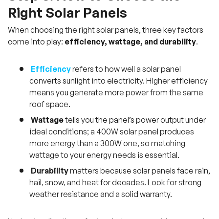
Right Solar Panels
When choosing the right solar panels, three key factors
come into play:
efficiency, wattage, and durability
.
Efficiency
refers to how well a solar panel
converts sunlight into electricity. Higher efficiency
means you generate more power from the same
roof space.
Wattage
tells you the panel’s power output under
ideal conditions; a 400W solar panel produces
more energy than a 300W one, so matching
wattage to your energy needs is essential.
Durability
matters because solar panels face rain,
hail, snow, and heat for decades. Look for strong
weather resistance and a solid warranty.