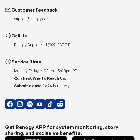
Customer Feedback
support@renogy.com
Call Us
Renogy Support:
+1 (909) 287 7111
Service Time
Monday-Friday, 6:00am – 5:00pm PT
Quickest Way to Reach Us:
Submit a case
for 24-hour reply.
Get Renogy APP for system monitoring, story
sharing, and exclusive benefits.