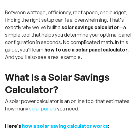
Between wattage, efficiency, roof space, and budget,
finding the right setup can feel overwhelming. That's
exactly why we've built a
solar savings calculator
—a
simple tool that helps you determine your optimal panel
configuration in seconds. No complicated math. In this
guide, you'll learn
how to use a solar panel calculator
.
And you'll also see a real example.
What Is a Solar Savings
Calculator?
A solar power calculator is an online tool that estimates
how many
solar panels
you need.
Here’s
how a solar saving calculator works
: