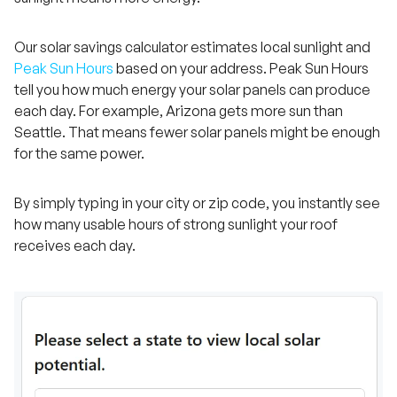
Our solar savings calculator estimates local sunlight and
Peak Sun Hours
based on your address. Peak Sun Hours
tell you how much energy your solar panels can produce
each day. For example, Arizona gets more sun than
Seattle. That means fewer solar panels might be enough
for the same power.
By simply typing in your city or zip code, you instantly see
how many usable hours of strong sunlight your roof
receives each day.