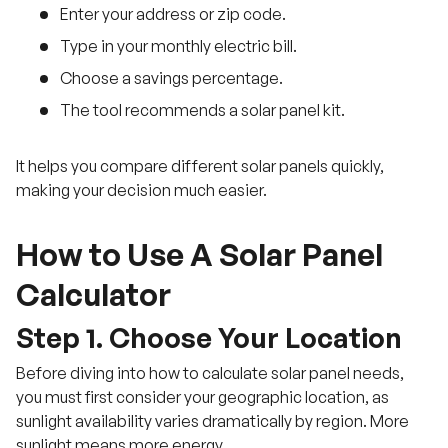
Enter your address or zip code.
Type in your monthly electric bill.
Choose a savings percentage.
The tool recommends a solar panel kit.
It helps you compare different solar panels quickly,
making your decision much easier.
How to Use A Solar Panel
Calculator
Step 1. Choose Your Location
Before diving into how to calculate solar panel needs,
you must first consider your geographic location, as
sunlight availability varies dramatically by region. More
sunlight means more energy.