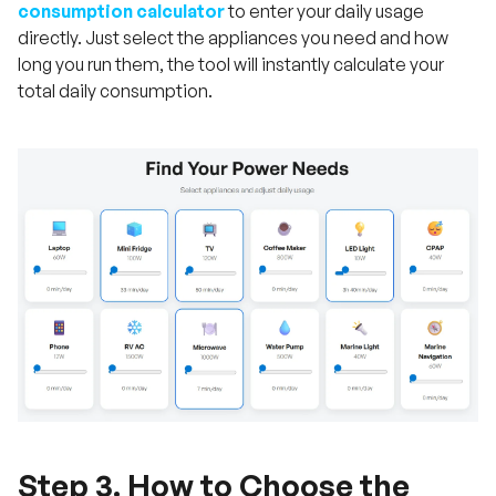
consumption calculator
to enter your daily usage
directly. Just select the appliances you need and how
long you run them, the tool will instantly calculate your
total daily consumption.
Step 3. How to Choose the