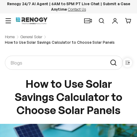
Renogy 24/7 AI Agent | 6AM to 5PM PT Live Chat | Submit a Case
Anytime
Contact Us
Skip to content
Menu
Search
Log in
Car
Home
General Solar
How to Use Solar Savings Calculator to Choose Solar Panels
How to Use Solar
Savings Calculator to
Choose Solar Panels