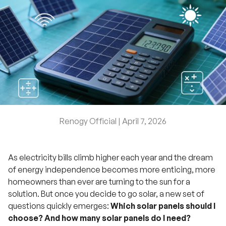
Renogy Official |
April 7, 2026
As electricity bills climb higher each year and the dream
of energy independence becomes more enticing, more
homeowners than ever are turning to the sun for a
solution. But once you decide to go solar, a new set of
questions quickly emerges:
Which solar panels should I
choose? And how many solar panels do I need?