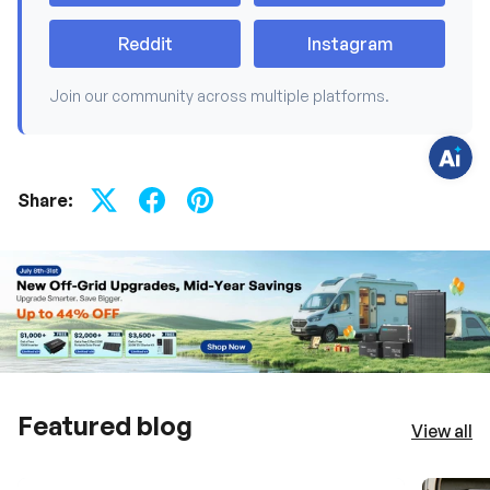
v
e
q
Reddit
Instagram
u
e
s
Join our community across multiple platforms.
t
i
o
n
s
?
C
Share:
h
a
t
w
i
t
h
u
s
.
Featured blog
View all