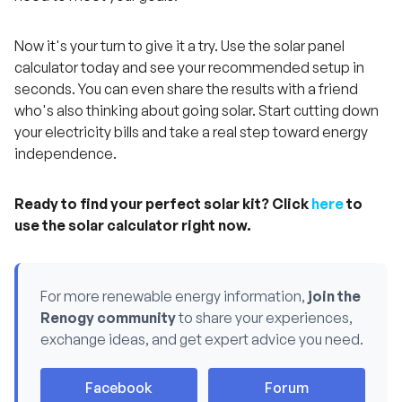
Now it's your turn to give it a try. Use the solar panel
calculator today and see your recommended setup in
seconds. You can even share the results with a friend
who's also thinking about going solar. Start cutting down
your electricity bills and take a real step toward energy
independence.
Ready to find your perfect solar kit? Click
here
to
use the solar calculator right now.
For more renewable energy information,
join the
Renogy community
to share your experiences,
exchange ideas, and get expert advice you need.
H
Facebook
Forum
a