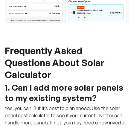
Frequently Asked
Questions About Solar
Calculator
1. Can I add more solar panels
to my existing system?
Yes, you can. But it’s best to plan ahead. Use the solar
panel cost calculator to see if your current inverter can
handle more panels. If not, you may need a new inverter.