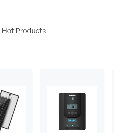
r Hot Products