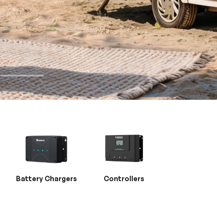
Battery Chargers
Controllers