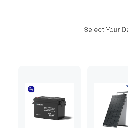
Select Your D