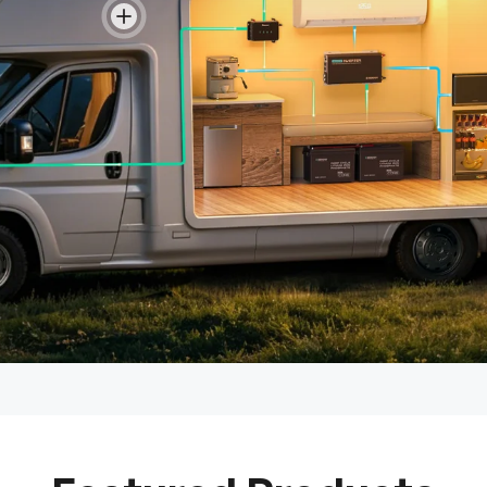
View details