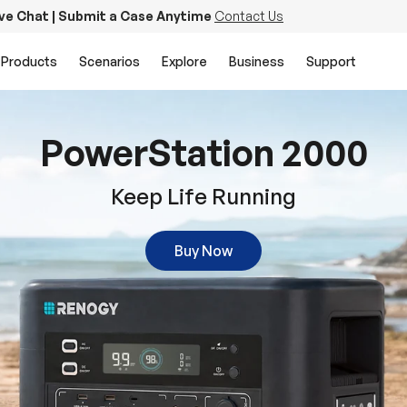
ive Chat | Submit a Case Anytime
Contact Us
Products
Scenarios
Explore
Business
Support
PowerStation 2000
Keep Life Running
Buy Now