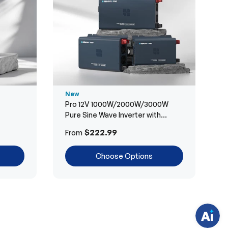
New
Pro 12V 1000W/2000W/3000W
Pure Sine Wave Inverter with
Bluetooth
H
$222.99
From
a
v
e
Choose Options
q
u
e
s
t
i
o
n
s
?