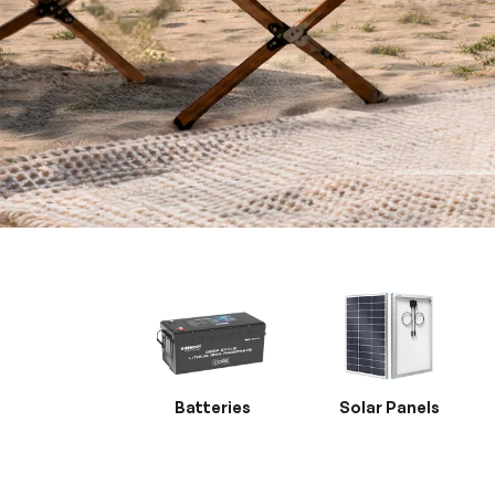
Batteries
Solar Panels