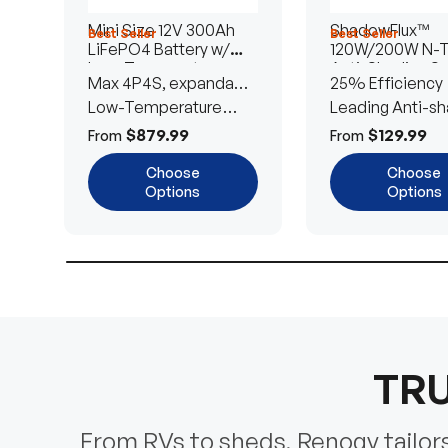
Mini Size 12V 300Ah
ShadowFlux™
Best Seller
Best Seller
LiFePO4 Battery w/
120W/200W N-
Low-Temperature
Anti-Shading So
Max 4P4S, expandable
25% Efficiency
Protection
Panel
to 61.44kWh
Low-Temperature
Leading Anti-sh
Cut-Off
Tech
$879.99
$129.99
From
From
Choose
Choose
Options
Options
TRU
From RVs to sheds, Renogy tailors 