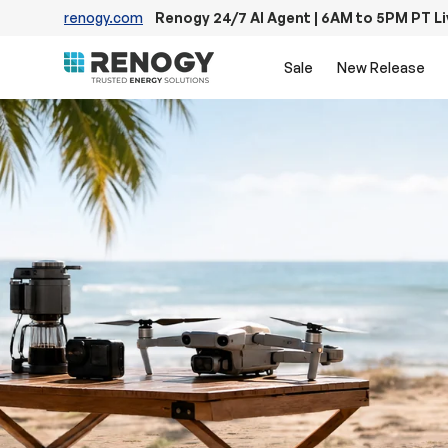
renogy.com
Renogy 24/7 AI Agent | 6AM to 5PM PT L
Skip to content
Sale
New Release