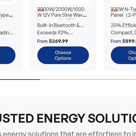
3000W/2000W/1000
320W N-Typ
Hot
Hot
Type
W 12V Pure Sine Wave
Panel（2-
lar
Inverter with UPS
Built-in Bluetooth &
25% Effici
Transfer Switch
ading
UPS Transfer Switch
Exceeds 92%
Compact, D
Efficiency
Efficient
$269.99
$599.
From
From
Choose
Ch
Options
Opt
STED ENERGY SOLUT
energy solutions that are effortless to i