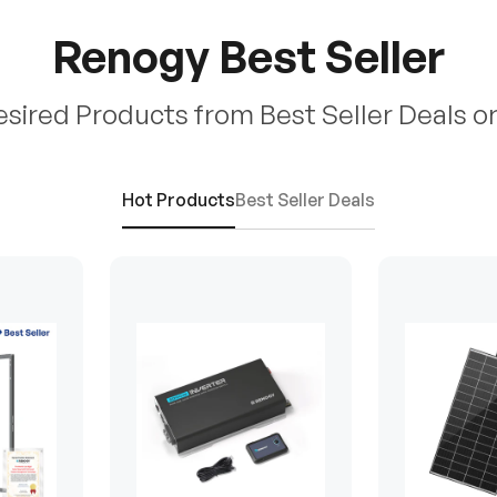
Renogy Best Seller
esired Products from Best Seller Deals o
Hot Products
Best Seller Deals