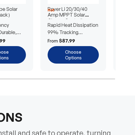
e Solar
Rover Li 20/30/40
200/4
Hot
Hot
Pack）
Amp MPPT Solar
Portab
Charge Controller
Blanke
ency
Rapid Heat Dissipation
25% E
urable,
99% Tracking
Ultra-
Efficiency
Power
99
$87.99
$
From
From
oose
Choose
ions
Options
IONS
nstall and safe to operate, turning