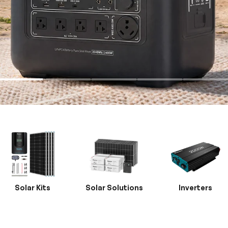
Solar Kits
Solar Solutions
Inverters