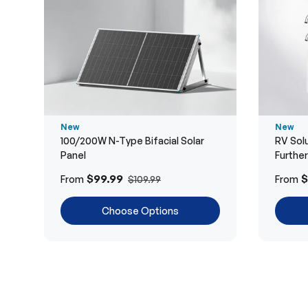
New
New
100/200W N-Type Bifacial Solar
RV Solu
Panel
Furthe
$99.99
$
From
From
$109.99
Choose Options