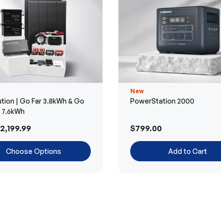
New
tion | Go Far 3.8kWh & Go
PowerStation 2000
r 7.6kWh
2,199.99
$799.00
Choose Options
Add to Cart