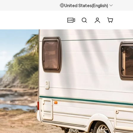
United States(English)
Search
Log in
Cart