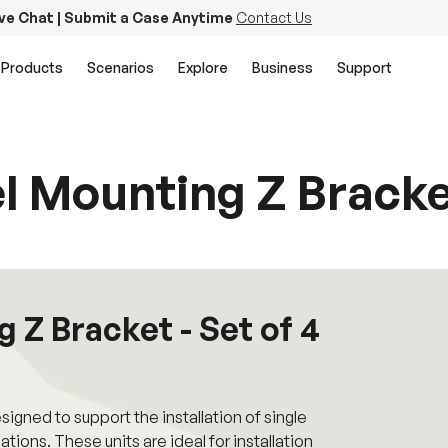
ive Chat | Submit a Case Anytime
Contact Us
Products
Scenarios
Explore
Business
Support
l Mounting Z Bracket
 Z Bracket - Set of 4
gned to support the installation of single
llations. These units are ideal for installation