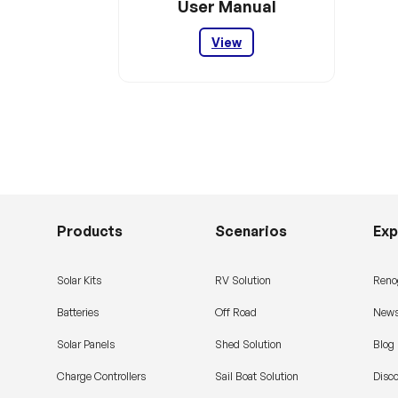
User Manual
View
Products
Scenarios
Exp
Solar Kits
RV Solution
Reno
Batteries
Off Road
News
Solar Panels
Shed Solution
Blog
Charge Controllers
Sail Boat Solution
Disc