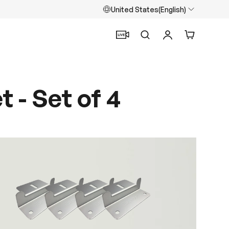
United States(English)
Search
Log in
Cart
 - Set of 4