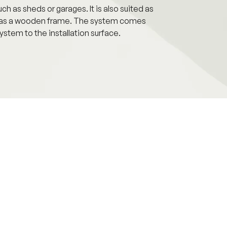
h as sheds or garages. It is also suited as
h as a wooden frame. The system comes
ystem to the installation surface.