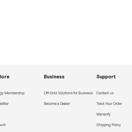
lore
Business
Support
gy Membership
Off-Grid Solutions for Business
Contact us
letter
Become a Dealer
Track Your Order
Warranty
ount
Shipping Policy