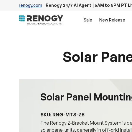
renogy.com
Renogy 24/7 AI Agent | 6AM to 5PM PT L
Skip to content
Sale
New Release
Solar Pane
Solar Panel Mounting
SKU: RNG-MTS-ZB
The Renogy Z-Bracket Mount System is desi
solar panel units, generally in off-grid insta