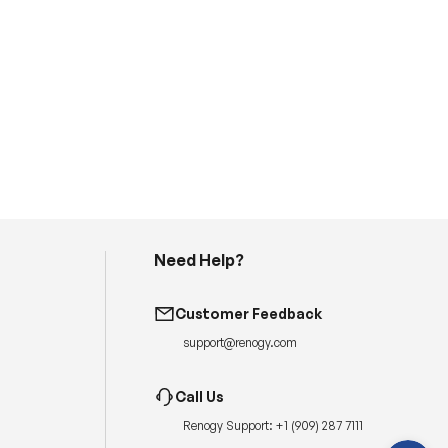
Need Help?
H
a
Customer Feedback
v
e
support@renogy.com
q
u
e
s
Call Us
t
i
Renogy Support:
+1 (909) 287 7111
o