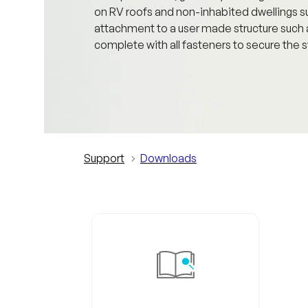
on RV roofs and non-inhabited dwellings suc
attachment to a user made structure suc
complete with all fasteners to secure the s
Support
Downloads