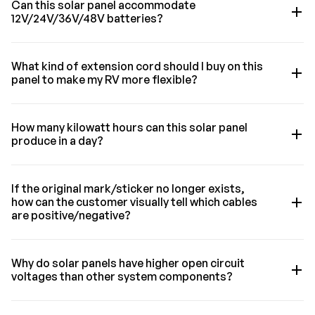
Can this solar panel accommodate
12V/24V/36V/48V batteries?
What kind of extension cord should I buy on this
panel to make my RV more flexible?
How many kilowatt hours can this solar panel
produce in a day?
If the original mark/sticker no longer exists,
how can the customer visually tell which cables
are positive/negative?
Why do solar panels have higher open circuit
voltages than other system components?