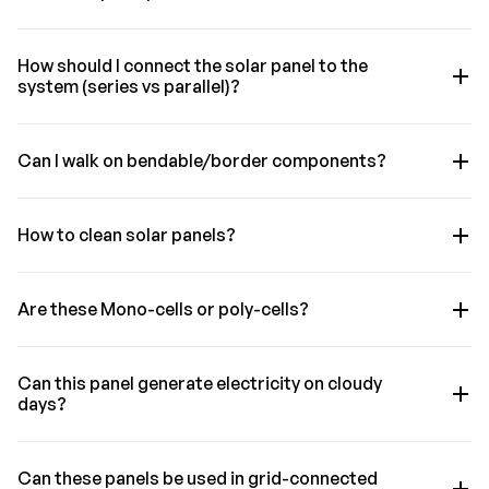
How should I connect the solar panel to the
system (series vs parallel)?
Can I walk on bendable/border components?
How to clean solar panels?
Are these Mono-cells or poly-cells?
Can this panel generate electricity on cloudy
days?
Can these panels be used in grid-connected