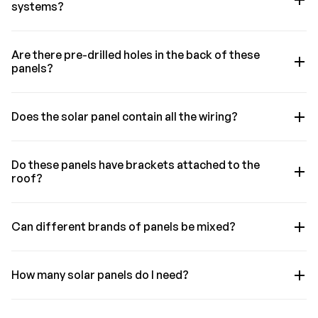
systems?
Are there pre-drilled holes in the back of these
panels?
Does the solar panel contain all the wiring?
Do these panels have brackets attached to the
roof?
Can different brands of panels be mixed?
How many solar panels do I need?