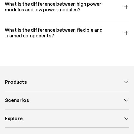
What is the difference between high power
modules and low power modules?
What is the difference between flexible and
framed components?
Products
Scenarios
Explore
H
a
v
e