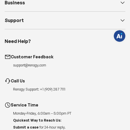
Business
q
u
e
s
Support
t
i
o
n
s
?
Need Help?
C
h
a
t
Customer Feedback
w
i
support@renogy.com
t
h
u
s
Call Us
.
Renogy Support:
+1 (909) 287 7111
Service Time
Monday-Friday, 6:00am – 5:00pm PT
Quickest Way to Reach Us:
Submit a case
for 24-hour reply.