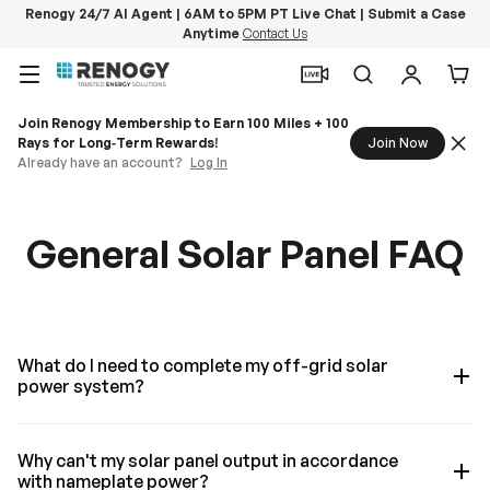
Renogy 24/7 AI Agent | 6AM to 5PM PT Live Chat | Submit a Case
Anytime
Contact Us
Skip to content
Menu
Search
Log in
Car
Join Renogy Membership to Earn 100 Miles + 100
Rays for Long‑Term Rewards!
Join Now
Already have an account?
Log In
General Solar Panel FAQ
What do I need to complete my off-grid solar
power system?
Why can't my solar panel output in accordance
with nameplate power?