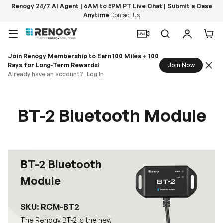
Renogy 24/7 AI Agent | 6AM to 5PM PT Live Chat | Submit a Case
Anytime
Contact Us
Skip to content
Menu
Search
Log in
Car
Join Renogy Membership to Earn 100 Miles + 100
Rays for Long‑Term Rewards!
Join Now
Already have an account?
Log In
BT-2 Bluetooth Module
BT-2 Bluetooth
Module
SKU: RCM-BT2
The Renogy BT-2 is the new