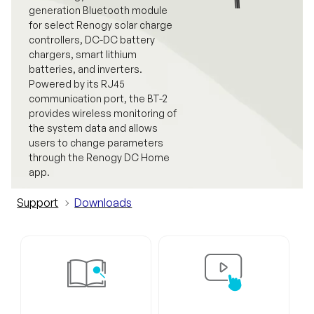
generation Bluetooth module
for select Renogy solar charge
controllers, DC-DC battery
chargers, smart lithium
batteries, and inverters.
Powered by its RJ45
communication port, the BT-2
provides wireless monitoring of
the system data and allows
users to change parameters
through the Renogy DC Home
app.
Support
Downloads