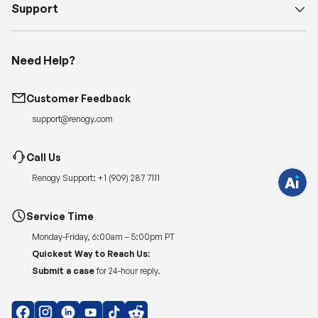
Support
Need Help?
H
a
v
e
Customer Feedback
q
u
support@renogy.com
e
s
t
i
Call Us
o
n
Renogy Support:
+1 (909) 287 7111
s
?
C
h
Service Time
a
t
Monday-Friday, 6:00am – 5:00pm PT
w
i
Quickest Way to Reach Us:
t
Submit a case
for 24-hour reply.
h
u
s
.