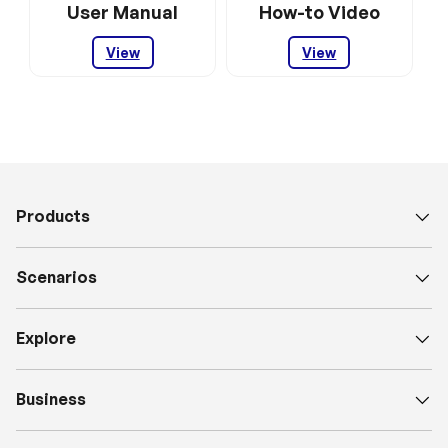
User Manual
How-to Video
View
View
Products
Scenarios
Explore
Business