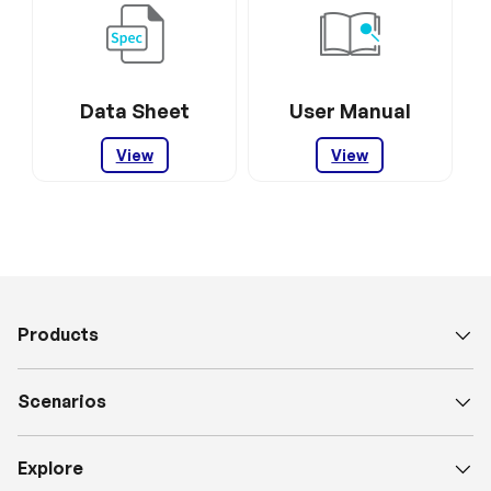
Data Sheet
User Manual
View
View
Products
Scenarios
Explore