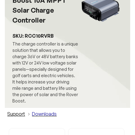
Boost 10A MPPT
Solar Charge
Controller
SKU: RCC10RVRB
The charge controller is a unique
solution that allows you to
charge 36V or 48V battery banks
with 12V or 24V low voltage solar
panels—specially designed for
golf carts and electric vehicles.
It helps increase your driving
mile range and battery life using
the power of solar and the Rover
Boost.
Support
Downloads