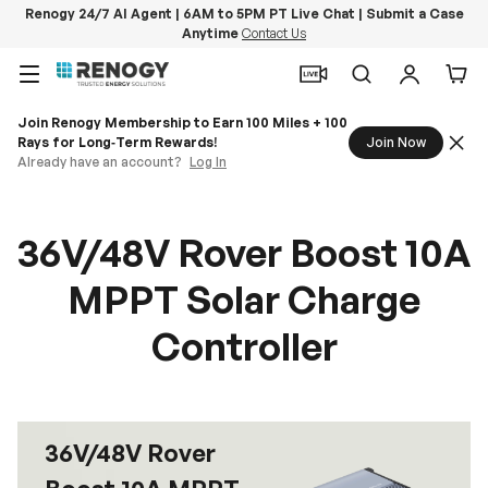
Renogy 24/7 AI Agent | 6AM to 5PM PT Live Chat | Submit a Case
Anytime
Contact Us
Skip to content
Menu
Search
Log in
Car
Join Renogy Membership to Earn 100 Miles + 100
Rays for Long‑Term Rewards!
Join Now
Already have an account?
Log In
36V/48V Rover Boost 10A
MPPT Solar Charge
Controller
36V/48V Rover