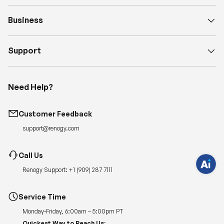
Business
Support
H
Need Help?
a
v
e
q
Customer Feedback
u
e
support@renogy.com
s
t
i
o
Call Us
n
s
Renogy Support:
+1 (909) 287 7111
?
C
h
a
Service Time
t
w
Monday-Friday, 6:00am – 5:00pm PT
i
t
Quickest Way to Reach Us: