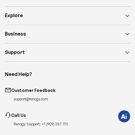
Explore
Business
Support
H
a
Need Help?
v
e
q
u
Customer Feedback
e
s
support@renogy.com
t
i
o
n
Call Us
s
?
Renogy Support:
+1 (909) 287 7111
C
h
a