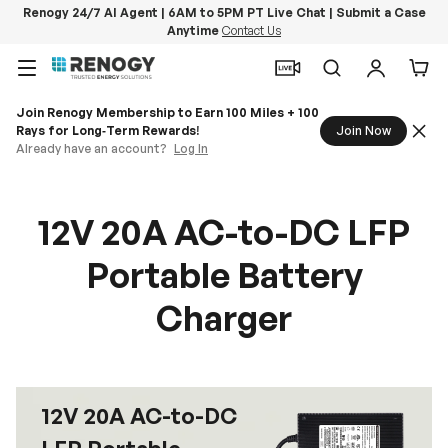
Renogy 24/7 AI Agent | 6AM to 5PM PT Live Chat | Submit a Case
Anytime
Contact Us
Skip to content
Menu
Search
Log in
Car
Join Renogy Membership to Earn 100 Miles + 100
Rays for Long‑Term Rewards!
Join Now
Already have an account?
Log In
12V 20A AC-to-DC LFP
Portable Battery
Charger
12V 20A AC-to-DC