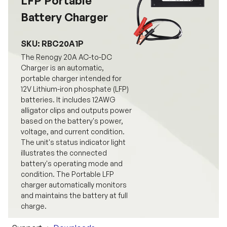
LFP Portable
Battery Charger
SKU: RBC20A1P
The Renogy 20A AC-to-DC
Charger is an automatic,
portable charger intended for
12V Lithium-iron phosphate (LFP)
batteries. It includes 12AWG
alligator clips and outputs power
based on the battery's power,
voltage, and current condition.
The unit's status indicator light
illustrates the connected
battery's operating mode and
condition. The Portable LFP
charger automatically monitors
and maintains the battery at full
charge.