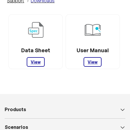
Support
Downloads
Data Sheet
User Manual
View
View
Products
Scenarios