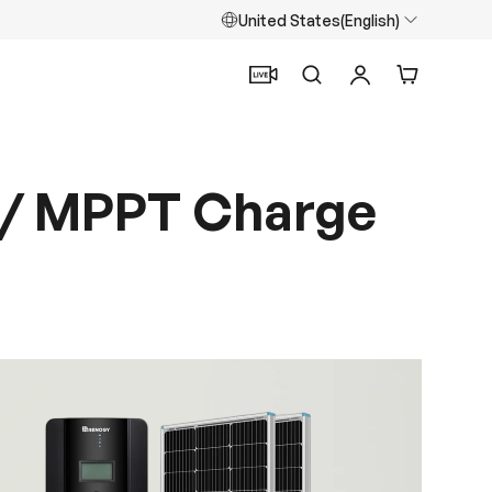
United States(English)
Search
Log in
Cart
 w/ MPPT Charge