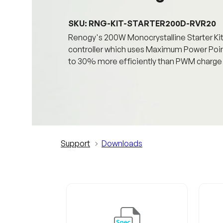
SKU: RNG-KIT-STARTER200D-RVR20
Renogy's 200W Monocrystalline Starter K
controller which uses Maximum Power Point
to 30% more efficiently than PWM charge c
Support
Downloads