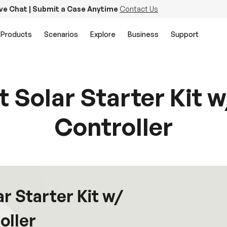
ive Chat | Submit a Case Anytime
Contact Us
Products
Scenarios
Explore
Business
Support
lt Solar Starter Kit
Controller
ar Starter Kit w/
oller