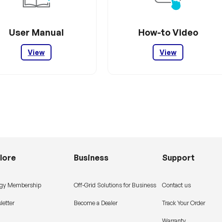
User Manual
How-to Video
View
View
lore
Business
Support
gy Membership
Off-Grid Solutions for Business
Contact us
letter
Become a Dealer
Track Your Order
Warranty