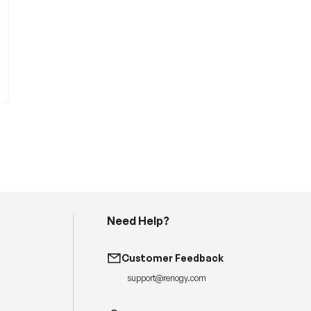
Need Help?
H
a
v
Customer Feedback
e
q
support@renogy.com
u
e
s