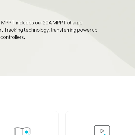
it MPPT includes our 20A MPPT charge
 Tracking technology, transferring power up
ontrollers.