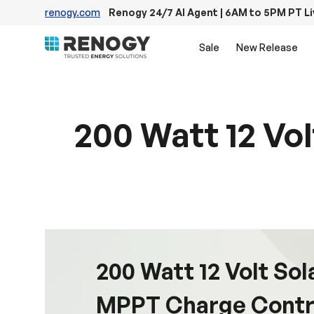
renogy.com
Renogy 24/7 AI Agent | 6AM to 5PM PT L
Skip to content
Sale
New Release
200 Watt 12 Vo
200 Watt 12 Volt Sol
MPPT Charge Contr