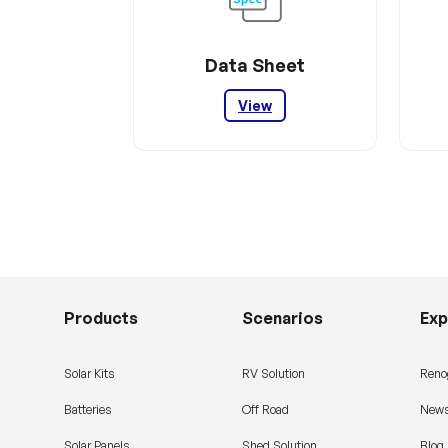
Data Sheet
View
Products
Scenarios
Exp
Solar Kits
RV Solution
Reno
Batteries
Off Road
News
Solar Panels
Shed Solution
Blog