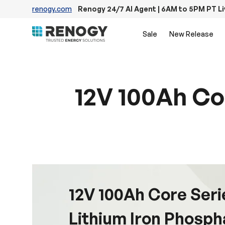
renogy.com
Renogy 24/7 AI Agent | 6AM to 5PM PT L
Skip to content
Sale
New Release
12V 100Ah Co
12V 100Ah Core Ser
Lithium Iron Phosph