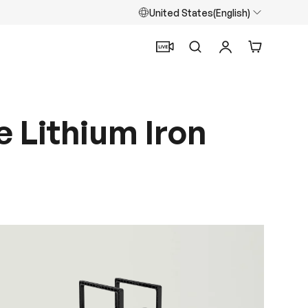
United States(English)
Search
Log in
Cart
 Lithium Iron