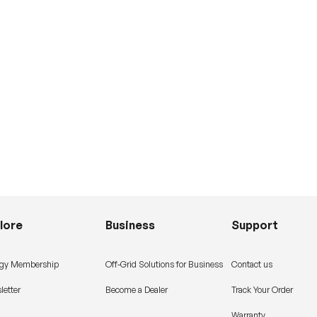
lore
Business
Support
gy Membership
Off-Grid Solutions for Business
Contact us
letter
Become a Dealer
Track Your Order
Warranty