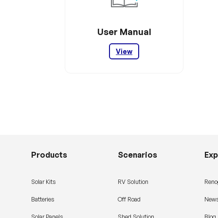
User Manual
View
Products
Scenarios
Exp
Solar Kits
RV Solution
Reno
Batteries
Off Road
News
Solar Panels
Shed Solution
Blog