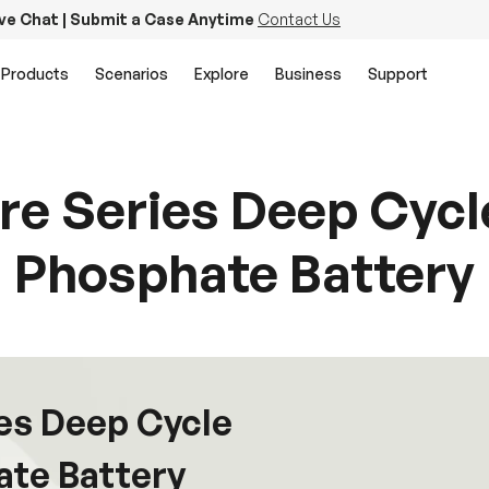
ive Chat | Submit a Case Anytime
Contact Us
Products
Scenarios
Explore
Business
Support
re Series Deep Cycle
Phosphate Battery
ies Deep Cycle
ate Battery