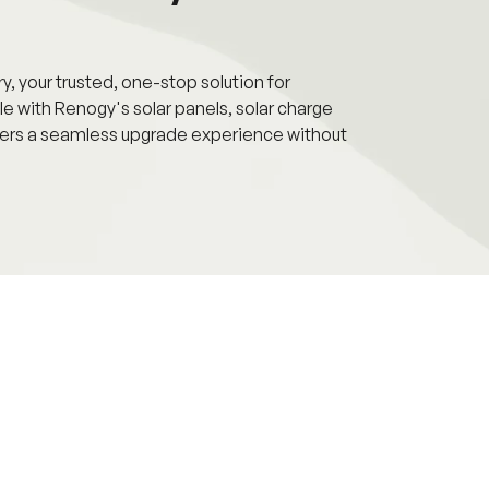
 your trusted, one-stop solution for
e with Renogy's solar panels, solar charge
livers a seamless upgrade experience without