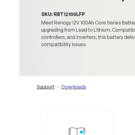
SKU: RBT12100LFP
Meet Renogy 12V 100Ah Core Series Battery,
upgrading from Lead to Lithium. Compatibl
controllers, and inverters, this battery de
compatibility issues.
Support
Downloads