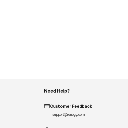
Need Help?
H
a
v
Customer Feedback
e
q
support@renogy.com
u
e
s