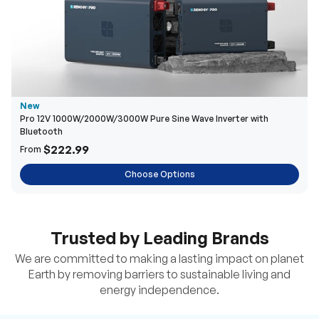
New
Pro 12V 1000W/2000W/3000W Pure Sine Wave Inverter with
Bluetooth
$222.99
From
Choose Options
Trusted by Leading Brands
We are committed to making a lasting impact on planet
Earth by removing barriers to sustainable living and
energy independence.