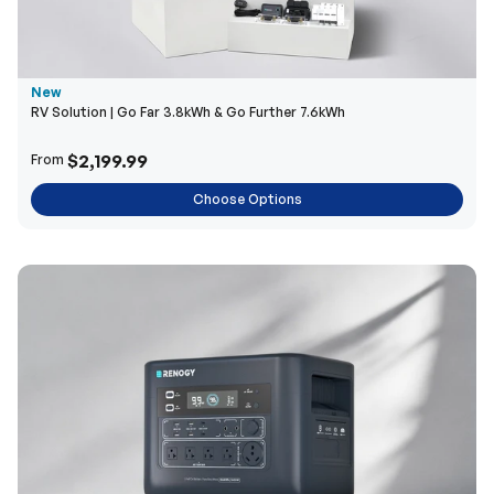
New
RV Solution | Go Far 3.8kWh & Go Further 7.6kWh
$2,199.99
From
Choose Options