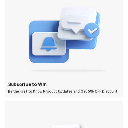
Subscribe to Win
Be the First to Know Product Updates and Get 5% OFF Discount