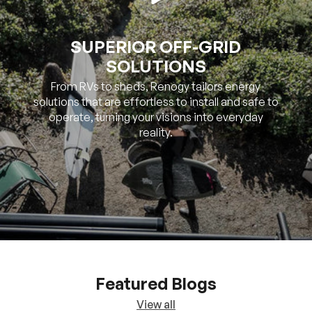
SOLUTIONS
From RVs to sheds, Renogy tailors energy
solutions that are effortless to install and safe to
operate, turning your visions into everyday
reality.
Featured Blogs
View all