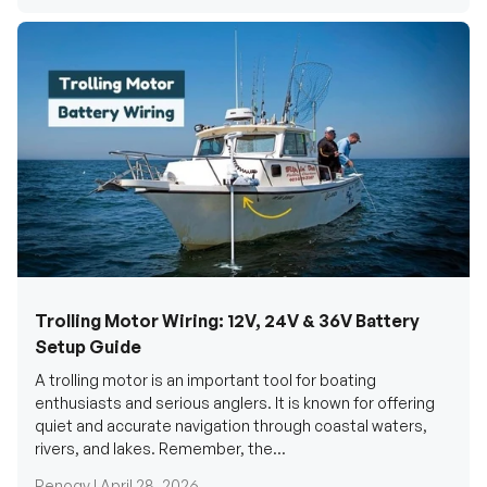
Trolling Motor Wiring: 12V, 24V & 36V Battery
Setup Guide
A trolling motor is an important tool for boating
enthusiasts and serious anglers. It is known for offering
quiet and accurate navigation through coastal waters,
rivers, and lakes. Remember, the...
Renogy |
April 28, 2026