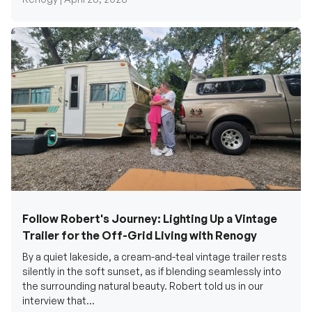
Follow Robert's Journey: Lighting Up a Vintage
Trailer for the Off-Grid Living with Renogy
By a quiet lakeside, a cream-and-teal vintage trailer rests
silently in the soft sunset, as if blending seamlessly into
the surrounding natural beauty. Robert told us in our
interview that...
Renogy Official |
December 17, 2025