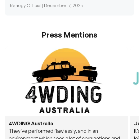
Press Mentions
4WDING Australia
J
They’ve performed flawlessly, and in an
It
environment which sees a lot of corrugations and
le
rough tracks, its awesome to see.
fu