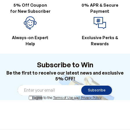
Always-on Expert
Exclusive Perks &
Help
Rewards
Subscribe to Win
Be the first to receive our latest news and exclusive
5% OFF!
Subscribe
I agree to the
Terms of Use
and
Privacy Policy
Products