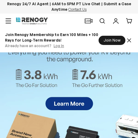
Renogy 24/7 AI Agent | 6AM to 5PM PT Live Chat | Submit a Case
Anytime
Contact Us
Skip to content
Menu
Search
Log in
Car