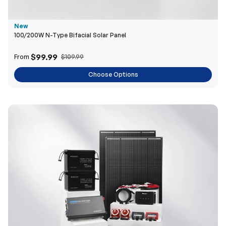
$99.99
From
$109.99
Choose Options