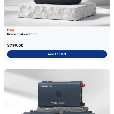
New
PowerStation 2000
$799.00
Add to Cart