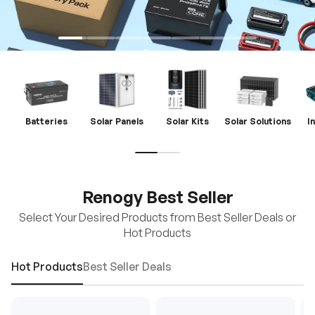
Batteries
Solar Panels
Solar Kits
Solar Solutions
I
Renogy Best Seller
Select Your Desired Products from Best Seller Deals or
Hot Products
Hot Products
Best Seller Deals