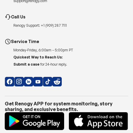
Renogy Support:
+1 (909) 287 7111
Service Time
Monday-Friday, 6:00am – 5:00pm PT
Quickest Way to Reach Us:
Submit a case
for 24-hour reply.
Get Renogy APP for system monitoring, story
sharing, and exclusive benefits.
Copyright © 2026
Renogy US
.
Shipping Policy
|
Privacy Policy
|
Return Policy
|
Terms of Use