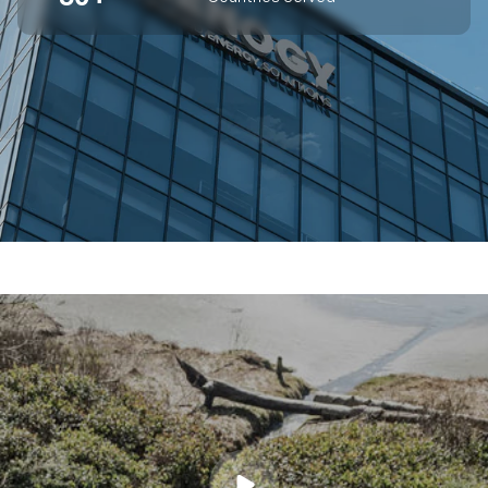
SUPERIOR OFF-GRID