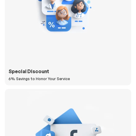
Special Discount
6% Savings to Honor Your Service