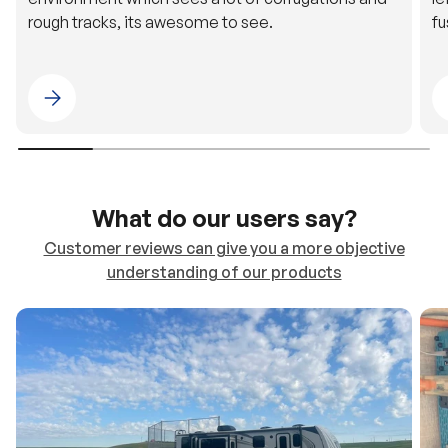
Please select 4WDING Australia
What do our users say?
Customer reviews can give you a more objective
understanding of our products