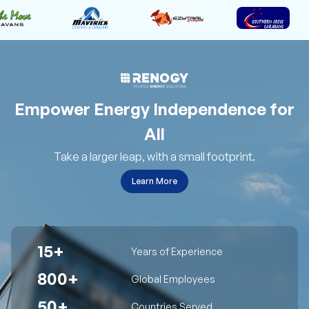
Empower Energy Independence for
All
Take a larger leap, with a small footprint.
Learn More
15+
Years of Experience
800+
Global Employees
50+
Countries Served