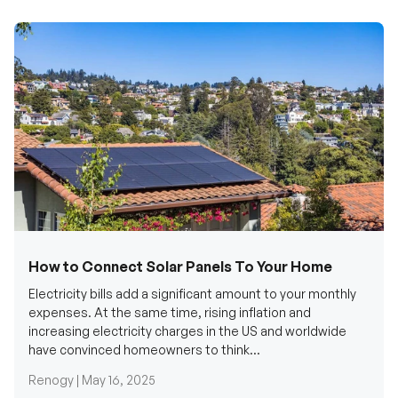
How to Connect Solar Panels To Your Home
Electricity bills add a significant amount to your monthly
expenses. At the same time, rising inflation and
increasing electricity charges in the US and worldwide
have convinced homeowners to think...
Renogy |
May 16, 2025