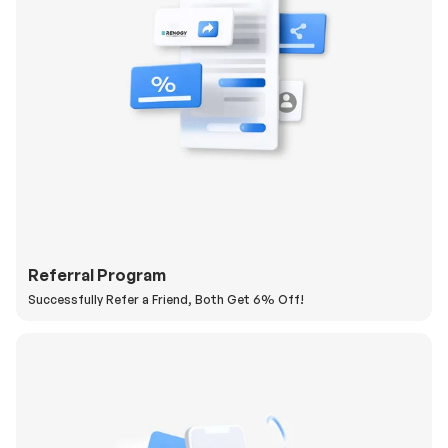
Referral Program
Successfully Refer a Friend, Both Get 6% Off!