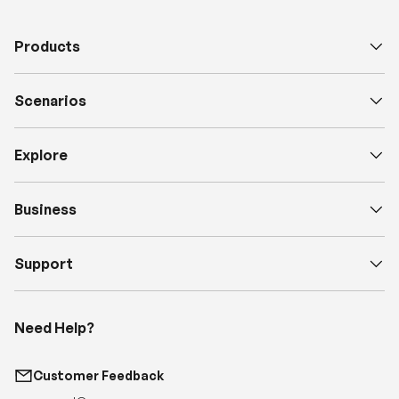
Scenarios
Explore
Business
Support
Need Help?
Customer Feedback
support@renogy.com
Call Us