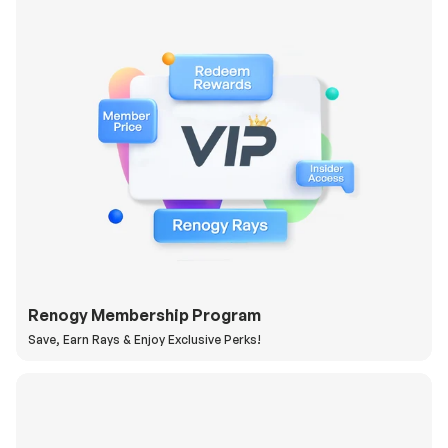
Renogy Membership Program
Save, Earn Rays & Enjoy Exclusive Perks!