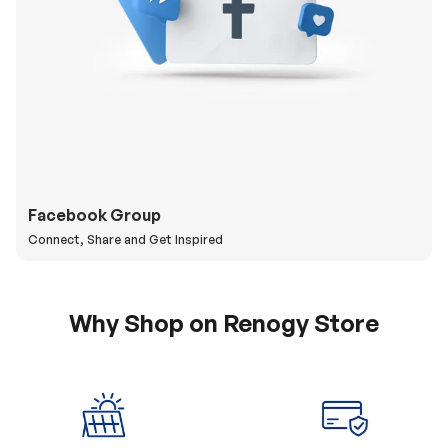
Facebook Group
Connect, Share and Get Inspired
Why Shop on Renogy Store
5% Off Coupon
0% APR & Secure
for New Subscriber
Payment