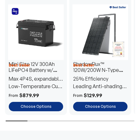
Mini Size 12V 300Ah
ShadowFlux™
Best Seller
Best Seller
H
LiFePO4 Battery w/
120W/200W N-Type
1
Low-Temperature
Anti-Shading Solar
I
Max 4P4S, expandable
25% Efficiency
B
Protection
Panel
T
to 61.44kWh
Low-Temperature Cut-
Leading Anti-shading
T
Off
Tech
E
$879.99
$129.99
From
From
F
Choose Options
Choose Options
TRUSTED ENERGY SOLUTIONS
From RVs to sheds, Renogy tailors energy solutions that
are effortless to install and safe to operate, turning your