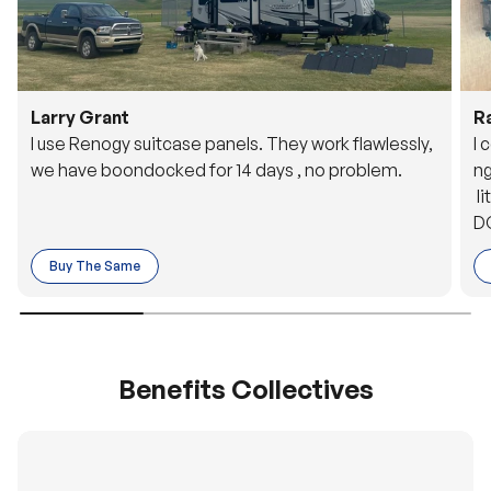
Larry Grant
R
I use Renogy suitcase panels. They work flawlessly,
I 
we have boondocked for 14 days , no problem.
ng
li
DC
to
Buy The Same
o 
es
Benefits Collectives