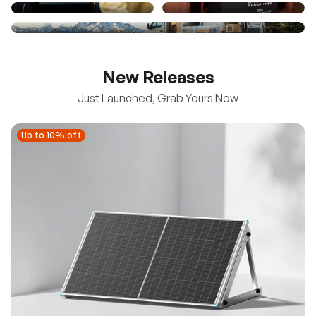
New Releases
Just Launched, Grab Yours Now
Up to 10% off
Up to 10% off
New
100/200W N-Type Bifacial Solar Panel