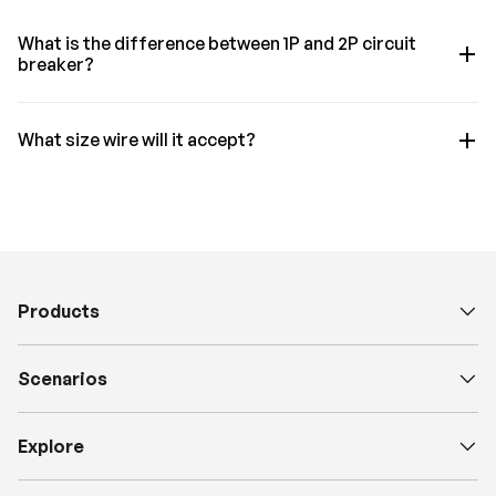
What is the difference between 1P and 2P circuit
breaker?
What size wire will it accept?
Products
Scenarios
Explore