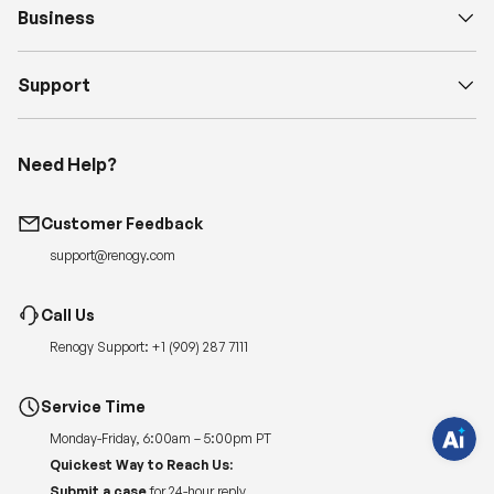
Business
Support
Need Help?
Customer Feedback
H
support@renogy.com
a
v
e
Call Us
q
u
e
Renogy Support:
+1 (909) 287 7111
s
t
i
Service Time
o
n
Monday-Friday, 6:00am – 5:00pm PT
s
?
Quickest Way to Reach Us:
C
h
Submit a case
for 24-hour reply.