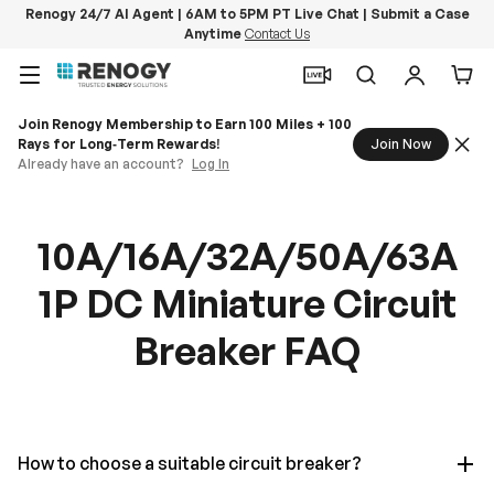
Renogy 24/7 AI Agent | 6AM to 5PM PT Live Chat | Submit a Case
Anytime
Contact Us
Skip to content
Menu
Search
Log in
Car
Join Renogy Membership to Earn 100 Miles + 100
Rays for Long‑Term Rewards!
Join Now
Already have an account?
Log In
10A/16A/32A/50A/63A
1P DC Miniature Circuit
Breaker FAQ
How to choose a suitable circuit breaker?