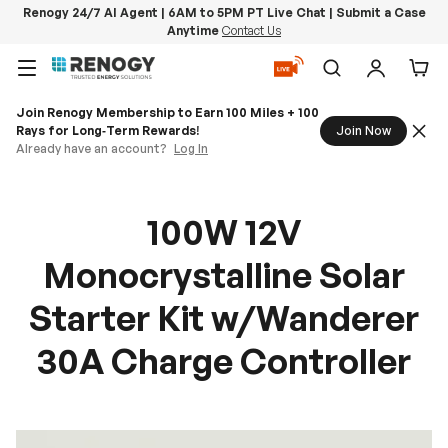
Renogy 24/7 AI Agent | 6AM to 5PM PT Live Chat | Submit a Case
Anytime
Contact Us
Skip to content
Menu
Search
Log in
Car
Join Renogy Membership to Earn 100 Miles + 100
Rays for Long‑Term Rewards!
Join Now
Already have an account?
Log In
100W 12V
Monocrystalline Solar
Starter Kit w/Wanderer
30A Charge Controller