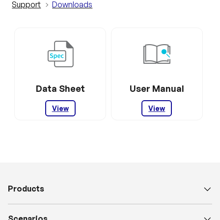
Support
Downloads
Data Sheet
User Manual
View
View
Products
Scenarios