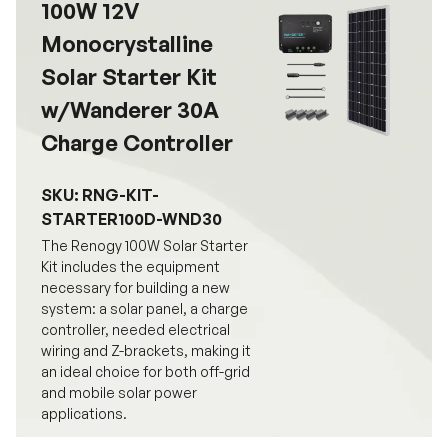
100W 12V
Monocrystalline
Solar Starter Kit
w/Wanderer 30A
Charge Controller
SKU: RNG-KIT-
STARTER100D-WND30
The Renogy 100W Solar Starter
Kit includes the equipment
necessary for building a new
system: a solar panel, a charge
controller, needed electrical
wiring and Z-brackets, making it
an ideal choice for both off-grid
and mobile solar power
applications.