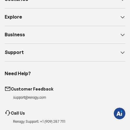
Explore
Business
Support
H
a
Need Help?
v
e
q
u
Customer Feedback
e
s
t
support@renogy.com
i
o
n
Call Us
s
?
Renogy Support:
+1 (909) 287 7111
C
h
a