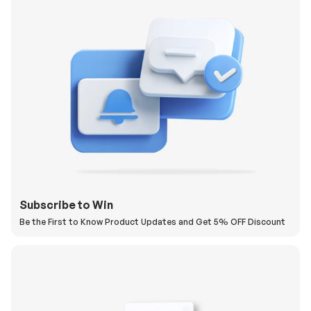
Subscribe to Win
Be the First to Know Product Updates and Get 5% OFF Discount