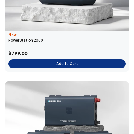
New
PowerStation 2000
$799.00
Add to Cart