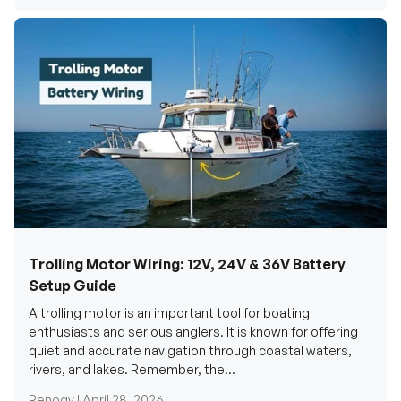
Trolling Motor Wiring: 12V, 24V & 36V Battery
Setup Guide
A trolling motor is an important tool for boating
enthusiasts and serious anglers. It is known for offering
quiet and accurate navigation through coastal waters,
rivers, and lakes. Remember, the...
Renogy |
April 28, 2026