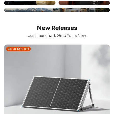
New Releases
Just Launched, Grab Yours Now
Up to 10% off
Up to 10% off
New
100/200W N-Type Bifacial Solar Panel