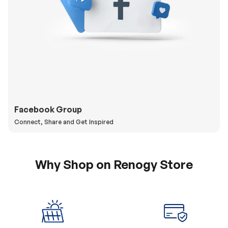
Facebook Group
Connect, Share and Get Inspired
Why Shop on Renogy Store
5% Off Coupon
0% APR & Secure
for New Subscriber
Payment