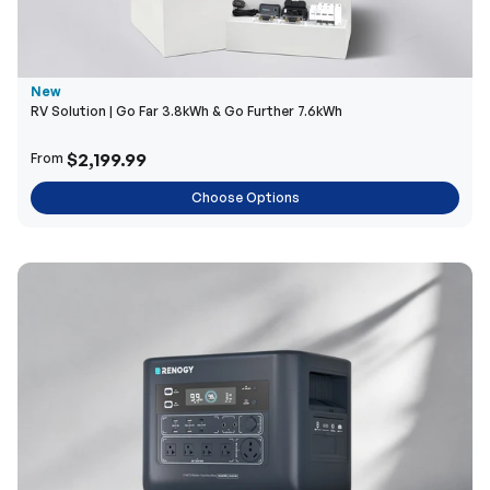
New
RV Solution | Go Far 3.8kWh & Go Further 7.6kWh
$2,199.99
From
Choose Options