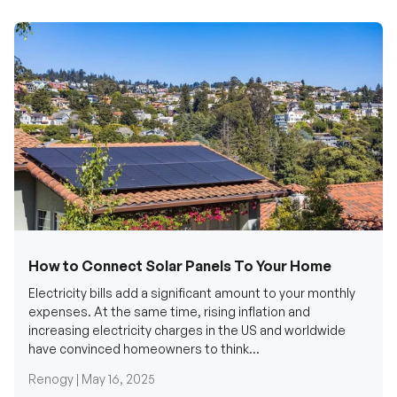
How to Connect Solar Panels To Your Home
Electricity bills add a significant amount to your monthly
expenses. At the same time, rising inflation and
increasing electricity charges in the US and worldwide
have convinced homeowners to think...
Renogy |
May 16, 2025