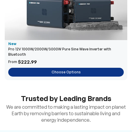
New
Pro 12V 1000W/2000W/3000W Pure Sine Wave Inverter with
Bluetooth
$222.99
From
Choose Options
Trusted by Leading Brands
We are committed to making a lasting impact on planet
Earth by removing barriers to sustainable living and
energy independence.