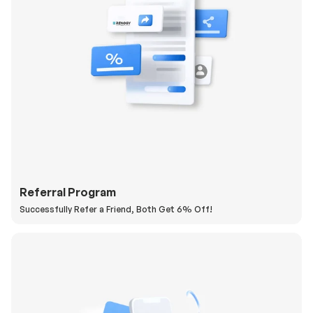
Referral Program
Successfully Refer a Friend, Both Get 6% Off!