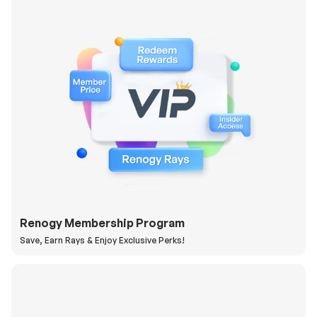
Renogy Membership Program
Save, Earn Rays & Enjoy Exclusive Perks!