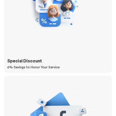
Special Discount
6% Savings to Honor Your Service