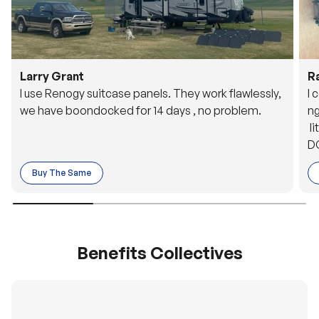
Larry Grant
R
I use Renogy suitcase panels. They work flawlessly,
I 
we have boondocked for 14 days , no problem.
ng
li
DC
to
Buy The Same
o 
es
Benefits Collectives