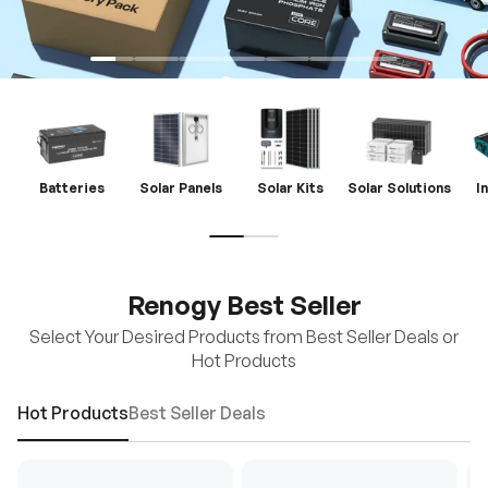
Batteries
Solar Panels
Solar Kits
Solar Solutions
I
Renogy Best Seller
Select Your Desired Products from Best Seller Deals or
Hot Products
Hot Products
Best Seller Deals