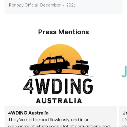
Press Mentions
4WDING Australia
J
They’ve performed flawlessly, and in an
It
environment which sees a lot of corrugations and
le
rough tracks, its awesome to see.
fu