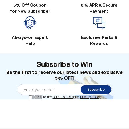
Always-on Expert
Exclusive Perks &
Help
Rewards
Subscribe to Win
Be the first to receive our latest news and exclusive
5% OFF!
Subscribe
I agree to the
Terms of Use
and
Privacy Policy
Products