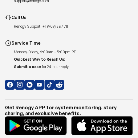
Renogy Support:
+1 (909) 287 7111
Service Time
Monday-Friday, 6:00am – 5:00pm PT
Quickest Way to Reach Us:
Submit a case
for 24-hour reply.
Get Renogy APP for system monitoring, story
sharing, and exclusive benefits.
Copyright © 2026
Renogy US
.
Shipping Policy
|
Privacy Policy
|
Return Policy
|
Terms of Use