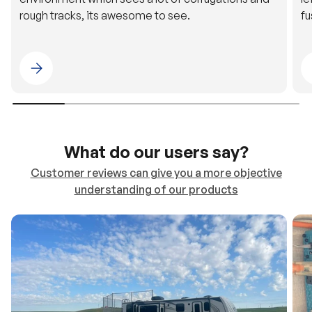
Please select 4WDING Australia
What do our users say?
Customer reviews can give you a more objective
understanding of our products