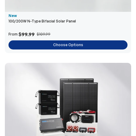
$99.99
From
$109.99
Choose Options