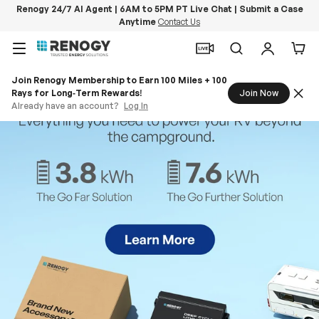
Renogy 24/7 AI Agent | 6AM to 5PM PT Live Chat | Submit a Case
Anytime
Contact Us
Skip to content
Menu
Search
Log in
Car