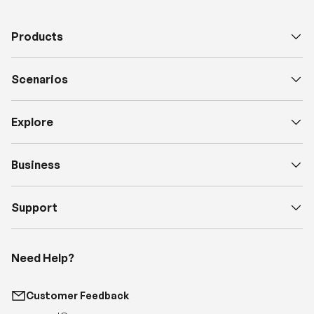
Scenarios
Explore
Business
Support
Need Help?
Customer Feedback
support@renogy.com
Call Us