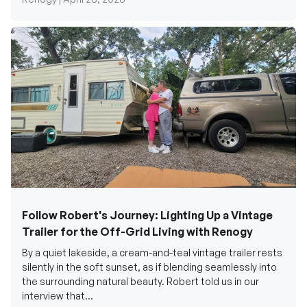
Follow Robert's Journey: Lighting Up a Vintage
Trailer for the Off-Grid Living with Renogy
By a quiet lakeside, a cream-and-teal vintage trailer rests
silently in the soft sunset, as if blending seamlessly into
the surrounding natural beauty. Robert told us in our
interview that...
Renogy Official |
December 17, 2025