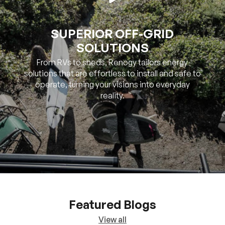
SOLUTIONS
From RVs to sheds, Renogy tailors energy
solutions that are effortless to install and safe to
operate, turning your visions into everyday
reality.
Featured Blogs
View all