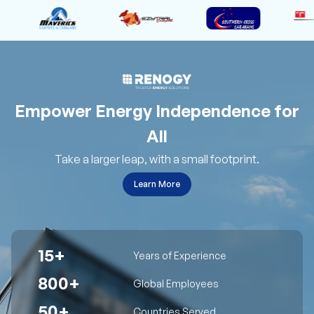
Empower Energy Independence for
All
Take a larger leap, with a small footprint.
Learn More
15+
Years of Experience
800+
Global Employees
50+
Countries Served