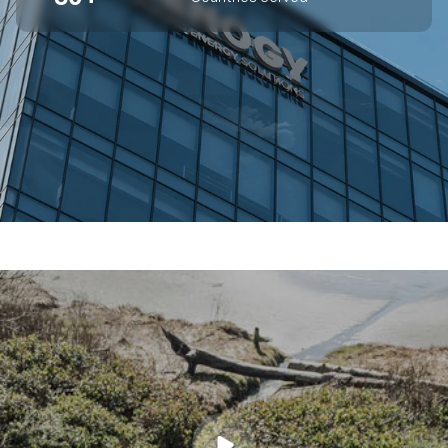
SUPERIOR OFF-GRID