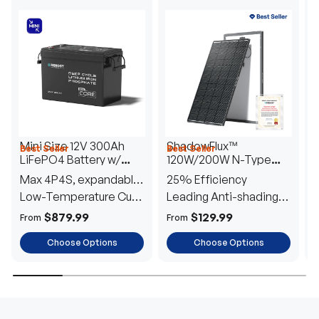
Mini Size 12V 300Ah
ShadowFlux™
Best Seller
Best Seller
H
LiFePO4 Battery w/
120W/200W N-Type
1
Low-Temperature
Anti-Shading Solar
I
Max 4P4S, expandable
25% Efficiency
B
Protection
Panel
T
to 61.44kWh
Low-Temperature Cut-
Leading Anti-shading
T
Off
Tech
E
$879.99
$129.99
From
From
F
Choose Options
Choose Options
TRUSTED ENERGY SOLUTIONS
From RVs to sheds, Renogy tailors energy solutions that
are effortless to install and safe to operate, turning your