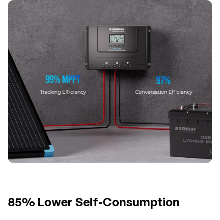
85% Lower Self-Consumption