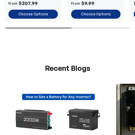
Power
$307.99
$9.99
From
From
Choose Options
Choose Options
Recent Blogs