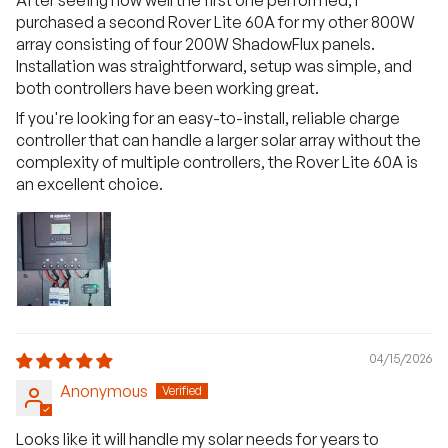
purchased a second Rover Lite 60A for my other 800W
array consisting of four 200W ShadowFlux panels.
Installation was straightforward, setup was simple, and
both controllers have been working great.
If you're looking for an easy-to-install, reliable charge
controller that can handle a larger solar array without the
complexity of multiple controllers, the Rover Lite 60A is
an excellent choice.
04/15/2026
Anonymous
Looks like it will handle my solar needs for years to