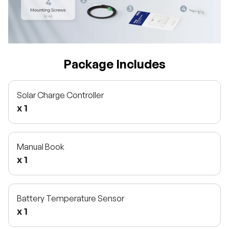
Package Includes
Solar Charge Controller
x 1
Manual Book
x 1
Battery Temperature Sensor
x 1