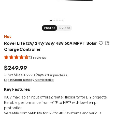
Photos
Video
Hot
Rover Lite 12V/ 24V/ 36V/ 48V 60A MPPT Solar
Charge Controller
13 reviews
$249.99
749 Miles
+
2990
Rays
+
after purchase.
Log In
About Renogy Membership
Key Features
150V max. solar input offers greater flexibility for DIY projects
Reliable performance from -31℉ to 149℉ with low-temp
protection
Versatile compatibility for 12V to 48V systems and various