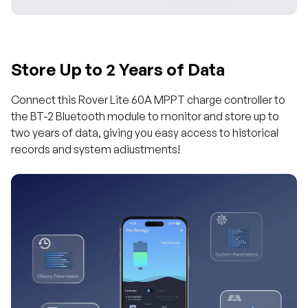
Store Up to 2 Years of Data
Connect this Rover Lite 60A MPPT charge controller to
the BT-2 Bluetooth module to monitor and store up to
two years of data, giving you easy access to historical
records and system adiustments!