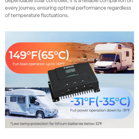
dependable solar controller, it is a reliable companion on
every journey, ensuring optimal performance regardless
of temperature fluctuations.