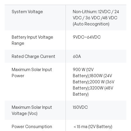
System Voltage
Non-Lithium: 12VDC / 24
VDC / 36 VDC /48 VDC
(Auto Recognition)
Battery Input Voltage
9VDC~64VDC
Range
Rated Charge Current
60A
Maximum Solar Input
900 W (12V
Power
Battery);1800W (24V
Battery);2000 W (36V
Battery);3200W (48V
Battery)
Maximum Solar Input
150VDC
Voltage (Voc)
Power Consumption
＜15 ma (12V Battery)