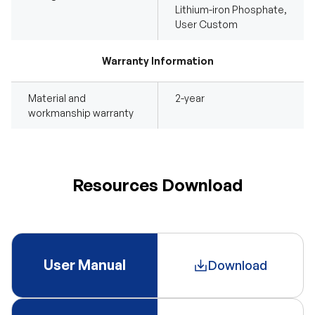
Lithium-iron Phosphate,
User Custom
Warranty Information
Material and
2-year
workmanship warranty
Resources Download
User Manual
Download