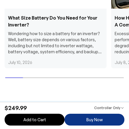
What Size Battery Do You Need for Your
How H
Inverter?
A Com
Wondering how to size a battery for an inverter?
Excessi
Well, battery size depends on various factors,
perform
including but not limited to inverter wattage,
degradi
battery voltage, system efficiency, and backup
reducin
requirements....
grid cab
July 10, 2026
July 8,
$249.99
Controller Only
Add to Cart
Buy Now
Be the first to receive our latest news