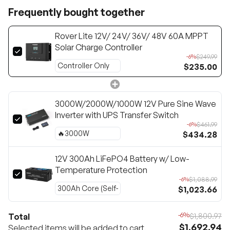
Frequently bought together
Rover Lite 12V/ 24V/ 36V/ 48V 60A MPPT
Solar Charge Controller
$249.99
-6%
$235.00
3000W/2000W/1000W 12V Pure Sine Wave
Inverter with UPS Transfer Switch
$461.99
-6%
$434.28
12V 300Ah LiFePO4 Battery w/ Low-
Temperature Protection
$1,088.99
-6%
$1,023.66
-6%
Total
$1,800.97
$1,692.94
Selected items will be added to cart.