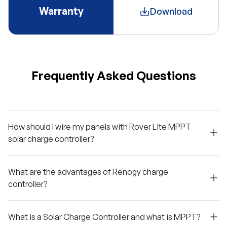
Warranty
Download
Frequently Asked Questions
How should I wire my panels with Rover Lite MPPT
solar charge controller?
What are the advantages of Renogy charge
controller?
What is a Solar Charge Controller and what is MPPT?