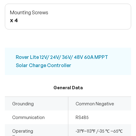
Mounting Screws
x 4
Rover Lite 12V/ 24V/ 36V/ 48V 60A MPPT
Solar Charge Controller
General Data
Grounding
Common Negative
Communication
RS485
Operating
-31℉~113℉ /-35 ℃ ~65℃