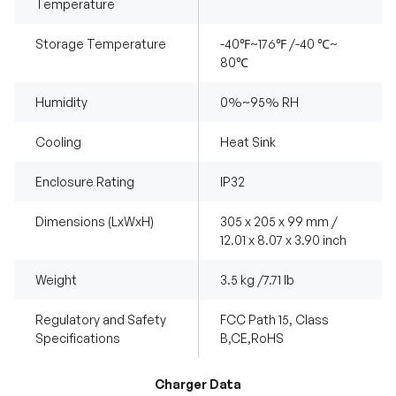
Temperature
Storage Temperature
-40℉~176℉ /-40 ℃~
80℃
Humidity
0%~95% RH
Cooling
Heat Sink
Enclosure Rating
IP32
Dimensions (LxWxH)
305 x 205 x 99 mm /
12.01 x 8.07 x 3.90 inch
Weight
3.5 kg /7.71 lb
Regulatory and Safety
FCC Path 15, Class
Specifications
B,CE,RoHS
Charger Data