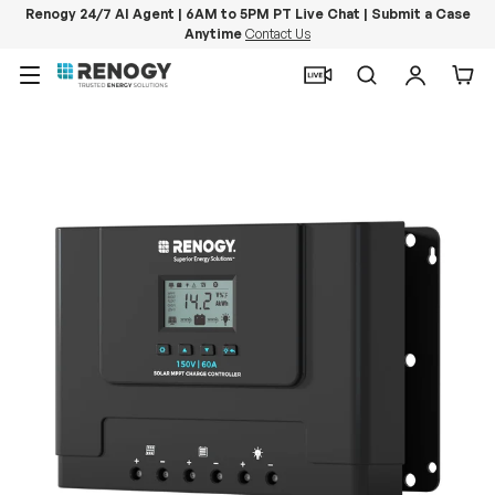
Renogy 24/7 AI Agent | 6AM to 5PM PT Live Chat | Submit a Case
Anytime
Contact Us
Skip to content
Menu
Search
Log in
Car