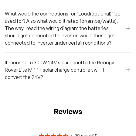
What would the connections for "Load(optional)" be
used for? Also what would it rated for(amps/watts).
The way I read the wiring diagram the batteries
should get connected to inverter, would these get
connected to inverter under certain conditions?
If I connect a 300W 24V solar panel to the Renogy
Rover Lite MPPT solar charge controller, will it
convert the 24V?
Reviews
4.38 out of 5