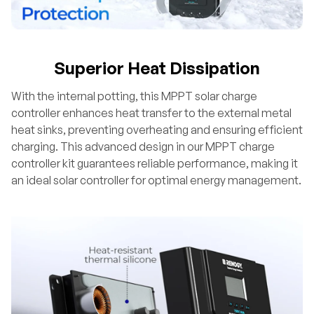
Superior Heat Dissipation
With the internal potting, this MPPT solar charge
controller enhances heat transfer to the external metal
heat sinks, preventing overheating and ensuring efficient
charging. This advanced design in our MPPT charge
controller kit guarantees reliable performance, making it
an ideal solar controller for optimal energy management.