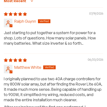
Sort by
07/19/2026
Ralph Guynn
Just starting to put together a system for power for a
shop. Lots of questions. How many solar panels. How
many batteries. What size inverter & so forth..
06/20/2026
Matthew White
I originally planned to use two 40A charge controllers for
my 800W solar array, but after finding the Rover Lite 60A,
it made much more sense. Being capable of handling up
to 900W, it simplified my wiring, reduced costs, and
made the entire installation much cleaner.
After seeing how well the first one performed, I