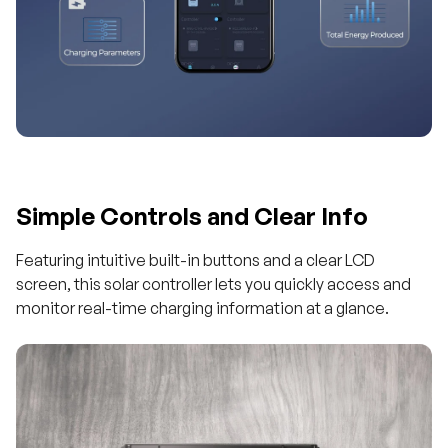
Simple Controls and Clear Info
Featuring intuitive built-in buttons and a clear LCD
screen, this solar controller lets you quickly access and
monitor real-time charging information at a glance.