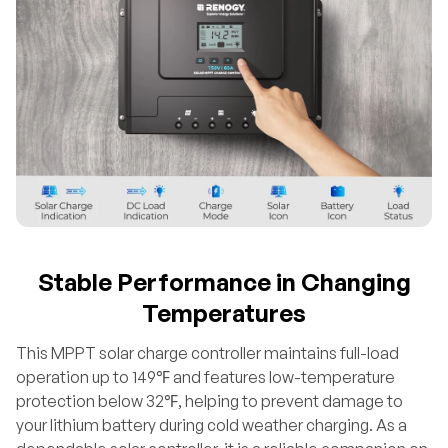
Stable Performance in Changing
Temperatures
This MPPT solar charge controller maintains full-load
operation up to 149℉ and features low-temperature
protection below 32℉, helping to prevent damage to
your lithium battery during cold weather charging. As a