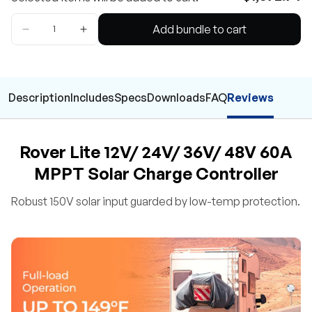
Add bundle to cart
Description
Includes
Specs
Downloads
FAQ
Reviews
Rover Lite 12V/ 24V/ 36V/ 48V 60A
MPPT Solar Charge Controller
Robust 150V solar input guarded by low-temp protection.