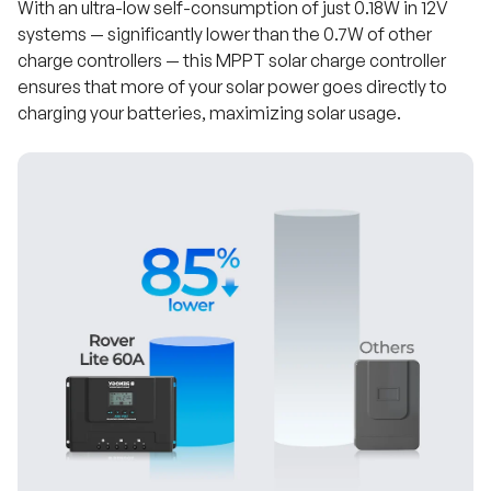
With an ultra-low self-consumption of just 0.18W in 12V
systems — significantly lower than the 0.7W of other
charge controllers — this MPPT solar charge controller
ensures that more of your solar power goes directly to
charging your batteries, maximizing solar usage.