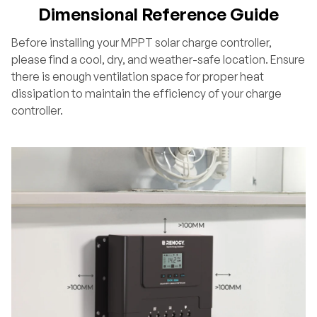
Dimensional Reference Guide
Before installing your MPPT solar charge controller,
please find a cool, dry, and weather-safe location. Ensure
there is enough ventilation space for proper heat
dissipation to maintain the efficiency of your charge
controller.