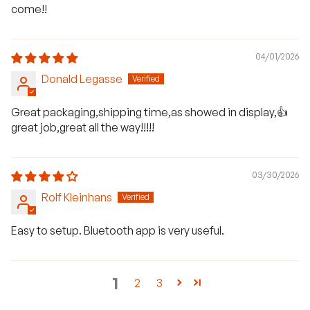
come!!
04/01/2026
Donald Legasse
Great packaging,shipping time,as showed in display,👍
great job,great all the way!!!!!
03/30/2026
Rolf Kleinhans
Easy to setup. Bluetooth app is very useful.
1
2
3