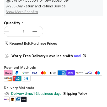
5% OFF Coupon for New Subscriber
30-Day Return and Refund Service
Show More Benefits
Quantity：
Qty
-
+
Request Bulk Purchase Prices
Worry-Free Delivery® available with
seel
Payment Methods
Delivery Methods
Delivery time: 1-3 business days.
Shipping Policy