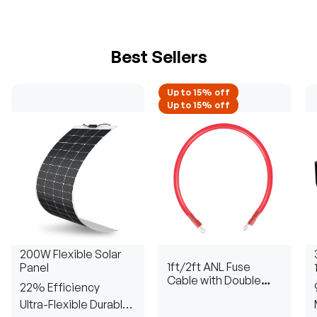
Best Sellers
Up to 15% off
Up to 15% off
200W Flexible Solar
1ft/2ft ANL Fuse
Panel
Cable with Double
22% Efficiency
Ring Terminals for 3/8
Ultra-Flexible Durable
in Lugs