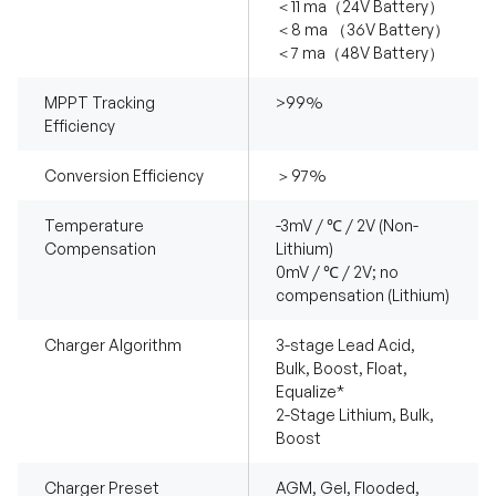
＜11 ma（24V Battery）
＜8 ma （36V Battery）
＜7 ma（48V Battery）
MPPT Tracking
>99%
Efficiency
Conversion Efficiency
＞97%
Temperature
-3mV / ℃ / 2V (Non-
Compensation
Lithium)
0mV / ℃ / 2V; no
compensation (Lithium)
Charger Algorithm
3-stage Lead Acid,
Bulk, Boost, Float,
Equalize*
2-Stage Lithium, Bulk,
Boost
Charger Preset
AGM, Gel, Flooded,