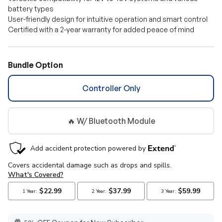
battery types
User-friendly design for intuitive operation and smart control
Certified with a 2-year warranty for added peace of mind
Bundle Option
Controller Only
🔥 W/ Bluetooth Module