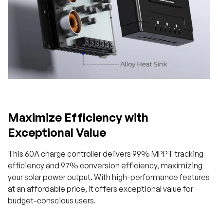
Maximize Efficiency with
Exceptional Value
This 60A charge controller delivers 99% MPPT tracking
efficiency and 97% conversion efficiency, maximizing
your solar power output. With high-performance features
at an affordable price, it offers exceptional value for
budget-conscious users.