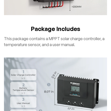
Package Includes
This package contains a MPPT solar charge controller, a
temperature sensor, and a user manual.